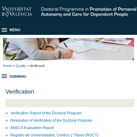
MENU
Home
>
Quality
> Verificació
SUBMENU
Verification
Verification Report of the Doctoral Program
Resolution of Verification of the Doctoral Program
ANECA Evaluation Report
Registro de Universidades, Centros y Títulos (RUCT)