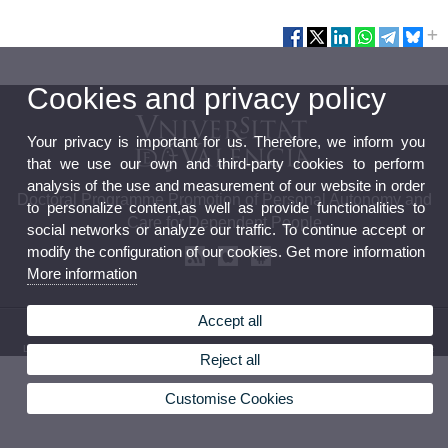
Cookies and privacy policy
Your privacy is important for us. Therefore, we inform you
that we use our own and third-party cookies to perform
analysis of the use and measurement of our website in order
Doctoral Programme Promotion of Personal Autonomy and
to personalize content,as well as provide functionalities to
Care for Dependent People
social networks or analyze our traffic. To continue accept or
modify the configuration of our cookies. Get more information
More information
Accept all
© 2026 UV. - Av. Blasco Ibáñez 21. 46010 VLC-Spain (+34) 963864681
Legal Disclaimer
|
Accessibility
|
Privacy Policy
|
Cookies
|
Transparency
|
Contact Mailbox
Reject all
Customise Cookies