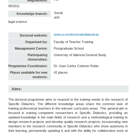
Regulations:
99/2011
Social
Knowledge branch:
and
legal science
www.uv.es/doctoradodidacticas
Doctoral website:
Organised by:
Faculty of Teacher Training
Management Centre:
Postgraduate School
Participating
University of Valencia General Study
Universities:
Programme Coordinator:
Dr. Juan Carlos Colomer Rubio
Places available for new
42 places
students:
Aims:
The doctoral programme aims to respond to the training needs in the research of
Specific Didactics. The different knowledge areas share the common task of
training professional teachers in the relevant curriculum areas. This general aim is
focused in training competent researchers in Specific Didactics, providing an
updated knowledge in the main fields of research and a methodological training to
design research projects and develop quality research projects; incorporating new
members to the research community in Specific Didactics who show autonomy in
their learning, permanently updating it, and with the ability for collaborative work at