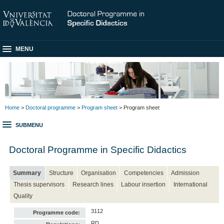
MENU
Home
>
Doctoral programme
>
Program sheet
> Program sheet
SUBMENU
Doctoral Programme in Specific Didactics
Summary
Structure
Organisation
Competencies
Admission
Thesis supervisors
Research lines
Labour insertion
International
Quality
3112
Programme code:
RD