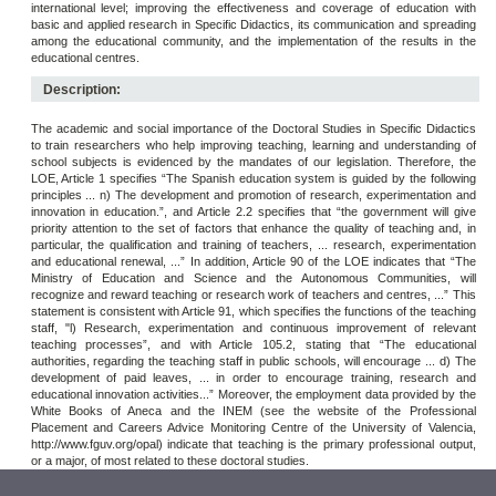
international level; improving the effectiveness and coverage of education with
basic and applied research in Specific Didactics, its communication and spreading
among the educational community, and the implementation of the results in the
educational centres.
Description:
The academic and social importance of the Doctoral Studies in Specific Didactics
to train researchers who help improving teaching, learning and understanding of
school subjects is evidenced by the mandates of our legislation. Therefore, the
LOE, Article 1 specifies “The Spanish education system is guided by the following
principles ... n) The development and promotion of research, experimentation and
innovation in education.”, and Article 2.2 specifies that “the government will give
priority attention to the set of factors that enhance the quality of teaching and, in
particular, the qualification and training of teachers, ... research, experimentation
and educational renewal, ...” In addition, Article 90 of the LOE indicates that “The
Ministry of Education and Science and the Autonomous Communities, will
recognize and reward teaching or research work of teachers and centres, ...” This
statement is consistent with Article 91, which specifies the functions of the teaching
staff, "l) Research, experimentation and continuous improvement of relevant
teaching processes”, and with Article 105.2, stating that “The educational
authorities, regarding the teaching staff in public schools, will encourage ... d) The
development of paid leaves, ... in order to encourage training, research and
educational innovation activities...” Moreover, the employment data provided by the
White Books of Aneca and the INEM (see the website of the Professional
Placement and Careers Advice Monitoring Centre of the University of Valencia,
http://www.fguv.org/opal) indicate that teaching is the primary professional output,
or a major, of most related to these doctoral studies.