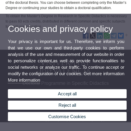
of the doctoral thesis. You can choose between completing only the Master’s
Degree or continuing your studies to obtain a doctoral qualification.
To obtain the Master’s Degree in Research in Specific Didactics is necessary
to pass 60 ects credits, distributed in different common and specific subjects
Cookies and privacy policy
for each specialization.
Your privacy is important for us. Therefore, we inform you
that we use our own and third-party cookies to perform
analysis of the use and measurement of our website in order
to personalize content,as well as provide functionalities to
social networks or analyze our traffic. To continue accept or
modify the configuration of our cookies. Get more information
More information
Doctoral Programme in Specific Didactics
Accept all
Reject all
© 2026 UV. - Av. Tarongers 4. 46022 Valencia, Spain. Tel: (+34) 963 864 481
Customise Cookies
Legal Disclaimer
|
Accessibility
|
Privacy Policy
|
Cookies
|
Transparency
|
Contact Mailbox