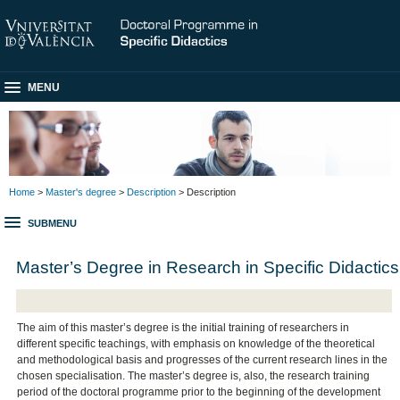
MENU
Home
>
Master's degree
>
Description
> Description
SUBMENU
Master’s Degree in Research in Specific Didactics
The aim of this master’s degree is the initial training of researchers in
different specific teachings, with emphasis on knowledge of the theoretical
and methodological basis and progresses of the current research lines in the
chosen specialisation. The master’s degree is, also, the research training
period of the doctoral programme prior to the beginning of the development