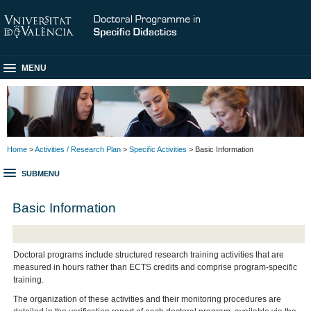
MENU
Home
>
Activities / Research Plan
>
Specific Activities
> Basic Information
SUBMENU
Basic Information
Doctoral programs include structured research training activities that are
measured in hours rather than ECTS credits and comprise program-specific
training.
The organization of these activities and their monitoring procedures are