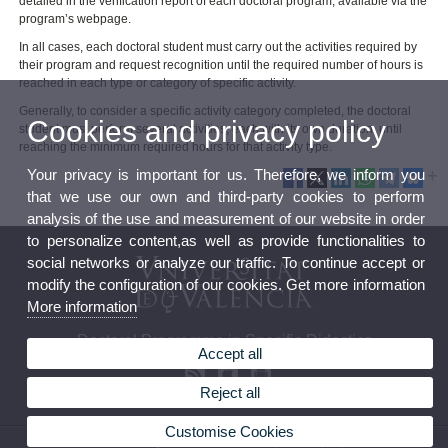
detailed in the verification report of each doctoral program, available via the
program’s webpage.
In all cases, each doctoral student must carry out the activities required by
their program and request recognition until the required number of hours is
reached in each type or category of specific activity.
Generally, to consider a specific activity category completed, the doctoral
Cookies and privacy policy
student must perform several activities, each with its own duration, until
reaching the minimum required hours for that activity type.
Your privacy is important for us. Therefore, we inform you
that we use our own and third-party cookies to perform
analysis of the use and measurement of our website in order
to personalize content,as well as provide functionalities to
social networks or analyze our traffic. To continue accept or
modify the configuration of our cookies. Get more information
More information
Doctoral Programme in Specific Didactics
Accept all
Reject all
Customise Cookies
© 2026 UV. - Av. Tarongers 4. 46022 Valencia, Spain. Tel: (+34) 963 864 481