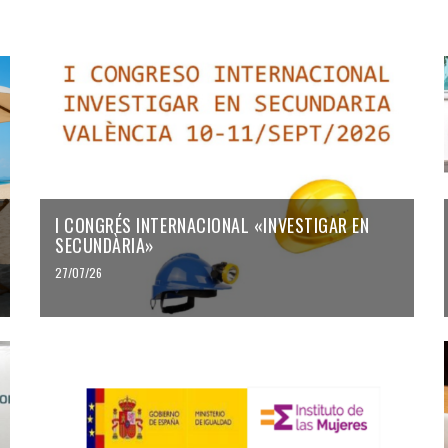
I CONGRÉS INTERNACIONAL «INVESTIGAR EN
SECUNDÀRIA»
27/07/26