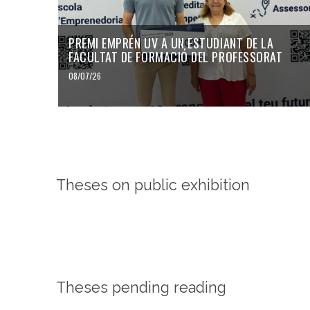
PREMI EMPRÉN UV A UN ESTUDIANT DE LA
FACULTAT DE FORMACIÓ DEL PROFESSORAT
08/07/26
Theses on public exhibition
Theses pending reading