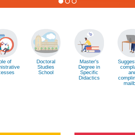
Doctoral
Suggest
ble of
Master's
Studies
compla
istrative
Degree in
School
an
cesses
Specific
compli
Didactics
mail