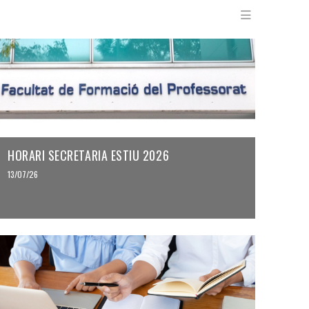
Menu en
HORARI SECRETARIA ESTIU 2026
13/07/26