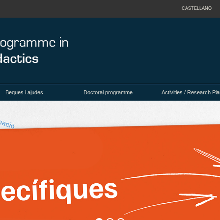
CASTELLANO
Beques i ajudes
Doctoral programme
Activities / Research Pla