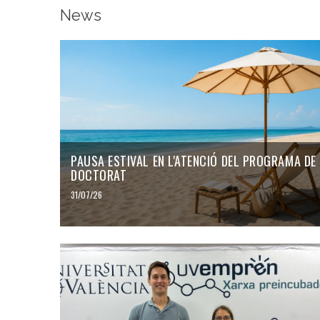
News
PAUSA ESTIVAL EN L'ATENCIÓ DEL PROGRAMA DE
DOCTORAT
31/07/26