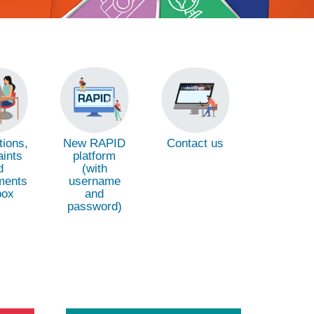
ions,
New RAPID
Contact us
ints
platform
d
(with
ments
username
box
and
password)