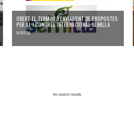
OBERT EL TERMINI D'ENVIAMENT DE PROPOSTES
PER AL I CONGRÉS INTERNACIONAL SEMILLA
07/07/26
No search results