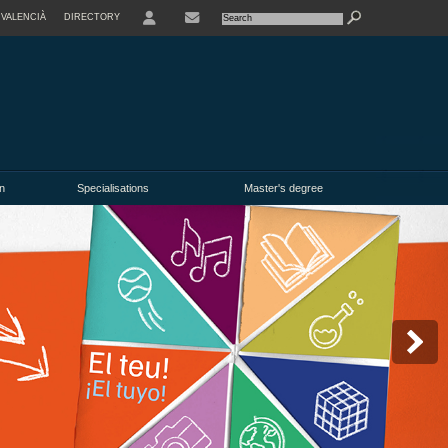
VALENCIÀ
DIRECTORY
USER
n
Specialisations
Master's degree