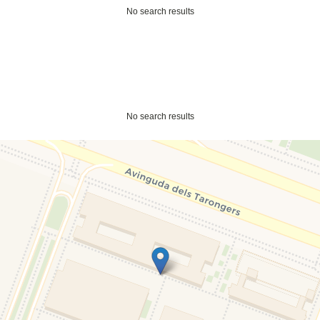
No search results
No search results