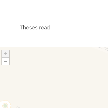
Theses read
+
−