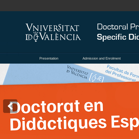
Presentation
Admission and Enrolment