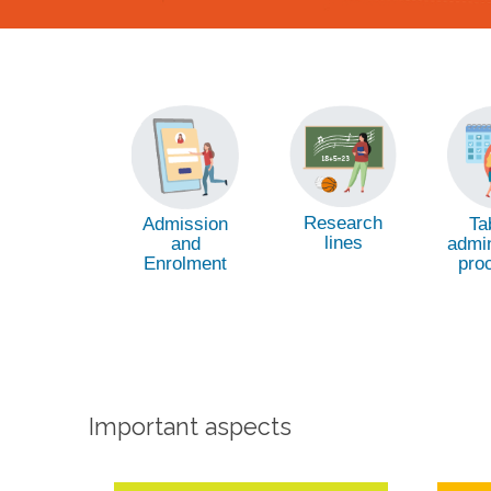
Research
Admission
Ta
lines
and
admin
Enrolment
pro
Important aspects