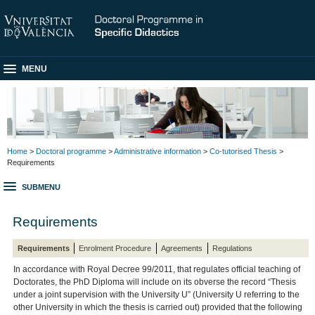
MENU
Home
>
Doctoral programme
>
Administrative information
>
Co-tutorised Thesis
>
Requirements
SUBMENU
Requirements
Requirements
Enrolment Procedure
Agreements
Regulations
In accordance with Royal Decree 99/2011, that regulates official teaching of
Doctorates, the PhD Diploma will include on its obverse the record “Thesis
under a joint supervision with the University U” (University U referring to the
other University in which the thesis is carried out) provided that the following