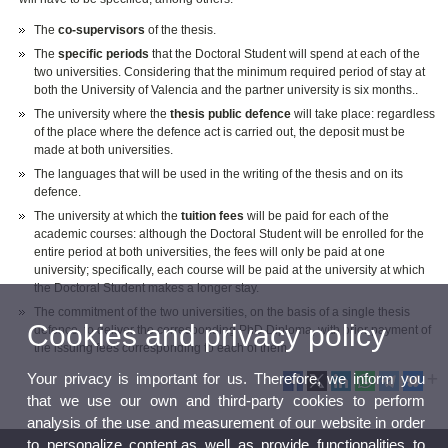
The
co-supervisors
of the thesis.
The
specific periods
that the Doctoral Student will spend at each of the
two universities.
Considering that the minimum required period of stay at
both the University of Valencia and the partner university is six months.
.
The university where the
thesis public defence
will take place: regardless
of the place where the defence act is carried out, the deposit must be
made at both universities.
The languages that will be used in the writing of the thesis and on its
defence.
The university at which the
tuition fees
will be paid for each of the
academic courses: although the Doctoral Student will be enrolled for the
entire period at both universities, the fees will only be paid at one
university; specifically, each course will be paid at the university at which
the Doctoral Student makes a longer stay.
The commitment of the two universities, on the basis of a single thesis
Cookies and privacy policy
defence, to deliver the corresponding PhD Diploma, with prior payment of
the issuing fees corresponding to each of them.
Your privacy is important for us. Therefore, we inform you
that we use our own and third-party cookies to perform
analysis of the use and measurement of our website in order
to personalize content,as well as provide functionalities to