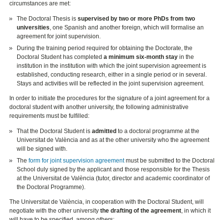
circumstances are met:
The Doctoral Thesis is
supervised by two or more PhDs from two
universities
, one Spanish and another foreign, which will formalise an
agreement for joint supervision.
During the training period required for obtaining the Doctorate, the
Doctoral Student has completed
a minimum six-month stay
in the
institution in the institution with which the joint supervision agreement is
established, conducting research, either in a single period or in several.
Stays and activities will be reflected in the joint supervision agreement.
In order to initiate the procedures for the signature of a joint agreement for a
doctoral student with another university, the following administrative
requirements must be fulfilled:
That the Doctoral Student is
admitted
to a doctoral programme at the
Universitat de València and as at the other university who the agreement
will be signed with.
The
form for joint supervision agreement
must be submitted to the Doctoral
School duly signed by the applicant and those responsible for the Thesis
at the Universitat de València (tutor, director and academic coordinator of
the Doctoral Programme).
The Universitat de València, in cooperation with the Doctoral Student, will
negotiate with the other university
the drafting of the agreement
, in which it
will have to be specified, among others: