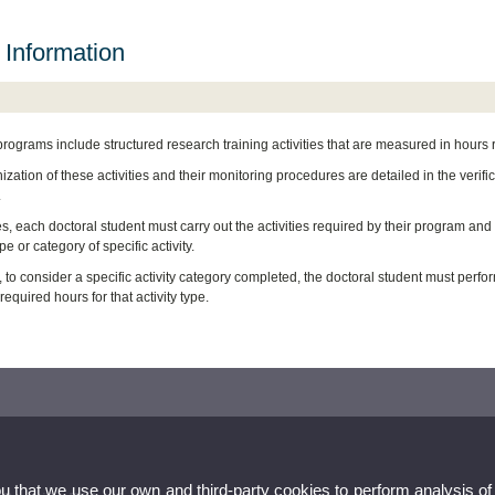
 Information
programs include structured research training activities that are measured in hours
zation of these activities and their monitoring procedures are detailed in the verif
.
es, each doctoral student must carry out the activities required by their program an
pe or category of specific activity.
 to consider a specific activity category completed, the doctoral student must perform
quired hours for that activity type.
ou that we use our own and third-party cookies to perform analysis of