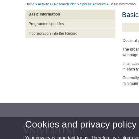
Home
>
Activities / Research Plan
>
Specific Activities
> Basic Information
Basic
Basic Information
Programme specifics
Incorporation into the Record
Doctoral 
The organi
webpage
In all cas
in each ty
Generally,
minimum re
Cookies and privacy policy
Your privacy is important for us. Therefore, we inform y