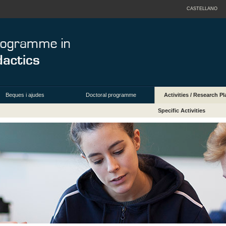
CASTELLANO
Beques i ajudes
Doctoral programme
Activities / Research Pl
Specific Activities