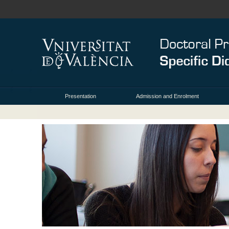
Presentation
Admission and Enrolment