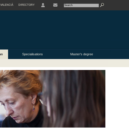
VALENCIÀ
DIRECTORY
USER
an
Specialisations
Master's degree