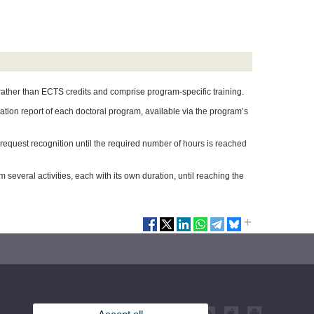
 rather than ECTS credits and comprise program-specific training.
ication report of each doctoral program, available via the program’s
d request recognition until the required number of hours is reached
 several activities, each with its own duration, until reaching the