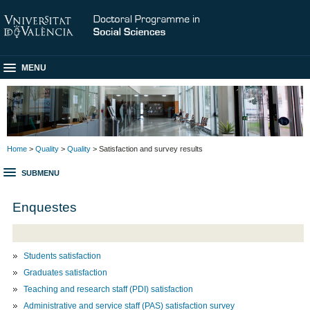
MENU
Home
>
Quality
>
Quality
> Satisfaction and survey results
SUBMENU
Enquestes
Students satisfaction
Graduates satisfaction
Teaching and research staff (PDI) satisfaction
Administrative and service staff (PAS) satisfaction survey