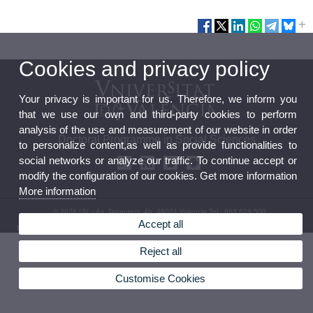
Cookies and privacy policy
Your privacy is important for us. Therefore, we inform you
that we use our own and third-party cookies to perform
analysis of the use and measurement of our website in order
Doctoral Programme in Social Sciences
to personalize content,as well as provide functionalities to
social networks or analyze our traffic. To continue accept or
modify the configuration of our cookies. Get more information
More information
© 2026 UV. - Av. Tarongers, 4b. 46021 Valencia.Tel.: 963 828 500
Accept all
Legal Disclaimer
|
Accessibility
|
Privacy Policy
|
Cookies
|
Transparency
|
Service Mailbox
Reject all
Customise Cookies