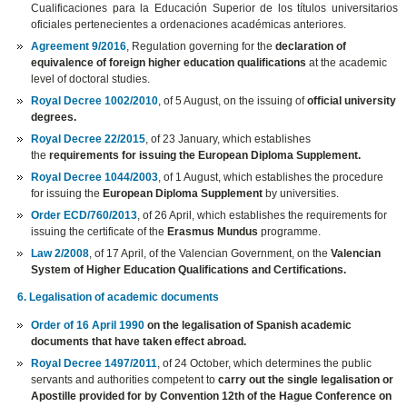
Cualificaciones para la Educación Superior de los títulos universitarios
oficiales pertenecientes a ordenaciones académicas anteriores.
Agreement 9/2016
, Regulation governing for the
declaration of
equivalence of foreign higher education qualifications
at the academic
level of doctoral studies.
Royal Decree 1002/2010
, of 5 August, on the issuing of
official university
degrees.
Royal Decree 22/2015
, of 23 January, which establishes
the
requirements for issuing the European Diploma Supplement.
Royal Decree 1044/2003
, of 1 August, which establishes the procedure
for issuing the
European Diploma Supplement
by universities.
Order ECD/760/2013
, of 26 April, which establishes the requirements for
issuing the certificate of the
Erasmus Mundus
programme.
Law 2/2008
, of 17 April, of the Valencian Government, on the
Valencian
System of Higher Education Qualifications and Certifications.
6. Legalisation of academic documents
Order of 16 April 1990
on the legalisation of Spanish academic
documents that have taken effect abroad.
Royal Decree 1497/2011
, of 24 October, which determines the public
servants and authorities competent to
carry out the single legalisation or
Apostille provided for by Convention 12th of the Hague Conference on