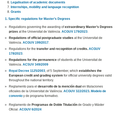
Legalisation of academic documents
Internships, mobility and language recognition
Grants
1. Specific regulations for Master’s Degrees
Regulations governing the awarding of
extraordinary Master’s Degrees
prizes
at the Universitat de València.
ACGUV 179/2023
.
Regulations of official postgraduate studies
at the Universitat de
València.
ACGUV 199/2017
.
Regulations for the
transfer and recognition of credits.
ACGUV
178/2023
.
Regulations for the permanence
of students at the Universitat de
València.
ACSUV 349/2009
Royal Decree 1125/2003
, of 5 September, which
establishes the
European credit and grading system
for official university degrees valid
throughout the national territory.
Reglamento para el
desarrollo de la mención dual
en titulaciones
oficiales de la Universitat de València.
ACGUV 322/2023
.
Modelo de
convenio
y de programa formativo.
Reglamento de
Programas de Doble Titulación
de Grado y Máster
Oficial.
ACGUV 6/2024