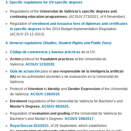
3. Specific regulations for UV-specific degrees
Regulations of the
Universitat de València’s specific degrees and
continuing education programmes.
(ACGUV 273/2021, of 9 November).
Regulation of
enrolment and issuance fees of diplomas and certificates
in specific degrees
in the 2014 Budget Implementation Regulation.
(ACSUV 23-12-2013).
4. General regulations
(Studies, Student Rights and Public Fees)
Código de convivencia y buenas prácticas
de la UV.
Action
protocol for
fraudulent practices
at the Universitat de
València.
ACGUV 123/2020
.
Guía de actuación
para el
uso responsable de la inteligencia artificial
(IA)
en las actividades docentes y de evaluación en la Universitat de
València
Protocol of
Attention
to
Identity
and
Gender Expression
of the Universitat
de València.
ACGUV 138/2019
.
Enrolment
regulations of the Universitat de València for Bachelor’s and
Master’s Degrees.
ACGUV 48/2025
.
Regulation of
evaluation and grading
of the Universitat de València for
Bachelor’s and Master’s Degrees.
ACGUV 108/2017.
Royal Decree 822/2021
, of 28 September, which establishes