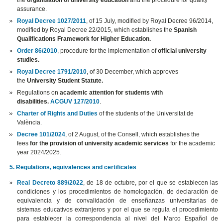
the
organisation of university education
and the procedure for quality
assurance.
Royal Decree 1027/2011
, of 15 July, modified by Royal Decree 96/2014,
modified by Royal Decree 22/2015, which establishes the
Spanish
Qualifications Framework for Higher Education.
Order 86/2010
, procedure for the implementation of
official university
studies.
Royal Decree 1791/2010
, of 30 December, which approves
the
University Student Statute.
Regulations on
academic attention for students with
disabilities.
ACGUV 127/2010
.
Charter of Rights and Duties
of the students of the Universitat de
València.
Decree 101/2024
, of 2 August, of the Consell, which establishes the
fees
for the provision of university academic services
for the academic
year 2024/2025.
5. Regulations, equivalences and certificates
Real Decreto 889/2022
, de 18 de octubre, por el que se establecen las
condiciones y los procedimientos de homologación, de declaración de
equivalencia y de convalidación de enseñanzas universitarias de
sistemas educativos extranjeros y por el que se regula el procedimiento
para establecer la correspondencia al nivel del Marco Español de