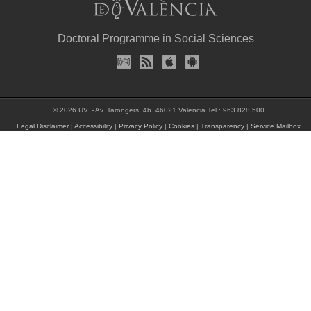
Doctoral Programme in Social Sciences
© 2026 UV. - Av. Tarongers, 4b. 46021 Valencia.Tel.: 963 828 500
Legal Disclaimer
|
Accessibility
|
Privacy Policy
|
Cookies
|
Transparency
|
Service Mailbox