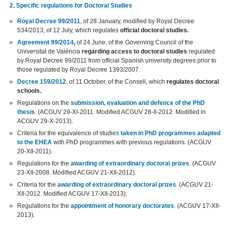
2. Specific regulations for Doctoral Studies
Royal Decree 99/2011
, of 28 January, modified by Royal Decree
534/2013, of 12 July, which regulates
official doctoral studies.
Agreement 99/2014
,
of 24 June, of the Governing Council of the
Universitat de València
regarding access to doctoral studies
regulated
by Royal Decree 99/2011 from official Spanish university degrees prior to
those regulated by Royal Decree 1393/2007.
Decree 159/2012
, of 11 October, of the Consell, which
regulates doctoral
schools.
Regulations on the
submission, evaluation and defence of the PhD
thesis
. (ACGUV 29-XI-2011. Modified ACGUV 28-II-2012. Modified in
ACGUV 29-X-2013).
Criteria for the equivalence of studies
taken in PhD programmes adapted
to the EHEA
with PhD programmes with previous regulations. (ACGUV
20-XII-2011).
Regulations for the
awarding of extraordinary doctoral prizes
. (ACGUV
23-XII-2008. Modified ACGUV 21-XII-2012).
Criteria for the
awarding of extraordinary doctoral prizes
. (ACGUV 21-
XII-2012. Modified ACGUV 17-XII-2013).
Regulations for the
appointment of honorary doctorates
. (ACGUV 17-XII-
2013).