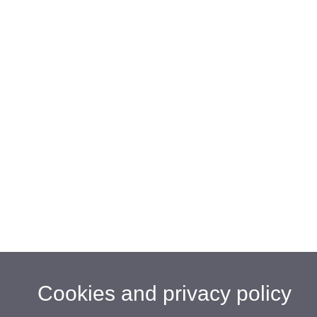
Cookies and privacy policy