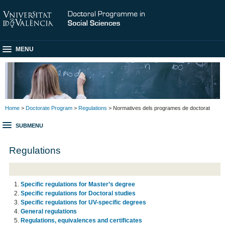
MENU
Home
>
Doctorate Program
>
Regulations
> Normatives dels programes de doctorat
SUBMENU
Regulations
Specific regulations for Master’s degree
Specific regulations for Doctoral studies
Specific regulations for UV-specific degrees
General regulations
Regulations, equivalences and certificates