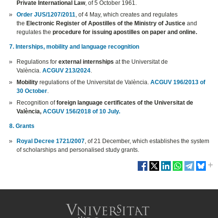
Private International Law
, of 5 October 1961.
Order JUS/1207/2011
, of 4 May, which creates and regulates
the
Electronic Register of Apostilles of the Ministry of Justice
and
regulates the
procedure for issuing apostilles on paper and online.
7. Interships, mobility and language recognition
Regulations for
external internships
at the Universitat de
València.
ACGUV 213/2024
.
Mobility
regulations of the Universitat de València.
ACGUV 196/2013 of
30 October
.
Recognition of
foreign language certificates of the Universitat de
València,
ACGUV 156/2018 of 10 July.
8. Grants
Royal Decree 1721/2007
, of 21 December, which establishes the system
of scholarships and personalised study grants.