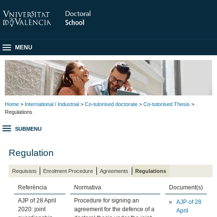
MENU
Home
>
International / Industrial
>
Co-tutorised doctorate
>
Co-tutorised Thesis
>
Regulations
SUBMENU
Regulation
Requisists
Enrolment Procedure
Agreements
Regulations
Referència
Normativa
Document(s)
AJP of 28 April
Procedure for signing an
AJP of 28
2020: joint
agreement for the defence of a
April