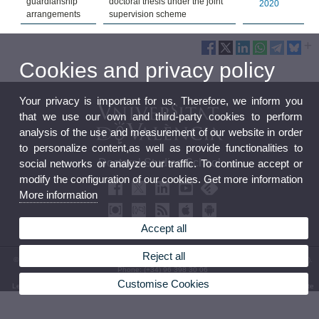
guardianship
doctoral thesis under the joint
2020
arrangements
supervision scheme
Cookies and privacy policy
Your privacy is important for us. Therefore, we inform you
that we use our own and third-party cookies to perform
analysis of the use and measurement of our website in order
to personalize content,as well as provide functionalities to
Doctoral Studies School
social networks or analyze our traffic. To continue accept or
modify the configuration of our cookies. Get more information
More information
Accept all
Reject all
© 2026 UV. - Office of the Principal level 0 - Av. Blasco Ibáñez, 13. 46010 Valencia (Spain).
Phone: (+34) 96 398 30 06
Customise Cookies
Legal Disclaimer
|
Accessibility
|
Privacy Policy
|
Cookies
|
Transparency
|
Bústia de contacte