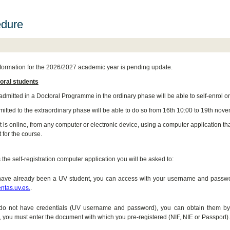
edure
formation for the 2026/2027 academic year is pending update.
oral students
admitted in a Doctoral Programme in the ordinary phase will be able to self-enrol on
itted to the extraordinary phase will be able to do so from 16th 10:00 to 19th nove
is online, from any computer or electronic device, using a computer application that
 for the course.
the self-registration computer application you will be asked to:
 have already been a UV student, you can access with your username and password
entas.uv.es.
.
u do not have credentials (UV username and password), you can obtain them by
 you must enter the document with which you pre-registered (NIF, NIE or Passport).