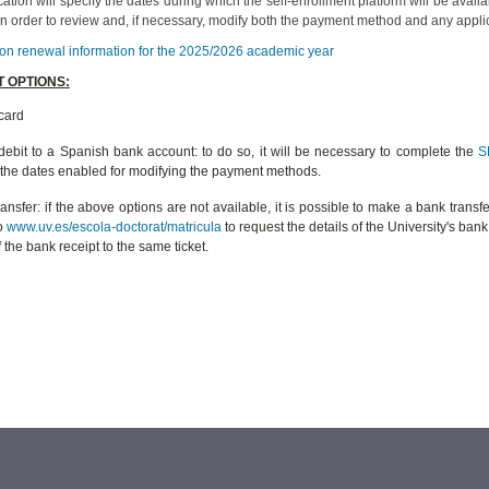
tion will specify the dates during which the self-enrollment platform will be avai
 in order to review and, if necessary, modify both the payment method and any appl
ion renewal information for the 2025/2026 academic year
 OPTIONS:
card
 debit to a Spanish bank account: to do so, it will be necessary to complete the
S
 the dates enabled for modifying the payment methods.
ansfer: if the above options are not available, it is possible to make a bank transfe
to
www.uv.es/escola-doctorat/matricula
to request the details of the University's ba
 the bank receipt to the same ticket.