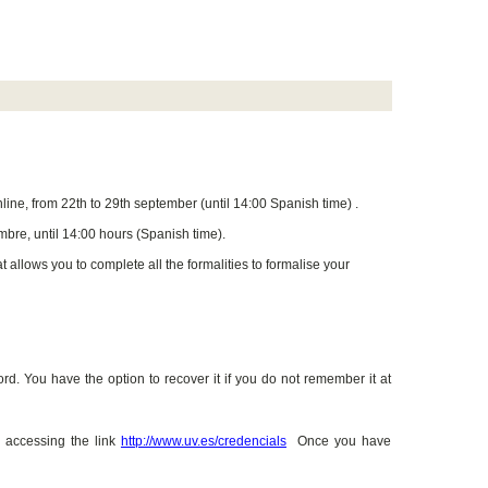
line, from 22th to 29th september (until 14:00 Spanish time) .
mbre, until 14:00 hours (Spanish time).
 allows you to complete all the formalities to formalise your
. You have the option to recover it if you do not remember it at
 accessing the link
http://www.uv.es/credencials
Once you have