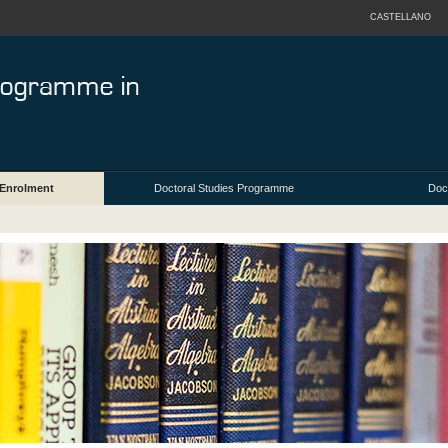
CASTELLANO
Enrolment
Doctoral Studies Programme
Doct