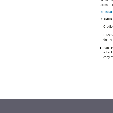
communica
access it
Registrat
PAYMENT
Credit 
Direct
during
Bank tr
ticket 
copy of