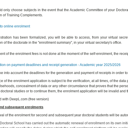
d only choose subjects in the event that the Academic Committee of your Doctoral
n of Training Complements.
to online enrolment
stration has been formalized, you will be able to access, from your virtual secre
n of the doctorate in the "enrollment summary", in your virtual secretary's office.
nt of the enrolment fees is not done at the moment of the self-enrolment, the receipt
tion on payment deadlines and receipt generation - Academic year 2025/2026
ke into account the deadlines for the generation and payment of receipts in order to
 of the enrolment application is subject to the verification, at all times, of the data
alsehoods, concealment of data or any other circumstance that proves that the per
 doctoral studies or to continue them, the enrolment application will be invalid and t
d with DeepL.com (free version)
nd subsequent enrolments
al of the enrolment for second and subsequent year doctoral students will be autom
octoral School has carried out the automatic renewal of enrollment on its own initiat