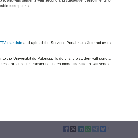
lable, allowing students with second and subsequent enrollments to
icable exemptions.
EPA mandate
and upload the Services Portal https://intranet.uv.es
r to the Universitat de València. To do this, the student will send a
nk account. Once the transfer has been made, the student will send a