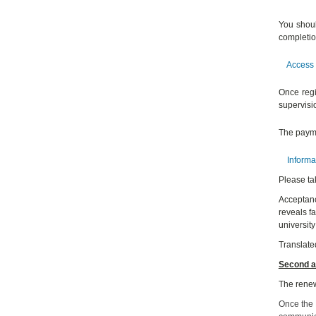
You shoul
completio
Access 
Once regi
supervisio
The payme
Informa
Please ta
Acceptance
reveals f
university
Translate
Second a
The renew
Once the D