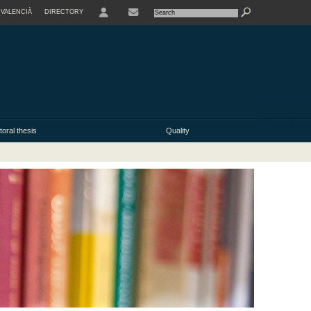
VALENCIÀ
DIRECTORY
USER
oral thesis
Quality