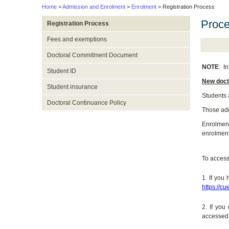
Home
>
Admission and Enrolment
>
Enrolment
> Registration Process
Proc
Registration Process
Fees and exemptions
Doctoral Commitment Document
NOTE
:
In
Student ID
New doct
Student insurance
Students 
Doctoral Continuance Policy
Those adm
Enrolment 
enrolment
To access 
1. If you
https://cu
2. If yo
accessed,