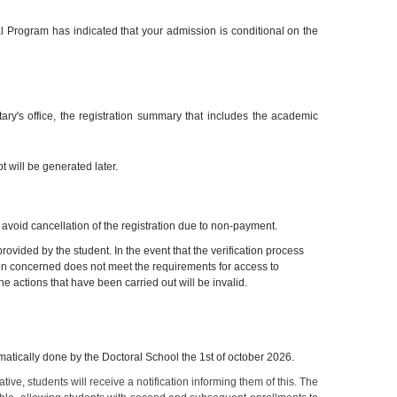
 Program has indicated that your admission is conditional on the
tary's office, the registration summary that includes the academic
 will be generated later.
 avoid cancellation of the registration due to non-payment.
 provided by the student. In the event that the verification process
son concerned does not meet the requirements for access to
he actions that have been carried out will be invalid.
atically done by the Doctoral School the 1st of october 2026.
ive, students will receive a notification informing them of this. The