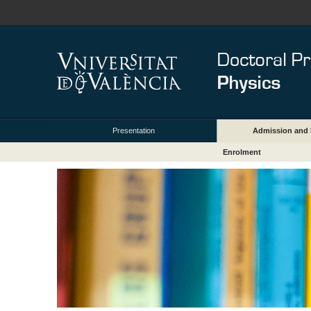
Presentation
Admission and 
Enrolment