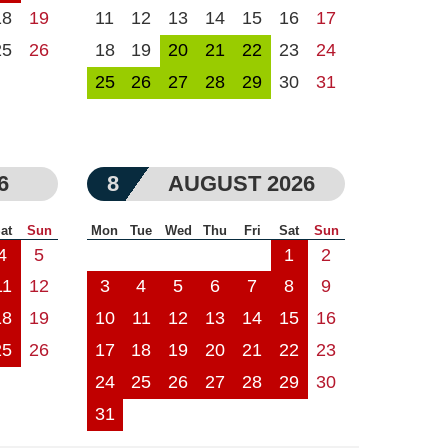
18
19
11
12
13
14
15
16
17
25
26
18
19
20
21
22
23
24
25
26
27
28
29
30
31
6
8
AUGUST 2026
at
Sun
Mon
Tue
Wed
Thu
Fri
Sat
Sun
4
5
1
2
11
12
3
4
5
6
7
8
9
18
19
10
11
12
13
14
15
16
25
26
17
18
19
20
21
22
23
24
25
26
27
28
29
30
31