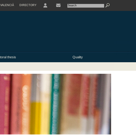
VALENCIÀ
DIRECTORY
USER
oral thesis
Quality