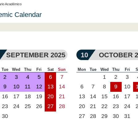
rio Académico
emic Calendar
SEPTEMBER 2025
10
OCTOBER 2
Tue
Wed
Thu
Fri
Sat
Sun
Mon
Tue
Wed
Thu
Fri
S
2
3
4
5
6
7
1
2
3
9
10
11
12
13
14
6
7
8
9
10
16
17
18
19
20
21
13
14
15
16
17
23
24
25
26
27
28
20
21
22
23
24
30
27
28
29
30
31