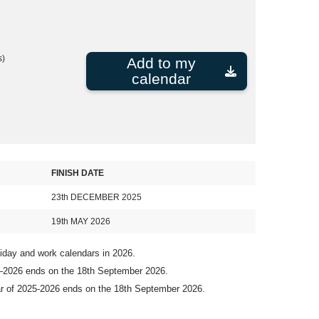
s)
Add to my
calendar
FINISH DATE
23th DECEMBER 2025
19th MAY 2026
liday and work calendars in 2026.
5–2026 ends on the 18th September 2026.
ar of 2025-2026 ends on the 18th September 2026.