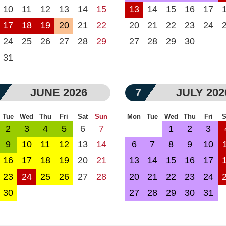
10
11
12
13
14
15
13
14
15
16
17
17
18
19
20
21
22
20
21
22
23
24
24
25
26
27
28
29
27
28
29
30
31
JUNE 2026
7
JULY 202
Tue
Wed
Thu
Fri
Sat
Sun
Mon
Tue
Wed
Thu
Fri
S
2
3
4
5
6
7
1
2
3
9
10
11
12
13
14
6
7
8
9
10
16
17
18
19
20
21
13
14
15
16
17
23
24
25
26
27
28
20
21
22
23
24
30
27
28
29
30
31