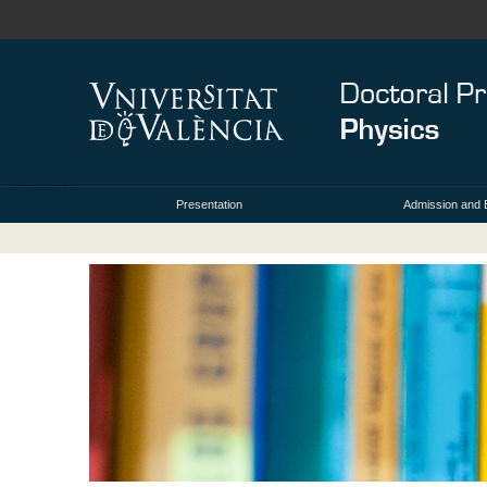
Presentation
Admission and 