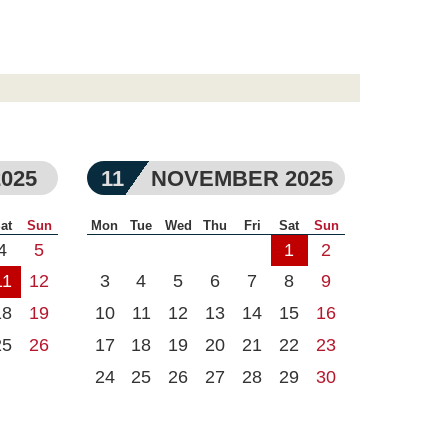
025
11
NOVEMBER 2025
at
Sun
Mon
Tue
Wed
Thu
Fri
Sat
Sun
4
5
1
2
11
12
3
4
5
6
7
8
9
18
19
10
11
12
13
14
15
16
25
26
17
18
19
20
21
22
23
24
25
26
27
28
29
30