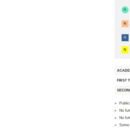
N
N
N
N
ACADE
FIRST 
SECON
Public
No fur
No fur
Some F