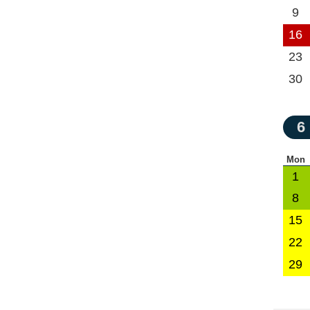
9
16
23
30
6
Mon
1
8
15
22
29