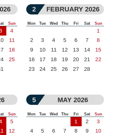
026
2
FEBRUARY 2026
at
Sun
Mon
Tue
Wed
Thu
Fri
Sat
Sun
3
4
1
10
11
2
3
4
5
6
7
8
17
18
9
10
11
12
13
14
15
24
25
16
17
18
19
20
21
22
31
23
24
25
26
27
28
26
5
MAY 2026
at
Sun
Mon
Tue
Wed
Thu
Fri
Sat
Sun
4
5
1
2
3
11
12
4
5
6
7
8
9
10