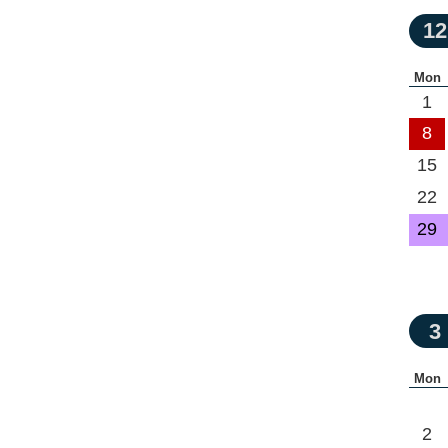
12
Mon
1
8
15
22
29
3
Mon
2