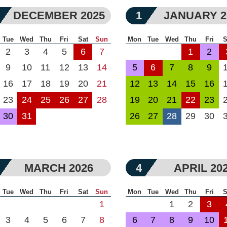
DECEMBER 2025
1
JANUARY 2
Tue
Wed
Thu
Fri
Sat
Sun
Mon
Tue
Wed
Thu
Fri
S
2
3
4
5
6
7
1
2
9
10
11
12
13
14
5
6
7
8
9
16
17
18
19
20
21
12
13
14
15
16
23
24
25
26
27
28
19
20
21
22
23
30
31
26
27
28
29
30
MARCH 2026
4
APRIL 20
Tue
Wed
Thu
Fri
Sat
Sun
Mon
Tue
Wed
Thu
Fri
S
1
1
2
3
3
4
5
6
7
8
6
7
8
9
10