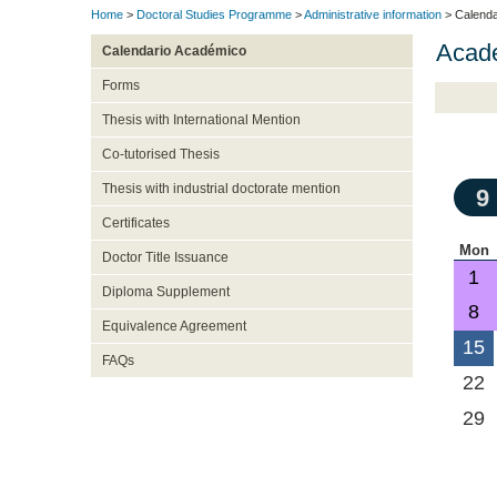
Home
>
Doctoral Studies Programme
>
Administrative information
> Calenda
Acad
Calendario Académico
Forms
Thesis with International Mention
Co-tutorised Thesis
Thesis with industrial doctorate mention
9
Certificates
Mon
Doctor Title Issuance
1
Diploma Supplement
8
Equivalence Agreement
15
FAQs
22
29