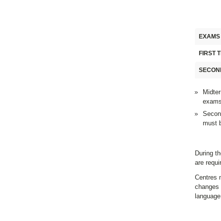
EXAMS
FIRST 
SECON
Midter
exams
Second
must b
During th
are requ
Centres m
changes 
language 