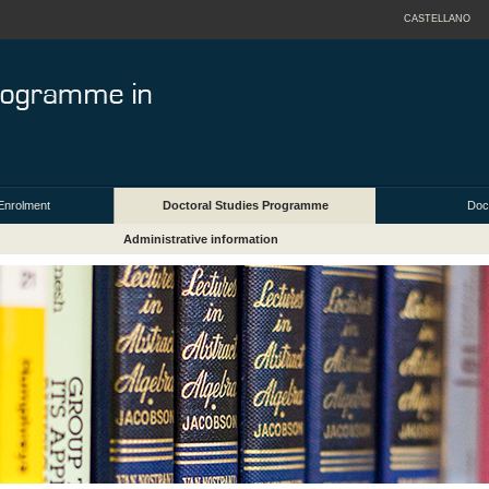
CASTELLANO
Enrolment
Doctoral Studies Programme
Doct
Administrative information