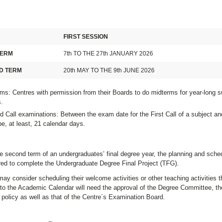
FIRST SESSION
TERM
7th TO THE 27th JANUARY 2026
D TERM
20th MAY TO THE 9th JUNE 2026
ms: Centres with permission from their Boards to do midterms for year-long s
.
 Call examinations: Between the exam date for the First Call of a subject an
e, at least, 21 calendar days.
e second term of an undergraduates’ final degree year, the planning and sche
ired to complete the Undergraduate Degree Final Project (TFG).
ay consider scheduling their welcome activities or other teaching activities th
to the Academic Calendar will need the approval of the Degree Committee, the
policy as well as that of the Centre´s Examination Board.