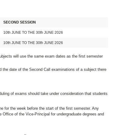
SECOND SESSION
10th JUNE TO THE 30th JUNE 2026
10th JUNE TO THE 30th JUNE 2026
ubjects will use the same exam dates as the first semester
d the date of the Second Call examinations of a subject there
duling of exams should take under consideration that students
e for the week before the start of the first semester. Any
 Office of the Vice-Principal for undergraduate degrees and