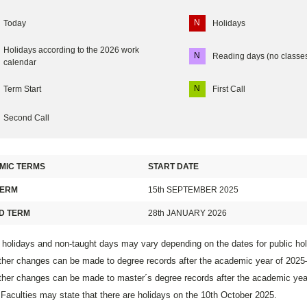
N
Today
Holidays
Holidays according to the 2026 work
N
Reading days (no classe
calendar
N
Term Start
First Call
Second Call
MIC TERMS
START DATE
TERM
15th SEPTEMBER 2025
D TERM
28th JANUARY 2026
 holidays and non-taught days may vary depending on the dates for public ho
ther changes can be made to degree records after the academic year of 202
ther changes can be made to master´s degree records after the academic ye
aculties may state that there are holidays on the 10th October 2025.