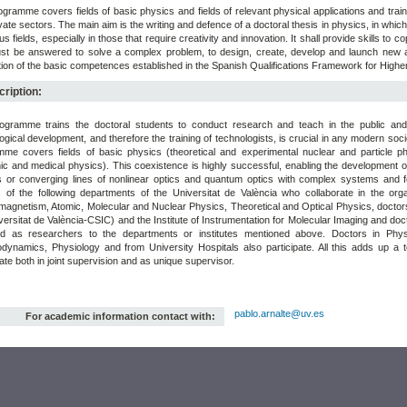
gramme covers fields of basic physics and fields of relevant physical applications and train
vate sectors. The main aim is the writing and defence of a doctoral thesis in physics, in which
us fields, especially in those that require creativity and innovation. It shall provide skills to c
st be answered to solve a complex problem, to design, create, develop and launch new an
tion of the basic competences established in the Spanish Qualifications Framework for Highe
ription:
ogramme trains the doctoral students to conduct research and teach in the public and p
ogical development, and therefore the training of technologists, is crucial in any modern so
me covers fields of basic physics (theoretical and experimental nuclear and particle ph
ic and medical physics). This coexistence is highly successful, enabling the development 
s or converging lines of nonlinear optics and quantum optics with complex systems and
s of the following departments of the Universitat de València who collaborate in the or
magnetism, Atomic, Molecular and Nuclear Physics, Theoretical and Optical Physics, doctors
versitat de València-CSIC) and the Institute of Instrumentation for Molecular Imaging and doc
ed as researchers to the departments or institutes mentioned above. Doctors in Phys
ynamics, Physiology and from University Hospitals also participate. All this adds up a tot
pate both in joint supervision and as unique supervisor.
pablo.arnalte@uv.es
For academic information contact with: