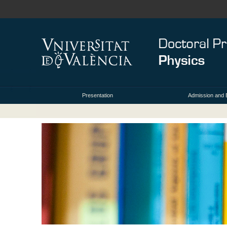
Presentation
Admission and 