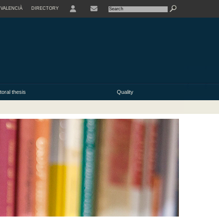
VALENCIÀ
DIRECTORY
USER
oral thesis
Quality