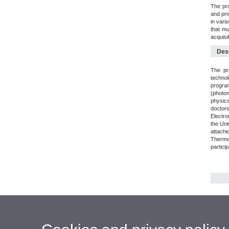
The pro
and pri
in vario
that mu
acquisi
Desc
The pr
technol
program
(photon
physic
doctor
Electro
the Uni
attach
Thermod
partici