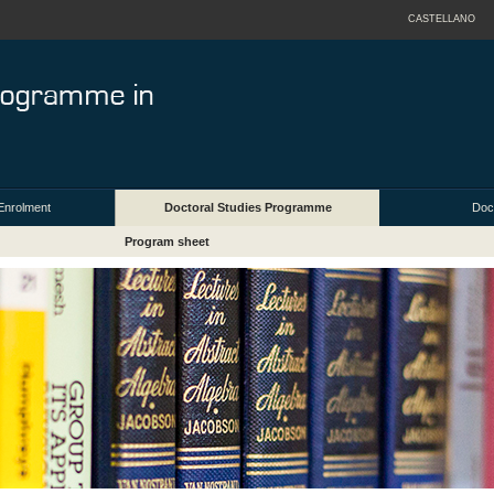
CASTELLANO
Enrolment
Doctoral Studies Programme
Doct
Program sheet