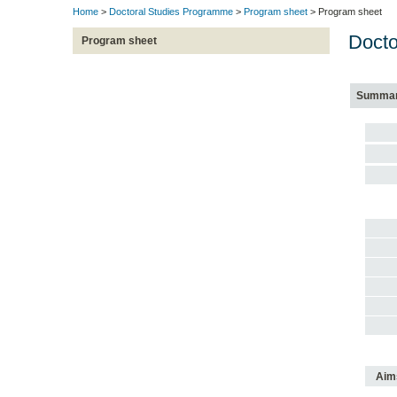
Home
>
Doctoral Studies Programme
>
Program sheet
> Program sheet
Docto
Program sheet
Summa
Aim