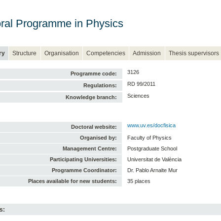
ral Programme in Physics
ry
Structure
Organisation
Competencies
Admission
Thesis supervisors
3126
Programme code:
RD 99/2011
Regulations:
Sciences
Knowledge branch:
www.uv.es/docfisica
Doctoral website:
Organised by:
Faculty of Physics
Management Centre:
Postgraduate School
Participating Universities:
Universitat de València
Programme Coordinator:
Dr. Pablo Arnalte Mur
Places available for new students:
35 places
s: