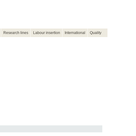
Research lines
Labour insertion
International
Quality