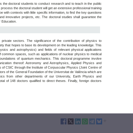
s the doctoral students to conduct research and to teach in the public
 process the doctoral student will get an extensive professional training
ope with contexts with little specific information, to find the key questions
d innovative projects, etc. The doctoral studies shall guarantee the
r Education.
rivate sectors. The significance of the contribution of physics to
ciety that hopes to base its development on the leading knowledge. This
ysics and astrophysics) and fields of relevant physical applications
of common spaces, such as applications of nuclear physics to medical
 foundations of quantum mechanics. This doctoral programme involve
ganization thereof: Astronomy and Astrophysics, Applied Physics and
 of CSIC through the Institute of Corpuscular Physics (Joint Centre of
tors of the General Foundation of the Universitat de València which are
ics from other departments of our University, Earth Physics and
al of 148 doctors qualified to direct theses. Finally, foreign doctors