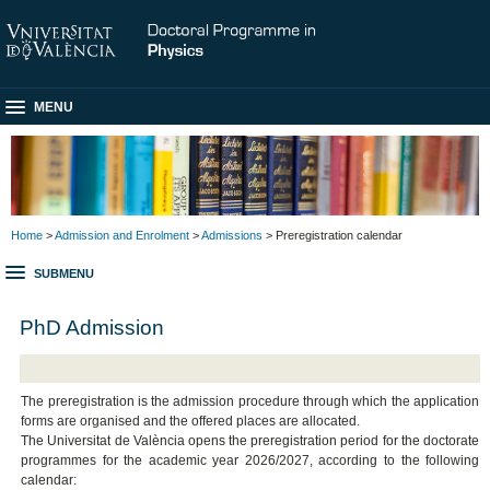
MENU
Home
>
Admission and Enrolment
>
Admissions
> Preregistration calendar
SUBMENU
PhD Admission
The preregistration is the admission procedure through which the application
forms are organised and the offered places are allocated.
The Universitat de València opens the preregistration period for the doctorate
programmes for the academic year 2026/2027, according to the following
calendar: