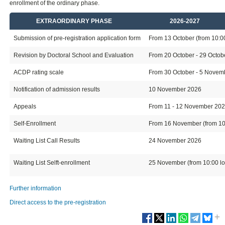
enrollment of the ordinary phase.
EXTRAORDINARY PHASE
2026-2027
Submission of pre-registration application form
From 13 October (from 10:00 
Revision by Doctoral School and Evaluation
From 20 October - 29 Octo
ACDP rating scale
From 30 October - 5 Novembe
Notification of admission results
10 November 2026
Appeals
From 11 - 12 November 20
Self-Enrollment
From 16 November (from 10:0
Waiting List Call Results
24 November 2026
Waiting List Selft-enrollment
25 November (from 10:00 loc
Further information
Direct access to the pre-registration