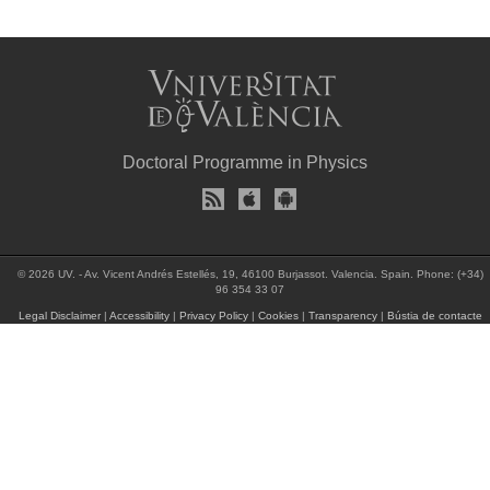
Doctoral Programme in Physics
© 2026 UV. - Av. Vicent Andrés Estellés, 19, 46100 Burjassot. Valencia. Spain. Phone: (+34)
96 354 33 07
Legal Disclaimer
|
Accessibility
|
Privacy Policy
|
Cookies
|
Transparency
|
Bústia de contacte