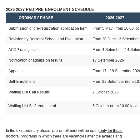
2026-2027 PhD PRE-ENROLMENT SCHEDULE
ORDINARY PHASE
2026-2027
Submission of pre-registration application form
From 5 May (from 10:00 loca
Revision by Doctoral School and Evaluation
From 20 June - 3 Setember
ACDP rating scale
From 4 Setember - 14 Setemb
Notification of admission results
17 Setember 2026
Appeals
From 17 - 19 Setember 202
Self-Enrollment
From 22 Setember (from 10:0
Waiting List Call Results
2 October 2026
Waiting List Selft-enrollment
5 October (from 10:00 local 
In the extraordinary phase, pre-enrollment will be open
only for those
doctoral programs in which there are vacancies
after the awards and