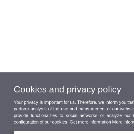
Cookies and privacy policy
Your privacy is important for us. Therefore, we inform you th
perform analysis of the use and measurement of our website 
provide functionalities to social networks or analyze our 
configuration of our cookies. Get more information
More infor