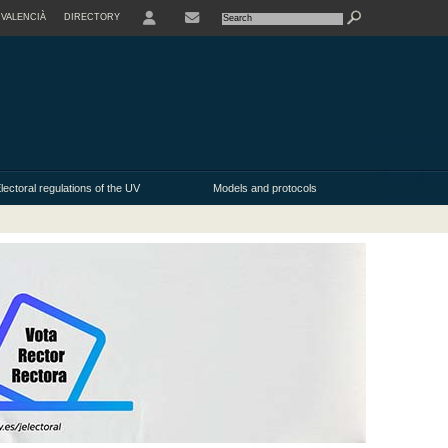
VALENCIÀ
DIRECTORY
USER
lectoral regulations of the UV
Models and protocols