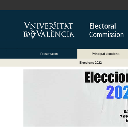
Presentation
Principal elections
Eleccions 2022