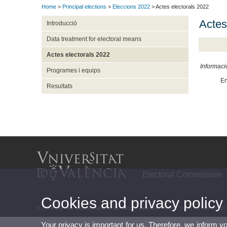
Home
>
Principal elections
>
Eleccions 2022
> Actes electorals 2022
Actes
Introducció
Data treatment for electoral means
Actes electorals 2022
Informaci
Programes i equips
En
Resultats
Electoral Commission
Cookies and privacy policy
© 2026 UV. - Av. Blasco Ibáñez, 13. 46010 Valencia. Phone: (+34) 96 386 41 16
Your privacy is important for us. Therefore, we inform y