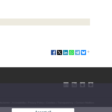
isclaimer
|
Accessibility
|
Privacy Policy
|
Cookies
|
Transparency
|
Contact Mailbox