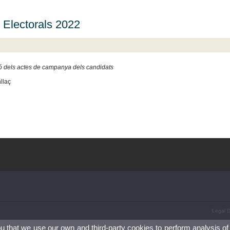
 Electorals 2022
ó dels actes de campanya dels candidats
llaç
Legal D
ou that we use our own and third-party cookies to perform analysis of