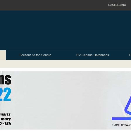
CASTELLANO
Elections to the Senate
UV Census Databases
E