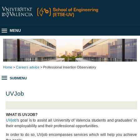
MENU
Home
>
Careers advice
> Professional Insertion Observatory
SUBMENU
UVJob
WHAT IS UVJOB?
UVjob
's goal is to assist all University of Valencia students and graduates' in
their employability and their professional opportunities.
In order to do so, UVjob encompasses services which will help you achieve