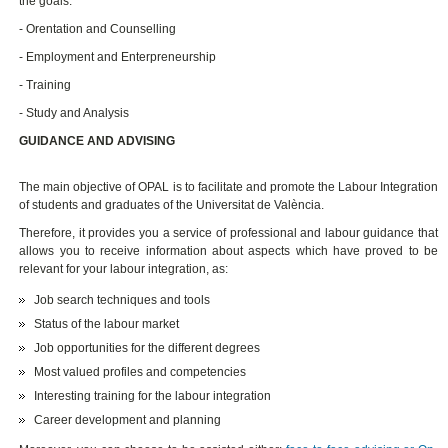
the goals:
- Orentation and Counselling
- Employment and Enterpreneurship
- Training
- Study and Analysis
GUIDANCE AND ADVISING
The main objective of OPAL is to facilitate and promote the Labour Integration
of students and graduates of the Universitat de València.
Therefore, it provides you a service of professional and labour guidance that
allows you to receive information about aspects which have proved to be
relevant for your labour integration, as:
Job search techniques and tools
Status of the labour market
Job opportunities for the different degrees
Most valued profiles and competencies
Interesting training for the labour integration
Career development and planning