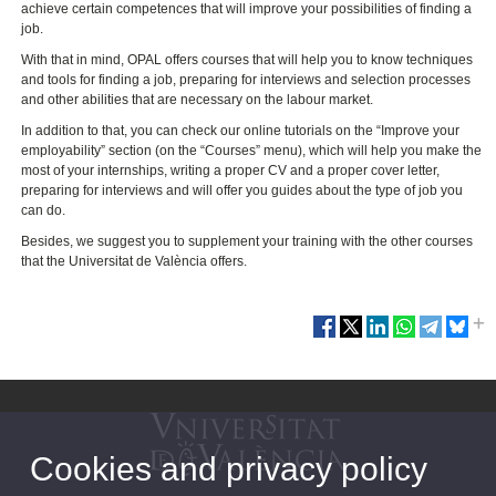
achieve certain competences that will improve your possibilities of finding a
job.
With that in mind, OPAL offers courses that will help you to know techniques
and tools for finding a job, preparing for interviews and selection processes
and other abilities that are necessary on the labour market.
In addition to that, you can check our online tutorials on the “Improve your
employability” section (on the “Courses” menu), which will help you make the
most of your internships, writing a proper CV and a proper cover letter,
preparing for interviews and will offer you guides about the type of job you
can do.
Besides, we suggest you to supplement your training with the other courses
that the Universitat de València offers.
Cookies and privacy policy