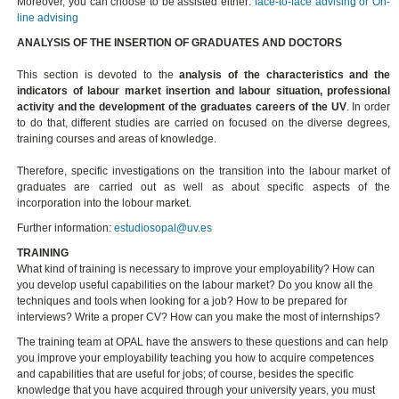
Moreover, you can choose to be assisted either:
face-to-face advising or On-
line advising
ANALYSIS OF THE INSERTION OF GRADUATES AND DOCTORS
This section is devoted to the
analysis of the characteristics and the
indicators of labour market insertion and labour situation, professional
activity and the development of the graduates careers of the UV
. In order
to do that, different studies are carried on focused on the diverse degrees,
training courses and areas of knowledge.
Therefore, specific investigations on the transition into the labour market of
graduates are carried out as well as about specific aspects of the
incorporation into the lobour market.
Further information:
estudiosopal@uv.es
TRAINING
What kind of training is necessary to improve your employability? How can
you develop useful capabilities on the labour market? Do you know all the
techniques and tools when looking for a job? How to be prepared for
interviews? Write a proper CV? How can you make the most of internships?
The training team at OPAL have the answers to these questions and can help
you improve your employability teaching you how to acquire competences
and capabilities that are useful for jobs; of course, besides the specific
knowledge that you have acquired through your university years, you must