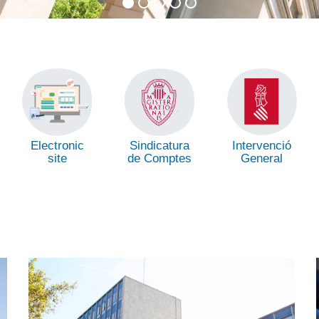
Intervenció
Electronic
Sindicatura
General
site
de Comptes