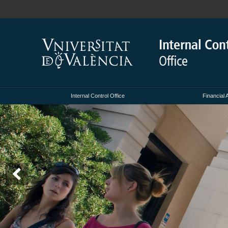
Internal Control Office
Financial 