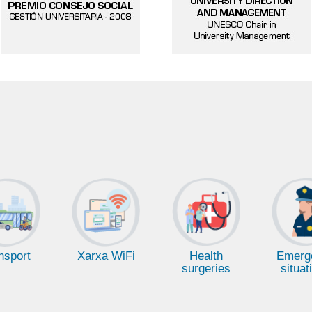
Health
Emerg
nsport
Xarxa WiFi
surgeries
situat