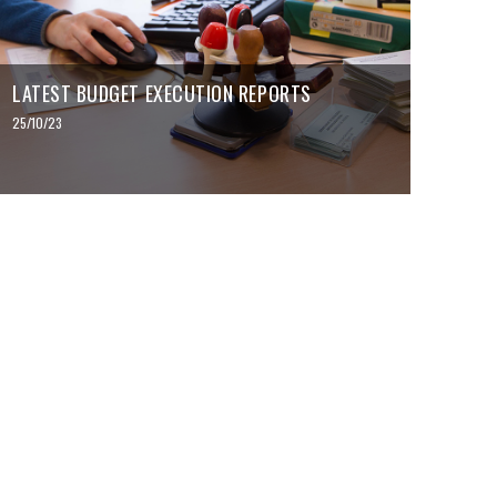
LATEST BUDGET EXECUTION REPORTS
25/10/23