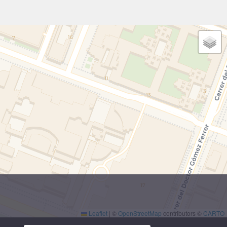
Leaflet
|
©
OpenStreetMap
contributors ©
CARTO