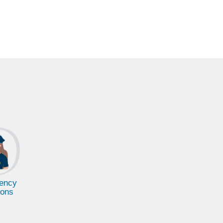
ency
ions