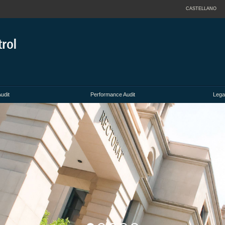
CASTELLANO
Audit
Performance Audit
Lega