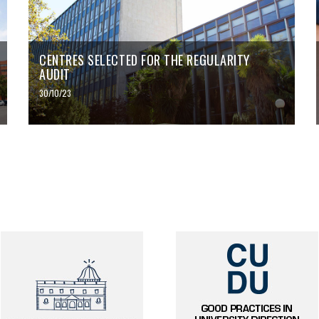
CENTRES SELECTED FOR THE REGULARITY
AUDIT
30/10/23