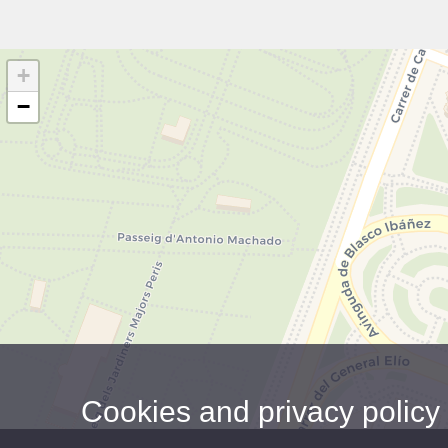
+
−
Cookies and privacy policy