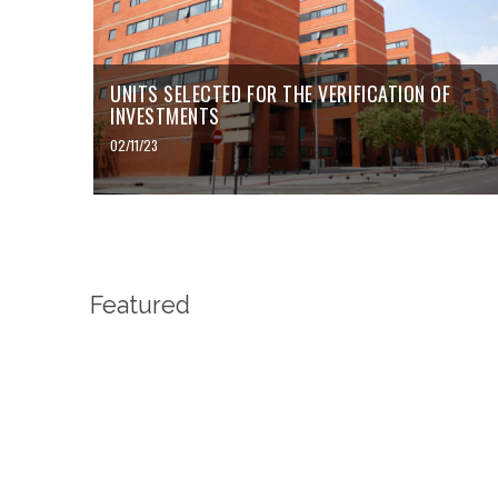
UNITS SELECTED FOR THE VERIFICATION OF
INVESTMENTS
02/11/23
Featured