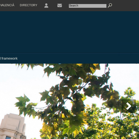
VALENCIÀ
DIRECTORY
USER
l framework