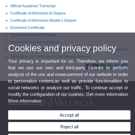
Official Academic Transcript
Certificate of Admission to Degree
Certificate of Admission Master’s Degree
Enrolment Certificate
School Insurance Certificate
Enrolment Payment Certificate
Cookies and privacy policy
Application for Certificate of attendance for Incoming exchange students
Application for Certificates to the Student Service
Your privacy is important for us. Therefore, we inform you
that we use our own and third-party cookies to perform
analysis of the use and measurement of our website in order
to personalize content,as well as provide functionalities to
social networks or analyze our traffic. To continue accept or
modify the configuration of our cookies. Get more information
More information
Accept all
Master's Degree in Migration Studies
Reject all