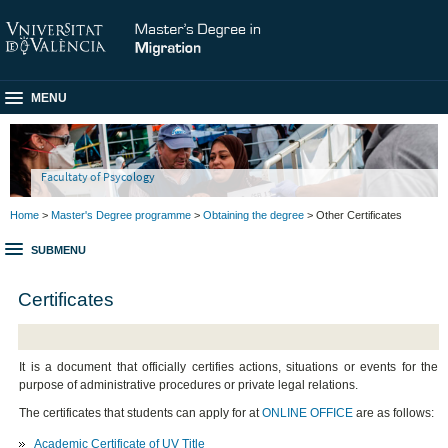
MENU
Facultaty of Psycology
Home
>
Master's Degree programme
>
Obtaining the degree
> Other Certificates
SUBMENU
Certificates
It is a document that officially certifies actions, situations or events for the
purpose of administrative procedures or private legal relations.
The certificates that students can apply for at
ONLINE OFFICE
are as follows:
Academic Certificate of UV Title