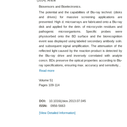
(2014). Article
Biosensors and Bioelectronics.
The potential and the capabilities of Blu-​ray technol. (disks
and drives) for massive screening applications are
presented. High d. microarrays are fabricated onto a Blu-​ray
disk and applied for the detn. of microcystin residues and
pathogenic microorganisms. Specific probes were
physisorbed onto the BD surface and the biorecognition
event was displayed using labeled secondary antibody soln.
and subsequent signal amplification. The attenuation of the
reflected light caused by the reaction product is detected by
the Blu-​ray drive and inversely correlated with analyte
concn. BDs preserve the optical properties according to Blu-​
ray specifications, ensuring max. accuracy and sensitivity...
Read more
Volume 51
Pages 109-114
DOI:
10.1016/j.bios.2013.07.045
ISSN:
0956-5663
[View Detailed Information]