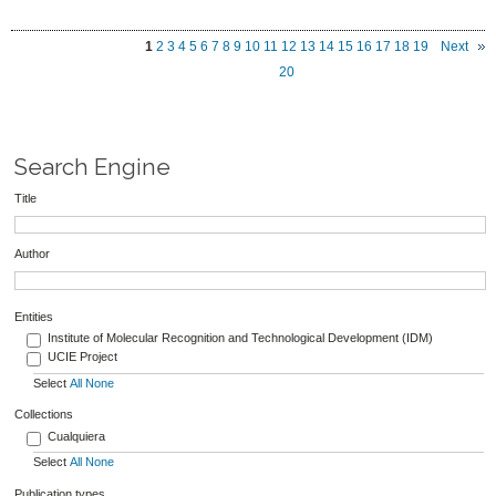
1
2
3
4
5
6
7
8
9
10
11
12
13
14
15
16
17
18
19
Next
20
Search Engine
Title
Author
Entities
Institute of Molecular Recognition and Technological Development (IDM)
UCIE Project
Select
All
None
Collections
Cualquiera
Select
All
None
Publication types