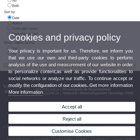
No
Both
Sort by
Date
Author
Publication types
Data d'adquisició
Cookies and privacy policy
Show citation format
Yes
Your privacy is important for us. Therefore, we inform you
No
that we use our own and third-party cookies to perform
analysis of the use and measurement of our website in order
to personalize content,as well as provide functionalities to
social networks or analyze our traffic. To continue accept or
modify the configuration of our cookies. Get more information
More information
Accept all
Reject all
© 2026 UV. - Av. Vicent Andrés Estellés, 19, 46100 Burjassot (València). Tel.963544410 - UPV.
Customise Cookies
Camino de Vera, s/n. 46022. València. Tel. 963879347 Espanya
Legal Disclaimer
|
Accessibility
|
Privacy Policy
|
Cookies
|
Transparency
|
Contact Mailbox