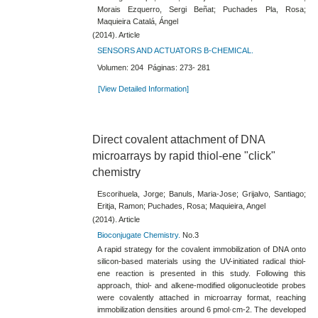
Morais Ezquerro, Sergi Beñat; Puchades Pla, Rosa;
Maquieira Catalá, Ángel
(2014). Article
SENSORS AND ACTUATORS B-CHEMICAL.
Volumen: 204 Páginas: 273- 281
[View Detailed Information]
Direct covalent attachment of DNA
microarrays by rapid thiol-​ene "click"
chemistry
Escorihuela, Jorge; Banuls, Maria-Jose; Grijalvo, Santiago;
Eritja, Ramon; Puchades, Rosa; Maquieira, Angel
(2014). Article
Bioconjugate Chemistry.
No.3
A rapid strategy for the covalent immobilization of DNA onto
silicon-​based materials using the UV-​initiated radical thiol-​
ene reaction is presented in this study. Following this
approach, thiol- and alkene-​modified oligonucleotide probes
were covalently attached in microarray format, reaching
immobilization densities around 6 pmol·cm-​2. The developed