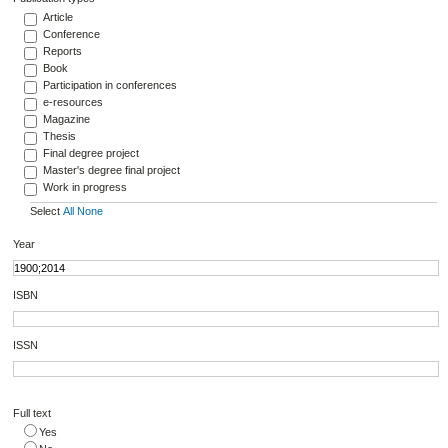
Article
Conference
Reports
Book
Participation in conferences
e-resources
Magazine
Thesis
Final degree project
Master's degree final project
Work in progress
Select
All
None
Year
ISBN
ISSN
Full text
Yes