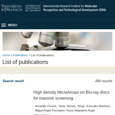
MENU
Home
>
Publications
> List of publications
List of publications
Search result
200 results
High density MicroArrays on Blu-​ray discs
for massive screening
Arnandis-Chover, Tania; Morais, Sergi; Gonzalez-Martinez,
Miguel Angel; Puchades, Rosa; Maquieira, Angel