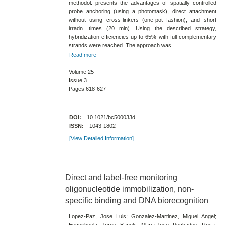
methodol. presents the advantages of spatially controlled
probe anchoring (using a photomask)​, direct attachment
without using cross-​linkers (one-​pot fashion)​, and short
irradn. times (20 min)​. Using the described strategy,
hybridization efficiencies up to 65​% with full complementary
strands were reached. The approach was...
Read more
Volume 25
Issue 3
Pages 618-627
DOI:
10.1021/bc500033d
ISSN:
1043-1802
[View Detailed Information]
Direct and label-​free monitoring
oligonucleotide immobilization, non-​
specific binding and DNA biorecognition
Lopez-Paz, Jose Luis; Gonzalez-Martinez, Miguel Angel;
Escorihuela, Jorge; Banuls, Maria-Jose; Puchades, Rosa;