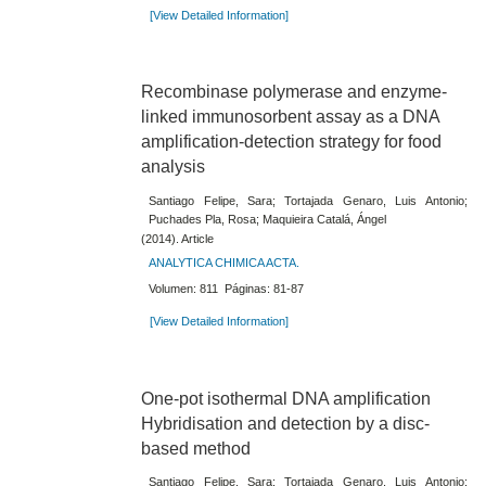
[View Detailed Information]
Recombinase polymerase and enzyme-
linked immunosorbent assay as a DNA
amplification-detection strategy for food
analysis
Santiago Felipe, Sara; Tortajada Genaro, Luis Antonio;
Puchades Pla, Rosa; Maquieira Catalá, Ángel
(2014). Article
ANALYTICA CHIMICA ACTA.
Volumen: 811 Páginas: 81-87
[View Detailed Information]
One-pot isothermal DNA amplification
Hybridisation and detection by a disc-
based method
Santiago Felipe, Sara; Tortajada Genaro, Luis Antonio;