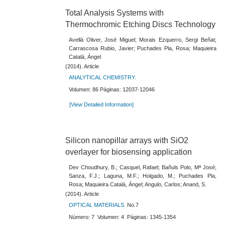
Total Analysis Systems with
Thermochromic Etching Discs Technology
Avellà Oliver, José Miguel; Morais Ezquerro, Sergi Beñat;
Carrascosa Rubio, Javier; Puchades Pla, Rosa; Maquieira
Catalá, Ángel
(2014). Article
ANALYTICAL CHEMISTRY.
Volumen: 86 Páginas: 12037-12046
[View Detailed Information]
Silicon nanopillar arrays with SiO2
overlayer for biosensing application
Dev Choudhury, B.; Casquel, Rafael; Bañuls Polo, Mª José;
Sanza, F.J.; Laguna, M.F.; Holgado, M.; Puchades Pla,
Rosa; Maquieira Catalá, Ángel; Angulo, Carlos; Anand, S.
(2014). Article
OPTICAL MATERIALS.
No.7
Número: 7 Volumen: 4 Páginas: 1345-1354