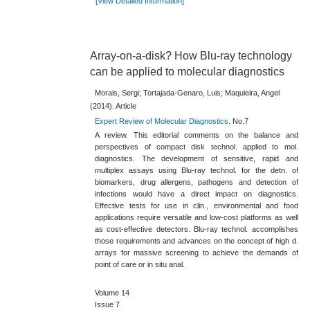
[View Detailed Information]
Array-on-a-disk? How Blu-ray technology
can be applied to molecular diagnostics
Morais, Sergi; Tortajada-Genaro, Luis; Maquieira, Angel
(2014). Article
Expert Review of Molecular Diagnostics.
No.7
A review. This editorial comments on the balance and
perspectives of compact disk technol. applied to mol.
diagnostics. The development of sensitive, rapid and
multiplex assays using Blu-​ray technol. for the detn. of
biomarkers, drug allergens, pathogens and detection of
infections would have a direct impact on diagnostics.
Effective tests for use in clin., environmental and food
applications require versatile and low-​cost platforms as well
as cost-​effective detectors. Blu-​ray technol. accomplishes
those requirements and advances on the concept of high d.
arrays for massive screening to achieve the demands of
point of care or in situ anal.
Volume 14
Issue 7