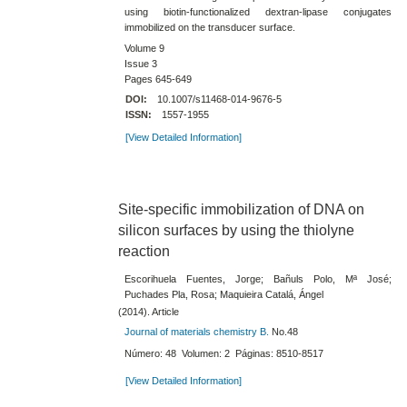
using biotin-​functionalized dextran-​lipase conjugates
immobilized on the transducer surface.
Volume 9
Issue 3
Pages 645-649
DOI:
10.1007/s11468-014-9676-5
ISSN:
1557-1955
[View Detailed Information]
Site-specific immobilization of DNA on
silicon surfaces by using the thiolyne
reaction
Escorihuela Fuentes, Jorge; Bañuls Polo, Mª José;
Puchades Pla, Rosa; Maquieira Catalá, Ángel
(2014). Article
Journal of materials chemistry B.
No.48
Número: 48 Volumen: 2 Páginas: 8510-8517
[View Detailed Information]