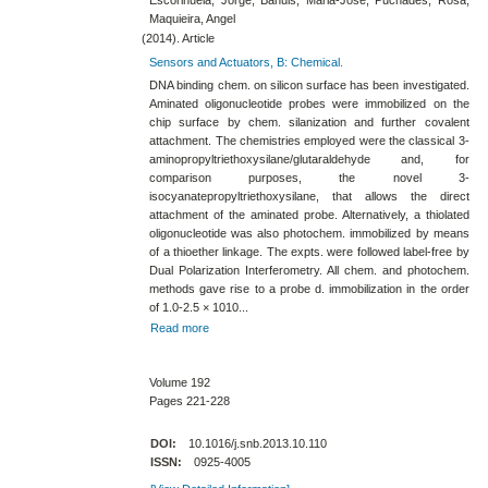
Maquieira, Angel
(2014). Article
Sensors and Actuators, B: Chemical.
DNA binding chem. on silicon surface has been investigated.
Aminated oligonucleotide probes were immobilized on the
chip surface by chem. silanization and further covalent
attachment. The chemistries employed were the classical 3-​
aminopropyltriethoxysilane​/glutaraldehyde and, for
comparison purposes, the novel 3-​
isocyanatepropyltriethoxysilane, that allows the direct
attachment of the aminated probe. Alternatively, a thiolated
oligonucleotide was also photochem. immobilized by means
of a thioether linkage. The expts. were followed label-​free by
Dual Polarization Interferometry. All chem. and photochem.
methods gave rise to a probe d. immobilization in the order
of 1.0-​2.5 × 1010...
Read more
Volume 192
Pages 221-228
DOI:
10.1016/j.snb.2013.10.110
ISSN:
0925-4005