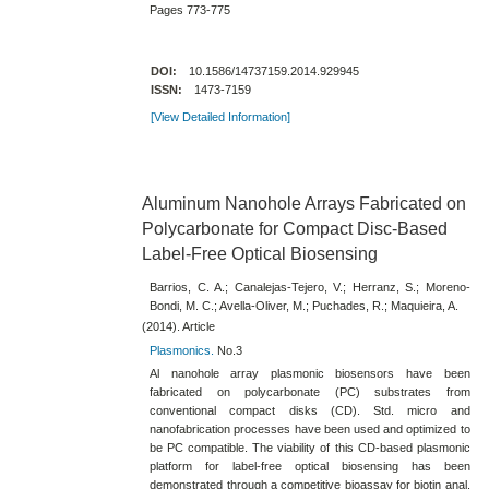
Pages 773-775
DOI:
10.1586/14737159.2014.929945
ISSN:
1473-7159
[View Detailed Information]
Aluminum Nanohole Arrays Fabricated on
Polycarbonate for Compact Disc-​Based
Label-​Free Optical Biosensing
Barrios, C. A.; Canalejas-Tejero, V.; Herranz, S.; Moreno-
Bondi, M. C.; Avella-Oliver, M.; Puchades, R.; Maquieira, A.
(2014). Article
Plasmonics.
No.3
Al nanohole array plasmonic biosensors have been
fabricated on polycarbonate (PC) substrates from
conventional compact disks (CD)​. Std. micro and
nanofabrication processes have been used and optimized to
be PC compatible. The viability of this CD-​based plasmonic
platform for label-​free optical biosensing has been
demonstrated through a competitive bioassay for biotin anal.