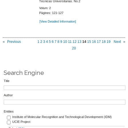
Técnicas Universitarias. No.2
Volum: 2
Pàgines: 121-127
[View Detailed Information]
Previous
1
2
3
4
5
6
7
8
9
10
11
12
13
14
15
16
17
18
19
Next
20
Search Engine
Title
Author
Entities
Institute of Molecular Recognition and Technological Development (IDM)
UCIE Project