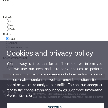
ISSN
Full text
Yes
No
Both
Sort by
Date
Author
Publication types
Cookies and privacy policy
Data d'adquisició
Show citation format
Yes
Your privacy is important for us. Therefore, we inform you
No
that we use our own and third-party cookies to perform
analysis of the use and measurement of our website in order
to personalize content,as well as provide functionalities to
social networks or analyze our traffic. To continue accept or
modify the configuration of our cookies. Get more information
More information
Accept all