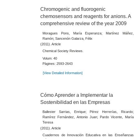
Chromogenic and fluorogenic
chemosensors and reagents for anions. A
comprehensive review of the year 2009
Moragues Pons, María Esperanza; Martínez Máñez,
Ramón; Sancenón Galarza, Félix
(2011). Article
Chemical Society Reviews.
Volum: 40
Pàgines: 2593-2643
[View Detailed Information]
Cómo Aprender a Implementar la
Sostenibilidad en las Empresas
Ballester Sarrias, Enrique; Pérez Herrerías, Ricardo;
Ramírez Fernández, Antonio Juan; Pardo Vicente, María
Teresa
(2011). Article
Cuadernos de Innovación Educativa en las Enseñanzas