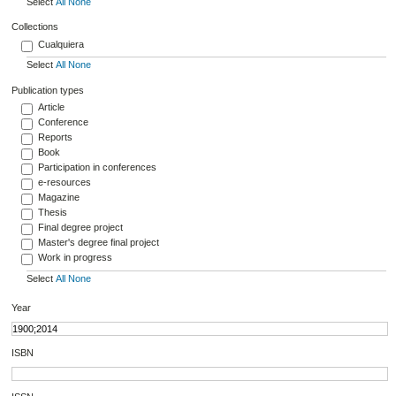
Select
All
None
Collections
Cualquiera
Select
All
None
Publication types
Article
Conference
Reports
Book
Participation in conferences
e-resources
Magazine
Thesis
Final degree project
Master's degree final project
Work in progress
Select
All
None
Year
ISBN