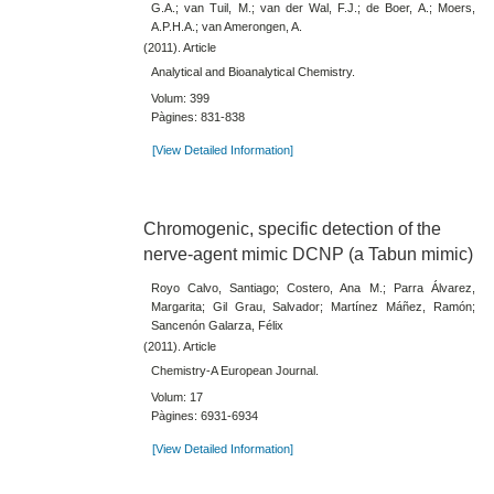
G.A.; van Tuil, M.; van der Wal, F.J.; de Boer, A.; Moers,
A.P.H.A.; van Amerongen, A.
(2011). Article
Analytical and Bioanalytical Chemistry.
Volum: 399
Pàgines: 831-838
[View Detailed Information]
Chromogenic, specific detection of the
nerve-agent mimic DCNP (a Tabun mimic)
Royo Calvo, Santiago; Costero, Ana M.; Parra Álvarez,
Margarita; Gil Grau, Salvador; Martínez Máñez, Ramón;
Sancenón Galarza, Félix
(2011). Article
Chemistry-A European Journal.
Volum: 17
Pàgines: 6931-6934
[View Detailed Information]