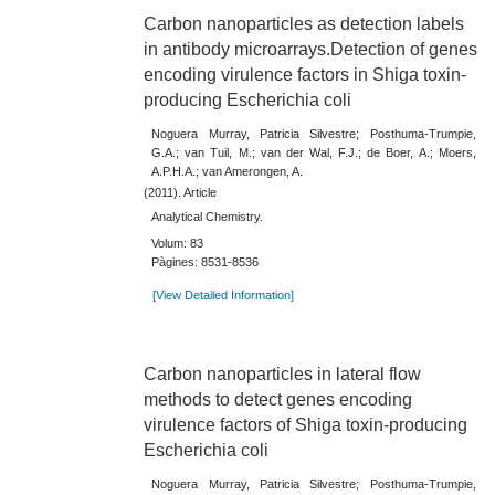
Carbon nanoparticles as detection labels
in antibody microarrays.Detection of genes
encoding virulence factors in Shiga toxin-
producing Escherichia coli
Noguera Murray, Patricia Silvestre; Posthuma-Trumpie,
G.A.; van Tuil, M.; van der Wal, F.J.; de Boer, A.; Moers,
A.P.H.A.; van Amerongen, A.
(2011). Article
Analytical Chemistry.
Volum: 83
Pàgines: 8531-8536
[View Detailed Information]
Carbon nanoparticles in lateral flow
methods to detect genes encoding
virulence factors of Shiga toxin-producing
Escherichia coli
Noguera Murray, Patricia Silvestre; Posthuma-Trumpie,