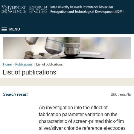
MENU
Home
>
Publications
> List of publications
List of publications
Search result
200 results
An investigation into the effect of
fabrication parameter variation on the
characteristic of screen-printed thick-film
silver/silver chloride reference electrodes