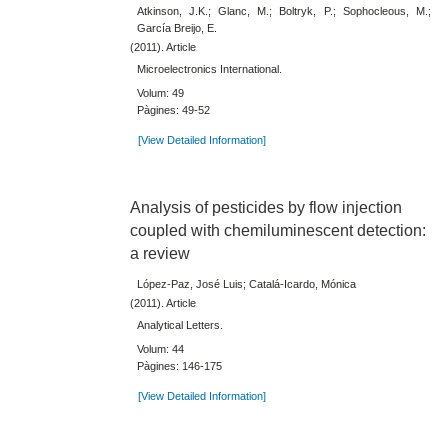
Atkinson, J.K.; Glanc, M.; Boltryk, P.; Sophocleous, M.;
García Breijo, E.
(2011). Article
Microelectronics International.
Volum: 49
Pàgines: 49-52
[View Detailed Information]
Analysis of pesticides by flow injection
coupled with chemiluminescent detection:
a review
López-Paz, José Luis; Catalá-Icardo, Mónica
(2011). Article
Analytical Letters.
Volum: 44
Pàgines: 146-175
[View Detailed Information]