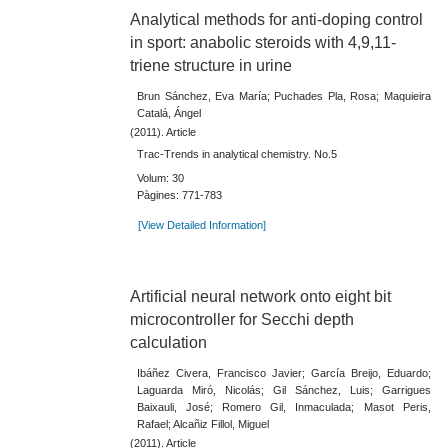
Analytical methods for anti-doping control
in sport: anabolic steroids with 4,9,11-
triene structure in urine
Brun Sánchez, Eva María; Puchades Pla, Rosa; Maquieira
Catalá, Ángel
(2011). Article
Trac-Trends in analytical chemistry. No.5
Volum: 30
Pàgines: 771-783
[View Detailed Information]
Artificial neural network onto eight bit
microcontroller for Secchi depth
calculation
Ibáñez Civera, Francisco Javier; García Breijo, Eduardo;
Laguarda Miró, Nicolás; Gil Sánchez, Luis; Garrigues
Baixauli, José; Romero Gil, Inmaculada; Masot Peris,
Rafael; Alcañiz Fillol, Miguel
(2011). Article