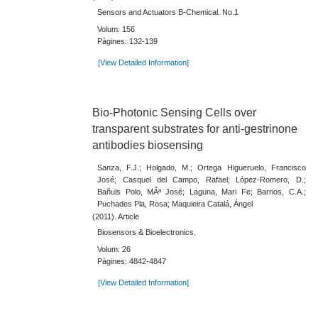
Sensors and Actuators B-Chemical. No.1
Volum: 156
Pàgines: 132-139
[View Detailed Information]
Bio-Photonic Sensing Cells over
transparent substrates for anti-gestrinone
antibodies biosensing
Sanza, F.J.; Holgado, M.; Ortega Higueruelo, Francisco
José; Casquel del Campo, Rafael; López-Romero, D.;
Bañuls Polo, MÂª José; Laguna, Mari Fe; Barrios, C.A.;
Puchades Pla, Rosa; Maquieira Catalá, Ángel
(2011). Article
Biosensors & Bioelectronics.
Volum: 26
Pàgines: 4842-4847
[View Detailed Information]