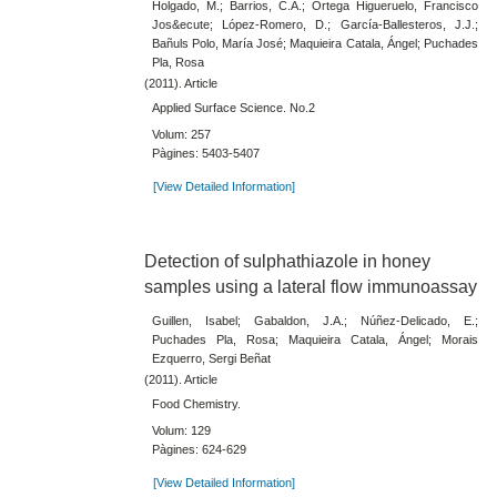
Holgado, M.; Barrios, C.A.; Ortega Higueruelo, Francisco
Jos&ecute; López-Romero, D.; García-Ballesteros, J.J.;
Bañuls Polo, María José; Maquieira Catala, Ángel; Puchades
Pla, Rosa
(2011). Article
Applied Surface Science. No.2
Volum: 257
Pàgines: 5403-5407
[View Detailed Information]
Detection of sulphathiazole in honey
samples using a lateral flow immunoassay
Guillen, Isabel; Gabaldon, J.A.; Núñez-Delicado, E.;
Puchades Pla, Rosa; Maquieira Catala, Ángel; Morais
Ezquerro, Sergi Beñat
(2011). Article
Food Chemistry.
Volum: 129
Pàgines: 624-629
[View Detailed Information]