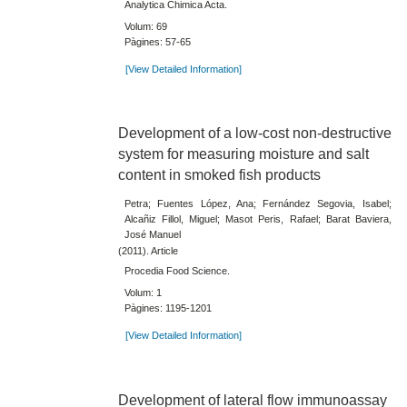
Analytica Chimica Acta.
Volum: 69
Pàgines: 57-65
[View Detailed Information]
Development of a low-cost non-destructive
system for measuring moisture and salt
content in smoked fish products
Petra; Fuentes López, Ana; Fernández Segovia, Isabel;
Alcañiz Fillol, Miguel; Masot Peris, Rafael; Barat Baviera,
José Manuel
(2011). Article
Procedia Food Science.
Volum: 1
Pàgines: 1195-1201
[View Detailed Information]
Development of lateral flow immunoassay