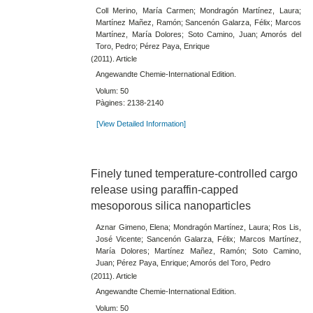
Coll Merino, María Carmen; Mondragón Martínez, Laura;
Martínez Mañez, Ramón; Sancenón Galarza, Félix; Marcos
Martínez, María Dolores; Soto Camino, Juan; Amorós del
Toro, Pedro; Pérez Paya, Enrique
(2011). Article
Angewandte Chemie-International Edition.
Volum: 50
Pàgines: 2138-2140
[View Detailed Information]
Finely tuned temperature-controlled cargo
release using paraffin-capped
mesoporous silica nanoparticles
Aznar Gimeno, Elena; Mondragón Martínez, Laura; Ros Lis,
José Vicente; Sancenón Galarza, Félix; Marcos Martínez,
María Dolores; Martínez Mañez, Ramón; Soto Camino,
Juan; Pérez Paya, Enrique; Amorós del Toro, Pedro
(2011). Article
Angewandte Chemie-International Edition.
Volum: 50