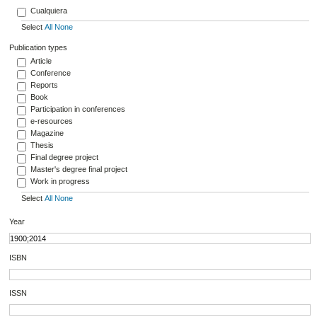
Cualquiera
Select
All
None
Publication types
Article
Conference
Reports
Book
Participation in conferences
e-resources
Magazine
Thesis
Final degree project
Master's degree final project
Work in progress
Select
All
None
Year
ISBN
ISSN