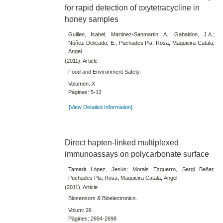
for rapid detection of oxytetracycline in
honey samples
Guillen, Isabel; Martinez-Sanmartin, A.; Gabaldon, J.A.;
Núñez-Delicado, E.; Puchades Pla, Rosa; Maquieira Catala,
Ángel
(2011). Article
Food and Environment Safety.
Volumen: X
Páginas: 5-12
[View Detailed Information]
Direct hapten-linked multiplexed
immunoassays on polycarbonate surface
Tamarit López, Jesús; Morais Ezquerro, Sergi Beñat;
Puchades Pla, Rosa; Maquieira Catala, Ángel
(2011). Article
Biosensors & Bioelectronics.
Volum: 26
Pàgines: 2694-2698