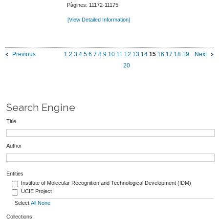
Pàgines: 11172-11175
[View Detailed Information]
Previous
1
2
3
4
5
6
7
8
9
10
11
12
13
14
15
16
17
18
19
Next
20
Search Engine
Title
Author
Entities
Institute of Molecular Recognition and Technological Development (IDM)
UCIE Project
Select
All
None
Collections