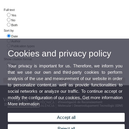
Full text
Yes
No
Both
Sort by
Date
Author
Publication types
Cookies and privacy policy
Data d'adquisició
Show citation format
Yes
Your privacy is important for us. Therefore, we inform you
No
that we use our own and third-party cookies to perform
analysis of the use and measurement of our website in order
to personalize content,as well as provide functionalities to
social networks or analyze our traffic. To continue accept or
modify the configuration of our cookies. Get more information
More information
Accept all
Reject all