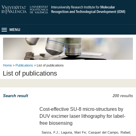
MENU
Home
>
Publications
> List of publications
List of publications
Search result
200 results
Cost-effective SU-8 micro-structures by
DUV excimer laser lithography for label-
free biosensing
Sanza, F.J.; Laguna, Mari Fe; Casquel del Campo, Rafael;