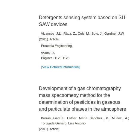
Detergents sensing system based on SH-
SAW devices
Vivancos, J.L.; Rácz, Z.; Cole, M.; Soto, J.; Gardner, J.W.
(2011). Article
Procedia Engineering.
Volum: 25
Pàgines: 1125-1128
[View Detailed Information]
Development of a gas chromatography
mass spectrometry method for the
determination of pesticides in gaseous
and particulate phases in the atmosphere
Borrás García, Esther María Sánchez, P.; Muñoz, A.;
Tortajada Genaro, Luis Antonio
(2011). Article