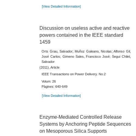
[View Detailed Information]
Discussion on useless active and reactive
powers contained in the IEEE standard
1459
Orts Grau, Salvador; Muñoz Galeano, Nicolas; Alfonso Gil,
José Carlos; Gimeno Sales, Francisco José; Segui Chilet,
Salvador
(2011). Article
IEEE Transactions on Power Delivery. No.2
Volum: 26
Pàgines: 640-649
[View Detailed Information]
Enzyme-Mediated Controlled Release
Systems by Anchoring Peptide Sequences
on Mesoporous Silica Supports