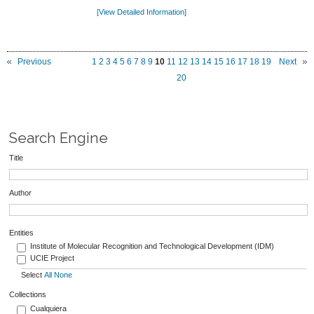
[View Detailed Information]
Previous
1
2
3
4
5
6
7
8
9
10
11
12
13
14
15
16
17
18
19
Next
20
Search Engine
Title
Author
Entities
Institute of Molecular Recognition and Technological Development (IDM)
UCIE Project
Select
All
None
Collections
Cualquiera