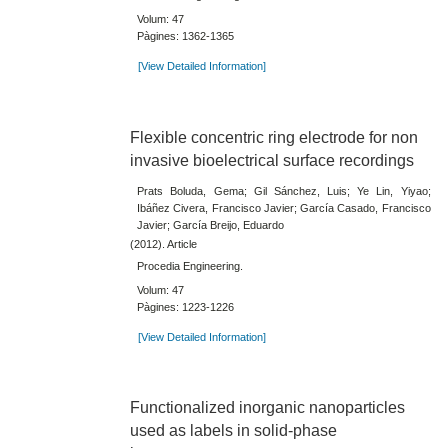
Volum: 47
Pàgines: 1362-1365
[View Detailed Information]
Flexible concentric ring electrode for non
invasive bioelectrical surface recordings
Prats Boluda, Gema; Gil Sánchez, Luis; Ye Lin, Yiyao;
Ibáñez Civera, Francisco Javier; García Casado, Francisco
Javier; García Breijo, Eduardo
(2012). Article
Procedia Engineering.
Volum: 47
Pàgines: 1223-1226
[View Detailed Information]
Functionalized inorganic nanoparticles
used as labels in solid-phase