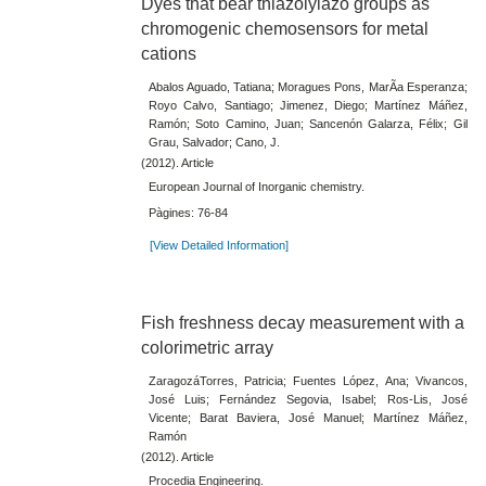
Dyes that bear thiazolylazo groups as
chromogenic chemosensors for metal
cations
Abalos Aguado, Tatiana; Moragues Pons, MarÃ­a Esperanza;
Royo Calvo, Santiago; Jimenez, Diego; Martínez Máñez,
Ramón; Soto Camino, Juan; Sancenón Galarza, Félix; Gil
Grau, Salvador; Cano, J.
(2012). Article
European Journal of Inorganic chemistry.
Pàgines: 76-84
[View Detailed Information]
Fish freshness decay measurement with a
colorimetric array
ZaragozáTorres, Patricia; Fuentes López, Ana; Vivancos,
José Luis; Fernández Segovia, Isabel; Ros-Lis, José
Vicente; Barat Baviera, José Manuel; Martínez Máñez,
Ramón
(2012). Article
Procedia Engineering.