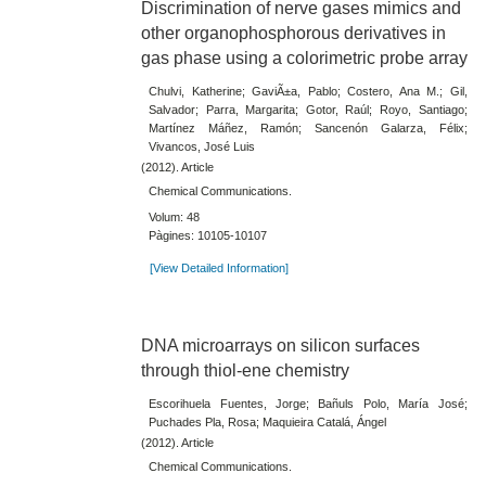
Discrimination of nerve gases mimics and
other organophosphorous derivatives in
gas phase using a colorimetric probe array
Chulvi, Katherine; GaviÃ±a, Pablo; Costero, Ana M.; Gil,
Salvador; Parra, Margarita; Gotor, Raúl; Royo, Santiago;
Martínez Máñez, Ramón; Sancenón Galarza, Félix;
Vivancos, José Luis
(2012). Article
Chemical Communications.
Volum: 48
Pàgines: 10105-10107
[View Detailed Information]
DNA microarrays on silicon surfaces
through thiol-ene chemistry
Escorihuela Fuentes, Jorge; Bañuls Polo, María José;
Puchades Pla, Rosa; Maquieira Catalá, Ángel
(2012). Article
Chemical Communications.