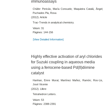
immunoassays
Cháfer Pericás, María Consuelo; Maquieira Catalá, Ángel;
Puchades Pla, Rosa
(2012). Article
Trac-Trends in analytical chemistry.
Volum: 31
Pàgines: 144-156
[View Detailed Information]
Highly effective activation of aryl chlorides
for Suzuki coupling in aqueous media
using a ferrocene-based Pd(II)diimine
catalyst
Hanhan, Emre Murat; Martínez Mañez, Ramón; Ros-Lis,
José Vicente
(2012). Llibre
Tetrahedron Letters.
Volum: 53
Pàgines: 2388-2391