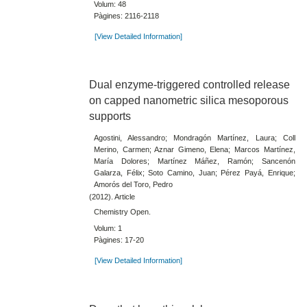
Volum: 48
Pàgines: 2116-2118
[View Detailed Information]
Dual enzyme-triggered controlled release
on capped nanometric silica mesoporous
supports
Agostini, Alessandro; Mondragón Martínez, Laura; Coll
Merino, Carmen; Aznar Gimeno, Elena; Marcos Martínez,
María Dolores; Martínez Máñez, Ramón; Sancenón
Galarza, Félix; Soto Camino, Juan; Pérez Payá, Enrique;
Amorós del Toro, Pedro
(2012). Article
Chemistry Open.
Volum: 1
Pàgines: 17-20
[View Detailed Information]