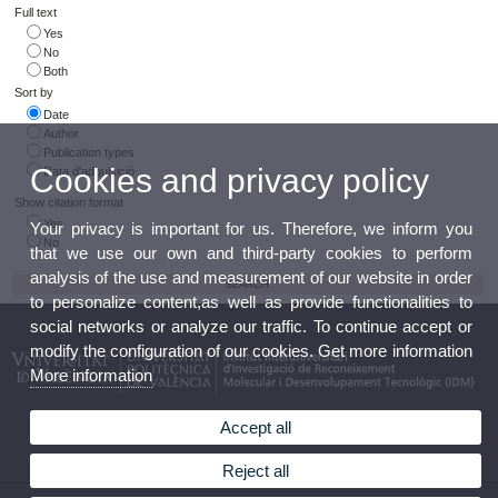
Full text
Yes
No
Both
Sort by
Date
Author
Publication types
Cookies and privacy policy
Data d'adquisició
Show citation format
Yes
Your privacy is important for us. Therefore, we inform you
No
that we use our own and third-party cookies to perform
analysis of the use and measurement of our website in order
to personalize content,as well as provide functionalities to
social networks or analyze our traffic. To continue accept or
modify the configuration of our cookies. Get more information
More information
Accept all
Reject all