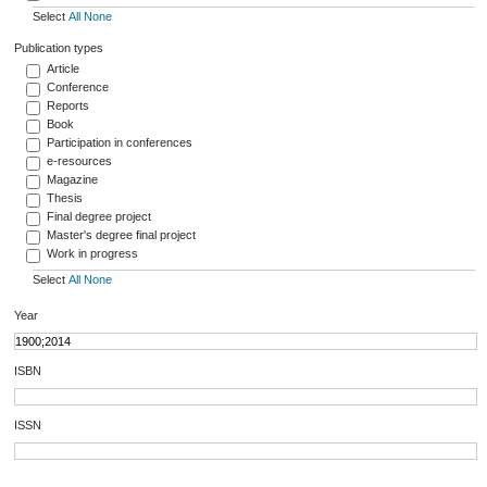
Select
All
None
Publication types
Article
Conference
Reports
Book
Participation in conferences
e-resources
Magazine
Thesis
Final degree project
Master's degree final project
Work in progress
Select
All
None
Year
ISBN
ISSN