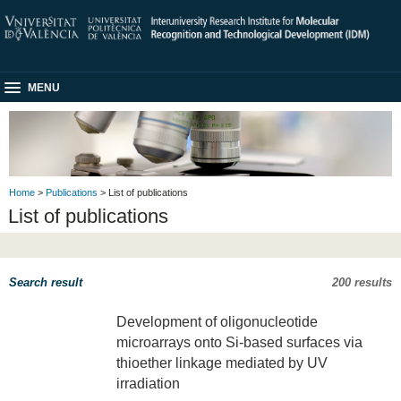
MENU
Home
>
Publications
> List of publications
List of publications
Search result
200 results
Development of oligonucleotide
microarrays onto Si-based surfaces via
thioether linkage mediated by UV
irradiation