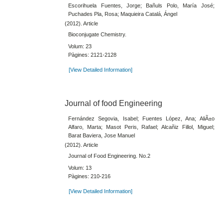
Escorihuela Fuentes, Jorge; Bañuls Polo, María José;
Puchades Pla, Rosa; Maquieira Catalá, Ángel
(2012). Article
Bioconjugate Chemistry.
Volum: 23
Pàgines: 2121-2128
[View Detailed Information]
Journal of food Engineering
Fernández Segovia, Isabel; Fuentes López, Ana; AliÃ±o
Alfaro, Marta; Masot Peris, Rafael; Alcañiz Fillol, Miguel;
Barat Baviera, Jose Manuel
(2012). Article
Journal of Food Engineering. No.2
Volum: 13
Pàgines: 210-216
[View Detailed Information]