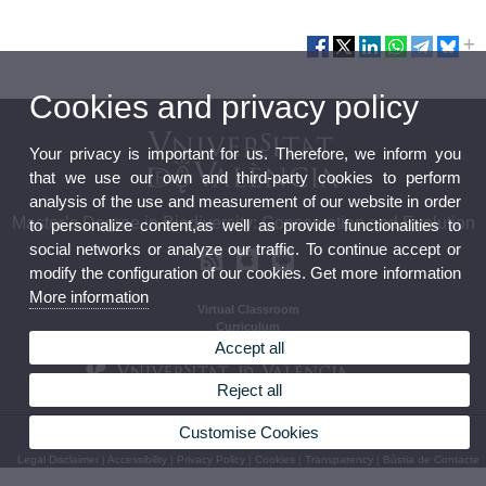
Cookies and privacy policy
Your privacy is important for us. Therefore, we inform you
that we use our own and third-party cookies to perform
analysis of the use and measurement of our website in order
Master’s Degree in Biodiversity: Conservation and Evolution
to personalize content,as well as provide functionalities to
social networks or analyze our traffic. To continue accept or
modify the configuration of our cookies. Get more information
More information
Virtual Classroom
Curriculum
Calendar and timetables
Accept all
Reject all
Customise Cookies
© 2026 UV. - Av. Vicent Andrés Estellés, 19, 46100 Burjassot Espanya Tel 963544373
Legal Disclaimer
|
Accessibility
|
Privacy Policy
|
Cookies
|
Transparency
|
Bùstia de Contacte