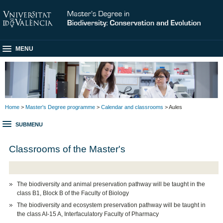
MENU
Home
>
Master's Degree programme
>
Calendar and classrooms
> Aules
SUBMENU
Classrooms of the Master's
The biodiversity and animal preservation pathway will be taught in the
class B1, Block B of the Faculty of Biology
The biodiversity and ecosystem preservation pathway will be taught in
the class AI-15 A, Interfaculatory Faculty of Pharmacy