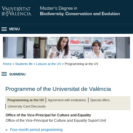
MENU
Home
>
Students life
>
Leisure at the UV
> Programming at the UV
SUBMENU
Programme of the Universitat de València
Programming at the UV
Agreement with institutions
Special offers
University Card Discounts
Office of the Vice-Principal for Culture and Equality
Office of the Vice-Principal for Culture and Equality Suport Unit
Four-month period programming