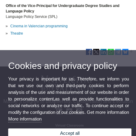
Office of the Vice-Principal for Undergraduate Degree Studies and
Language Policy
Language Policy Service (SPL)
Cinema in Valencian programming
Theatre
Cookies and privacy policy
Your privacy is important for us. Therefore, we inform you
that we use our own and third-party cookies to perform
analysis of the use and measurement of our website in order
to personalize content,as well as provide functionalities to
Master’s Degree in Biodiversity: Conservation and Evolution
social networks or analyze our traffic. To continue accept or
modify the configuration of our cookies. Get more information
More information
Virtual Classroom
Curriculum
Accept all
Calendar and timetables