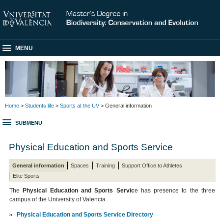
MENU
Home
>
Students life
>
Sports at the UV
> General information
SUBMENU
Physical Education and Sports Service
General information
Spaces
Training
Support Office to Athletes
Elite Sports
The
Physical Education and Sports Servic
e has presence to the three
campus of the University of Valencia
Physical Education and Sports Service Directory