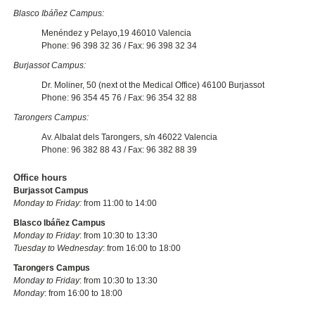
Blasco Ibáñez Campus:
Menéndez y Pelayo,19 46010 Valencia
Phone: 96 398 32 36 / Fax: 96 398 32 34
Burjassot Campus:
Dr. Moliner, 50 (next ot the Medical Office) 46100 Burjassot
Phone: 96 354 45 76 / Fax: 96 354 32 88
Tarongers Campus:
Av. Albalat dels Tarongers, s/n 46022 Valencia
Phone: 96 382 88 43 / Fax: 96 382 88 39
Office hours
Burjassot Campus
Monday to Friday:
from 11:00 to 14:00
Blasco Ibáñez Campus
Monday to Friday
: from 10:30 to 13:30
Tuesday to Wednesday
: from 16:00 to 18:00
Tarongers Campus
Monday to Friday
: from 10:30 to 13:30
Monday
: from 16:00 to 18:00