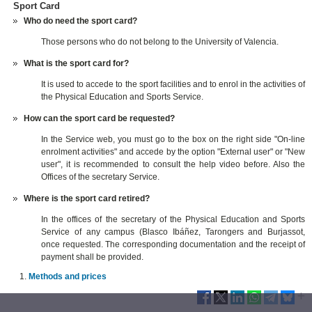
Sport Card
Who do need the sport card?
Those persons who do not belong to the University of Valencia.
What is the sport card for?
It is used to accede to the sport facilities and to enrol in the activities of
the Physical Education and Sports Service.
How can the sport card be requested?
In the Service web, you must go to the box on the right side "On-line
enrolment activities" and accede by the option "External user" or "New
user", it is recommended to consult the help video before. Also the
Offices of the secretary Service.
Where is the sport card retired?
In the offices of the secretary of the Physical Education and Sports
Service of any campus (Blasco Ibáñez, Tarongers and Burjassot,
once requested. The corresponding documentation and the receipt of
payment shall be provided.
Methods and prices