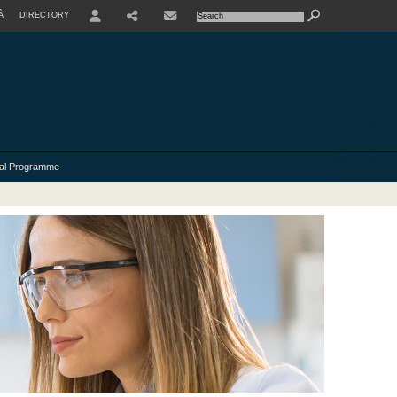
À
DIRECTORY
USER
al Programme