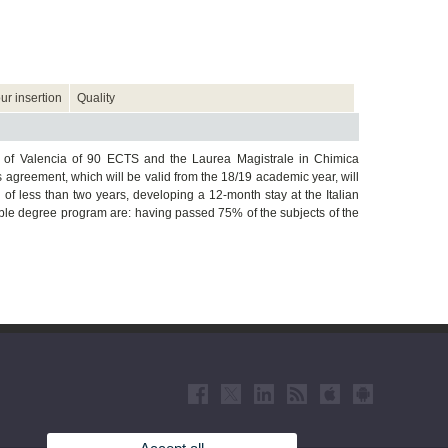
ur insertion
Quality
 of Valencia of 90 ECTS and the Laurea Magistrale in Chimica
 agreement, which will be valid from the 18/19 academic year, will
 of less than two years, developing a 12-month stay at the Italian
ouble degree program are: having passed 75% of the subjects of the