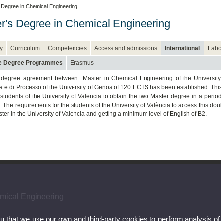
 Degree in Chemical Engineering
r's Degree in Chemical Engineering
y
Curriculum
Competencies
Access and admissions
International
Labo
e Degree Programmes
Erasmus
 degree agreement between Master in Chemical Engineering of the University
a e di Processo of the University of Genoa of 120 ECTS has been established. This
 students of the University of Valencia to obtain the two Master degree in a period
y. The requirements for the students of the University of València to access this d
ster in the University of Valencia and getting a minimum level of English of B2.
emical Engineering
ou that we use our own and third-party cookies to perform analysis of