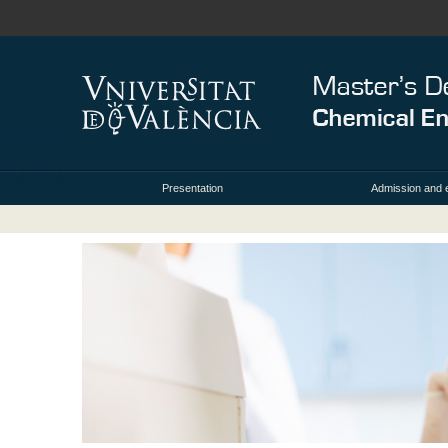
Presentation
Admission and 