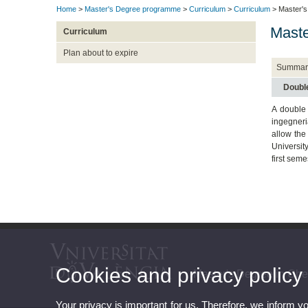
Home
>
Master's Degree programme
>
Curriculum
>
Curriculum
> Master's
Maste
Curriculum
Plan about to expire
Summar
Doubl
A double
ingegneri
allow the
Universit
first seme
Cookies and privacy policy
Master's Degree in Ch
Your privacy is important for us. Therefore, we inform y