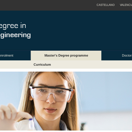
CASTELLANO
VALENCI
enrolment
Master's Degree programme
Doctor
Curriculum