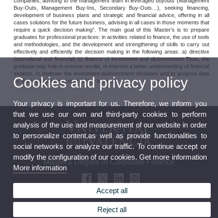
companies, advising to the management team in leveraged buyouts (Management
Buy-Outs, Management Buy-Ins, Secondary Buy-Outs…), seeking financing,
development of business plans and strategic and financial advice, offering in all
cases solutions for the future business, advising in all cases in those moments that
require a quick decision making”. The main goal of this Master’s is to prepare
graduates for professional practices: in activities related to finance, the use of tools
and methodologies, and the development and strengthening of skills to carry out
effectively and efficiently the decision making in the following areas: a) directive
(operational and financial) b) finance c) investment and disinvestment Thus, the
graduate may help to prevent results, to improve a better understanding of financial
aspects, to motivate the investment-disinvestment decisions and to propose data
Cookies and privacy policy
for the prediction and control of the business.
Your privacy is important for us. Therefore, we inform you
that we use our own and third-party cookies to perform
analysis of the use and measurement of our website in order
to personalize content,as well as provide functionalities to
social networks or analyze our traffic. To continue accept or
modify the configuration of our cookies. Get more information
Master's Degree in Corporate Finance
More information
Accept all
Reject all