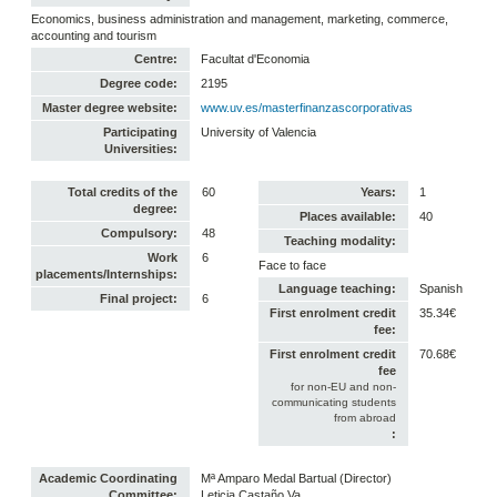
Economics, business administration and management, marketing, commerce,
accounting and tourism
Centre:
Facultat d'Economia
Degree code:
2195
Master degree website:
www.uv.es/masterfinanzascorporativas
Participating
University of Valencia
Universities:
Total credits of the
60
Years:
1
degree:
Places available:
40
Compulsory:
48
Teaching modality:
Work
6
Face to face
placements/Internships:
Language teaching:
Spanish
Final project:
6
First enrolment credit
35.34€
fee:
First enrolment credit
70.68€
fee
for non-EU and non-
communicating students
from abroad
:
Academic Coordinating
Mª Amparo Medal Bartual (Director)
Committee:
Leticia Castaño Va