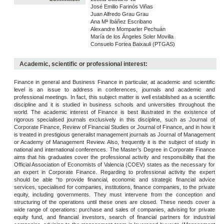
José Emilio Farinós Viñas
Juan Alfredo Grau Grau
Ana Mª Ibáñez Escribano
Alexandre Momparler Pechuán
María de los Ángeles Soler Movilla
Consuelo Fortea Baixauli (PTGAS)
Academic, scientific or professional interest:
Finance in general and Business Finance in particular, at academic and scientific
level is an issue to address in conferences, journals and academic and
professional meetings. In fact, this subject matter is well established as a scientific
discipline and it is studied in business schools and universities throughout the
world. The academic interest of Finance is best illustrated in the existence of
rigorous specialised journals exclusively in this discipline, such as Journal of
Corporate Finance, Review of Financial Studies or Journal of Finance, and in how it
is treated in prestigious generalist management journals as Journal of Management
or Academy of Management Review. Also, frequently it is the subject of study in
national and international conferences. The Master’s Degree in Corporate Finance
aims that his graduates cover the professional activity and responsibility that the
Official Association of Economists of Valencia (COEV) states as the necessary for
an expert in Corporate Finance. Regarding to professional activity the expert
should be able “to provide financial, economic and strategic financial advice
services, specialised for companies, institutions, finance companies, to the private
equity, including governments. They must intervene from the conception and
structuring of the operations until these ones are closed. These needs cover a
wide range of operations: purchase and sales of companies, advising for private
equity fund, and financial investors, search of financial partners for industrial