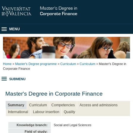
MENU
Home
>
Master's Degree programme
>
Curriculum
>
Curriculum
> Master's Degree in
Corporate Finance
SUBMENU
Master's Degree in Corporate Finance
Summary
Curriculum
Competencies
Access and admissions
International
Labour insertion
Quality
Knowledge branch:
Social and Legal Sciences
Field of study: