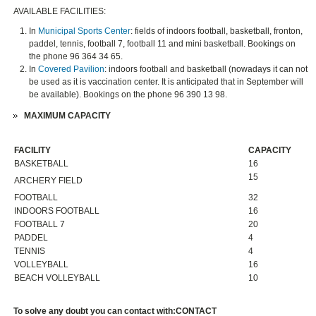
AVAILABLE FACILITIES:
In
Municipal Sports Center
: fields of indoors football, basketball, fronton,
paddel, tennis, football 7, football 11 and mini basketball. Bookings on
the phone 96 364 34 65.
In
Covered Pavilion
: indoors football and basketball (nowadays it can not
be used as it is vaccination center. It is anticipated that in September will
be available). Bookings on the phone 96 390 13 98.
MAXIMUM CAPACITY
FACILITY
CAPACITY
BASKETBALL
16
15
ARCHERY FIELD
FOOTBALL
32
INDOORS FOOTBALL
16
FOOTBALL 7
20
PADDEL
4
TENNIS
4
VOLLEYBALL
16
BEACH VOLLEYBALL
10
To solve any doubt you can contact with:
CONTACT