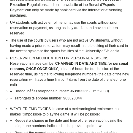
Execution Regulations and on the website of the Servei d'Esports.
Payment can only be made by bank card via the internet or at vending
machines.
UV students with active enrollment may use the courts without prior
reservation or payment, as long as they are free and have not been
reserved.
The use of the courts by users who are not active UV students, without
having made a prior reservation, may result in the blocking of their card in
the access system to the sports facilities of the University of Valencia.
RESERVATION MODIFICATION FOR PERSONAL REASONS:
Reservations made can be
CHANGED IN DATE AND TIME,for personal
reasons, ONCE ONCE ONLY
, at least 6 hours before the start of the
reserved time, using the following telephone numbers (the date of the new
reservation will have a time limit of 7 days from the date of the telephone
call):
Blasco Ibáñez telephone number: 963983236 (Ext. 52030)
Tarongers telephone number: 963828844
WEATHER EMINENCIES: in case of a meteorological eminence that
makes it impossible to play the game, it will be possible:
Request a change in the date and time of the reservation, using the
telephone numbers indicated in the previous point. w: