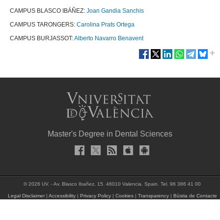
CAMPUS BLASCO IBÁÑEZ:
Joan Gandia Sanchis
CAMPUS TARONGERS:
Carolina Prats Ortega
CAMPUS BURJASSOT:
Alberto Navarro Benavent
Master's Degree in Dental Sciences
© 2026 UV. - Av. Blasco Ibañez, 15. 46010 Valencia. Spain. Tel. 96 386 41 00
Legal Disclaimer
|
Accessibility
|
Privacy Policy
|
Cookies
|
Transparency
|
Bùstia de Contacte