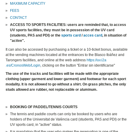
MAXIMUM CAPACITY
FEES
CONTACT
ACCESS TO SPORTS FACILITIES: users are reminded that, to access
UV sports facilities, they must be in possession of the UV card
(students, PAS and PDI) or the
sports card
/
acces card
, in situation of
"active".
​It can also be accessed by purchasing a ticket or a 10-ticket bonus, available
at the vending machines located at the entrances to the Blasco Ibáñez and
Tarongers facilities, and online at the web address
https://uv.i2a
.es/CronosWeb/Login
, clicking on the button "Entrar sin identificarse"
The use of the tracks and facilities will be made with the appropriate
clothing (upper garment and lower garment) and footwear for each sport
modality. It is not allowed to go without a shirt. On grass pitches, the only
studs allowed are rubber, not replaceable or aluminum.
BOOKING OF PADDEL/TENNIS COURTS
The tennis and paddle courts can only be booked by users who are
holders of the Universitat de València card (students, PAS and PDI) or the
UV sports card, in "active" status.
It is mandatory that the user who makes the reservation is one of the