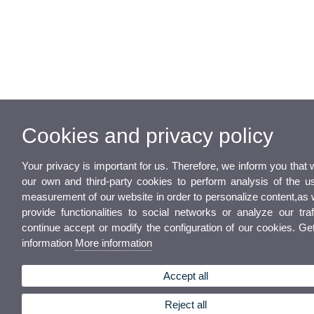
Cookies and privacy policy
Your privacy is important for us. Therefore, we inform you that
our own and third-party cookies to perform analysis of the u
measurement of our website in order to personalize content,as 
provide functionalities to social networks or analyze our traf
continue accept or modify the configuration of our cookies. G
information
More information
Accept all
Reject all