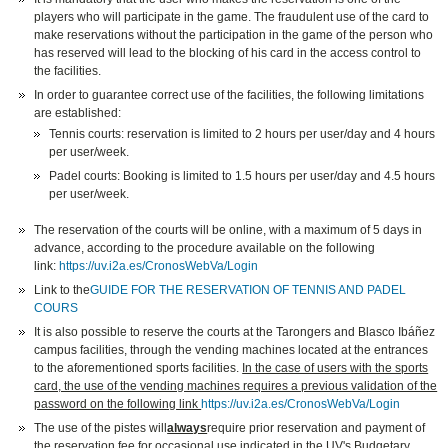
players who will participate in the game. The fraudulent use of the card to
make reservations without the participation in the game of the person who
has reserved will lead to the blocking of his card in the access control to
the facilities.
In order to guarantee correct use of the facilities, the following limitations
are established:
Tennis courts: reservation is limited to 2 hours per user/day and 4 hours
per user/week.
Padel courts: Booking is limited to 1.5 hours per user/day and 4.5 hours
per user/week.
The reservation of the courts will be online, with a maximum of 5 days in
advance, according to the procedure available on the following
link:
https://uv.i2a.es/CronosWebVa/Login
Link to the
GUIDE FOR THE RESERVATION OF TENNIS AND PADEL
COURS
It is also possible to reserve the courts at the Tarongers and Blasco Ibáñez
campus facilities, through the vending machines located at the entrances
to the aforementioned sports facilities.
In the case of users with the sports
card, the use of the vending machines requires a previous validation of the
password on the following link
https://uv.i2a.es/CronosWebVa/Login
The use of the pistes will
always
require prior reservation and payment of
the reservation fee for occasional use indicated in the UV's Budgetary