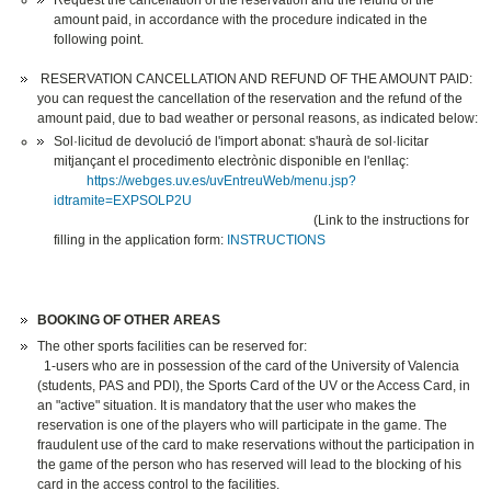
Request the cancellation of the reservation and the refund of the
amount paid, in accordance with the procedure indicated in the
following point.
RESERVATION CANCELLATION AND REFUND OF THE AMOUNT PAID:
you can request the cancellation of the reservation and the refund of the
amount paid, due to bad weather or personal reasons, as indicated below:
Sol·licitud de devolució de l'import abonat: s'haurà de sol·licitar
mitjançant el procedimento electrònic disponible en l'enllaç:
https://webges.uv.es/uvEntreuWeb/menu.jsp?
idtramite=EXPSOLP2U
(Link to the instructions for
filling in the application form:
INSTRUCTIONS
BOOKING OF OTHER AREAS
The other sports facilities can be reserved for:
1-users who are in possession of the card of the University of Valencia
(students, PAS and PDI), the Sports Card of the UV or the Access Card, in
an "active" situation. It is mandatory that the user who makes the
reservation is one of the players who will participate in the game. The
fraudulent use of the card to make reservations without the participation in
the game of the person who has reserved will lead to the blocking of his
card in the access control to the facilities.