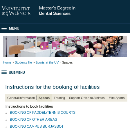
MENU
Home
>
Students life
>
Sports at the UV
> Spaces
SUBMENU
Instructions for the booking of facilities
General information
Spaces
Training
Support Office to Athletes
Elite Sports
Instructions to book facilities
BOOKING OF PADDEL/TENNIS COURTS
BOOKING OF OTHER AREAS
BOOKING CAMPUS BURJASSOT