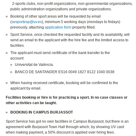
2-sports clubs, non-profit organizations, non-governmental organizations,
public administration organizations and private organizations.
Booking of other sport areas will be requested by email
(
sesportesp@uv.es
), minimum 5 working days (mondays to fridays)
previously, attaching
application form
properly filled.
Sport Service, once checked the requested facility and its availability, will
send an email to the applicant with the hire fee and the limited access to
facilities.
The applicant must send certificate of the bank transfer to the
account:
Universitat de València.
BANCO DE SANTANDER ES16 0049 1827 8122 1040 0038
When having received certificate, booking will be confirmed to the
applicant by email.
Fscilities booking or hire is for practicing a sport. In no case classes or
other activities can be taught.
BOOKING IN CAMPUS BURJASSOT
Sport Service has got no own facilities in Campus Burjassot, but there is an
agreement with Burjassot Town Hall through which, by showing UV card
when making payment, a 50% discount is applied over hiring fees.