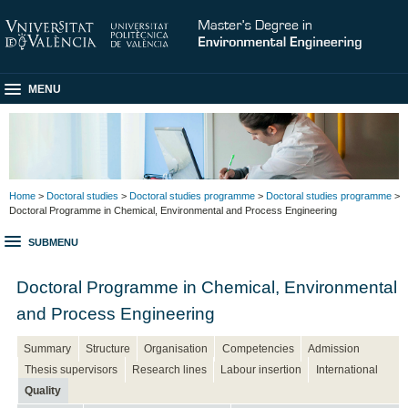
MENU
Home
>
Doctoral studies
>
Doctoral studies programme
>
Doctoral studies programme
>
Doctoral Programme in Chemical, Environmental and Process Engineering
SUBMENU
Doctoral Programme in Chemical, Environmental
and Process Engineering
Summary
Structure
Organisation
Competencies
Admission
Thesis supervisors
Research lines
Labour insertion
International
Quality