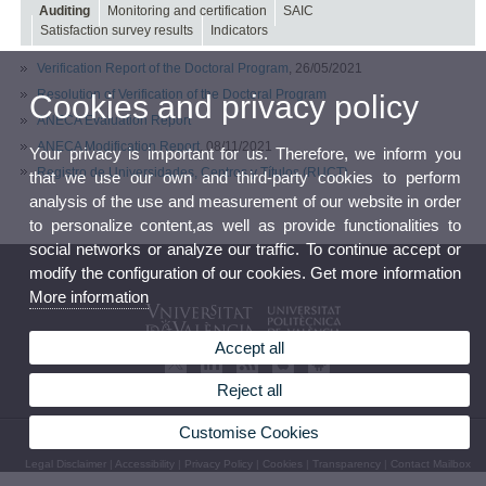
Auditing
Monitoring and certification
SAIC
Satisfaction survey results
Indicators
Verification Report of the Doctoral Program
, 26/05/2021
Resolution of Verification of the Doctoral Program
Cookies and privacy policy
ANECA Evaluation Report
ANECA Modification Report
, 08/11/2021
Your privacy is important for us. Therefore, we inform you
Registro de Universidades, Centros y Títulos (RUCT)
that we use our own and third-party cookies to perform
analysis of the use and measurement of our website in order
to personalize content,as well as provide functionalities to
social networks or analyze our traffic. To continue accept or
modify the configuration of our cookies. Get more information
More information
Accept all
Reject all
Customise Cookies
© 2026 UV. - Av. de la Universitat, s/n. 46100 Burjassot. Phone: (+34) 963 54 32 10
Legal Disclaimer
|
Accessibility
|
Privacy Policy
|
Cookies
|
Transparency
|
Contact Mailbox