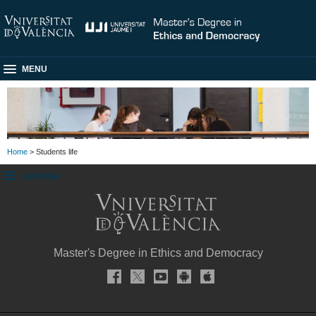
MENU
Home
> Students life
SUBMENU
Master's Degree in Ethics and Democracy