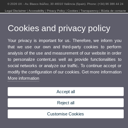
© 2026 UV. - Av. Blasco Ibáñez, 30 46010 València (Spain). Phone: (+34) 96 386 44 24
Legal Disclaimer
|
Accessibility
|
Privacy Policy
|
Cookies
|
Transparency
|
Bústia de contacte
Cookies and privacy policy
Your privacy is important for us. Therefore, we inform you
that we use our own and third-party cookies to perform
analysis of the use and measurement of our website in order
to personalize content,as well as provide functionalities to
social networks or analyze our traffic. To continue accept or
modify the configuration of our cookies. Get more information
More information
Accept all
Reject all
Customise Cookies