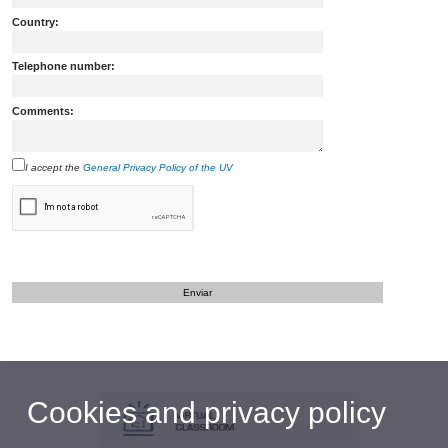
Country:
Telephone number:
Comments:
I accept the
General Privacy Policy of the UV
Cookies and privacy policy