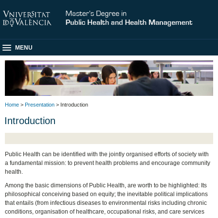
MENU
Home
>
Presentation
> Introduction
Introduction
Public Health can be identified with the jointly organised efforts of society with
a fundamental mission: to prevent health problems and encourage community
health.
Among the basic dimensions of Public Health, are worth to be highlighted: Its
philosophical conceiving based on equity; the inevitable political implications
that entails (from infectious diseases to environmental risks including chronic
conditions, organisation of healthcare, occupational risks, and care services