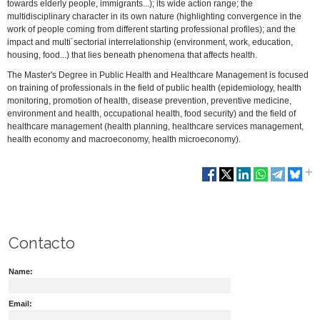
towards elderly people, immigrants...); its wide action range; the
multidisciplinary character in its own nature (highlighting convergence in the
work of people coming from different starting professional profiles); and the
impact and multi´sectorial interrelationship (environment, work, education,
housing, food...) that lies beneath phenomena that affects health.
The Master's Degree in Public Health and Healthcare Management is focused
on training of professionals in the field of public health (epidemiology, health
monitoring, promotion of health, disease prevention, preventive medicine,
environment and health, occupational health, food security) and the field of
healthcare management (health planning, healthcare services management,
health economy and macroeconomy, health microeconomy).
Contacto
Name:
Email: