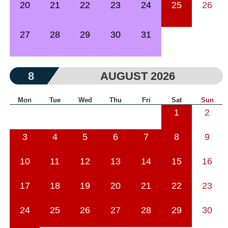
20
21
22
23
24
25
26
27
28
29
30
31
8
AUGUST 2026
Mon
Tue
Wed
Thu
Fri
Sat
Sun
1
2
3
4
5
6
7
8
9
10
11
12
13
14
15
16
17
18
19
20
21
22
23
24
25
26
27
28
29
30