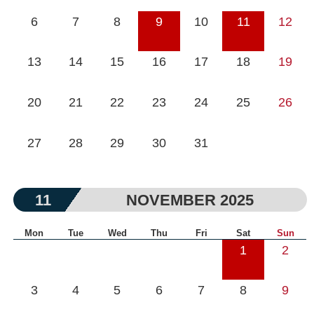
6
7
8
9
10
11
12
13
14
15
16
17
18
19
20
21
22
23
24
25
26
27
28
29
30
31
11
NOVEMBER 2025
Mon
Tue
Wed
Thu
Fri
Sat
Sun
1
2
3
4
5
6
7
8
9