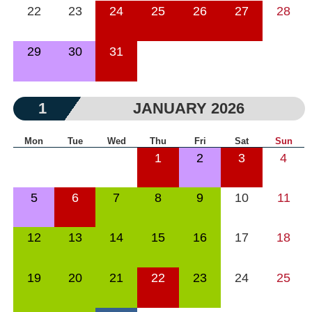
22
23
24
25
26
27
28
29
30
31
1
JANUARY 2026
Mon
Tue
Wed
Thu
Fri
Sat
Sun
1
2
3
4
5
6
7
8
9
10
11
12
13
14
15
16
17
18
19
20
21
22
23
24
25