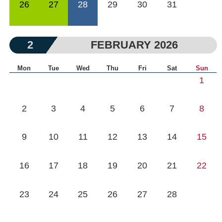
26
27
28
29
30
31
2
FEBRUARY 2026
Mon
Tue
Wed
Thu
Fri
Sat
Sun
1
2
3
4
5
6
7
8
9
10
11
12
13
14
15
16
17
18
19
20
21
22
23
24
25
26
27
28