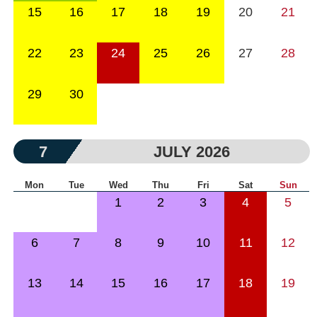
15
16
17
18
19
20
21
22
23
24
25
26
27
28
29
30
7
JULY 2026
Mon
Tue
Wed
Thu
Fri
Sat
Sun
1
2
3
4
5
6
7
8
9
10
11
12
13
14
15
16
17
18
19