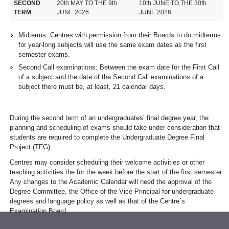
SECOND
20th MAY TO THE 9th
10th JUNE TO THE 30th
TERM
JUNE 2026
JUNE 2026
Midterms: Centres with permission from their Boards to do midterms
for year-long subjects will use the same exam dates as the first
semester exams.
Second Call examinations: Between the exam date for the First Call
of a subject and the date of the Second Call examinations of a
subject there must be, at least, 21 calendar days.
During the second term of an undergraduates’ final degree year, the
planning and scheduling of exams should take under consideration that
students are required to complete the Undergraduate Degree Final
Project (TFG).
Centres may consider scheduling their welcome activities or other
teaching activities the for the week before the start of the first semester.
Any changes to the Academic Calendar will need the approval of the
Degree Committee, the Office of the Vice-Principal for undergraduate
degrees and language policy as well as that of the Centre´s
Examination Board.