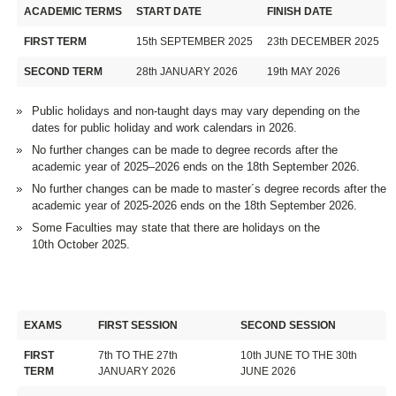
ACADEMIC TERMS
START DATE
FINISH DATE
FIRST TERM
15th SEPTEMBER 2025
23th DECEMBER 2025
SECOND TERM
28th JANUARY 2026
19th MAY 2026
Public holidays and non-taught days may vary depending on the
dates for public holiday and work calendars in 2026.
No further changes can be made to degree records after the
academic year of 2025–2026 ends on the 18th September 2026.
No further changes can be made to master´s degree records after the
academic year of 2025-2026 ends on the 18th September 2026.
Some Faculties may state that there are holidays on the
10th October 2025.
EXAMS
FIRST SESSION
SECOND SESSION
FIRST
7th TO THE 27th
10th JUNE TO THE 30th
TERM
JANUARY 2026
JUNE 2026