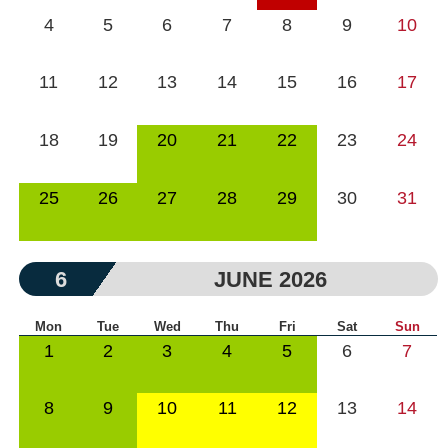
4
5
6
7
8
9
10
11
12
13
14
15
16
17
18
19
20
21
22
23
24
25
26
27
28
29
30
31
6
JUNE 2026
Mon
Tue
Wed
Thu
Fri
Sat
Sun
1
2
3
4
5
6
7
8
9
10
11
12
13
14