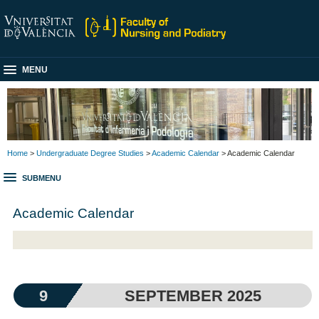
MENU
Home
>
Undergraduate Degree Studies
>
Academic Calendar
> Academic Calendar
SUBMENU
Academic Calendar
9
SEPTEMBER 2025