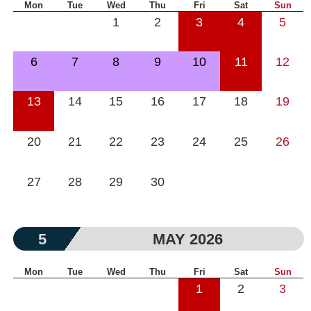
Mon
Tue
Wed
Thu
Fri
Sat
Sun
1
2
3
4
5
6
7
8
9
10
11
12
13
14
15
16
17
18
19
20
21
22
23
24
25
26
27
28
29
30
5
MAY 2026
Mon
Tue
Wed
Thu
Fri
Sat
Sun
1
2
3