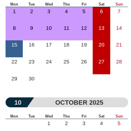
Mon
Tue
Wed
Thu
Fri
Sat
Sun
1
2
3
4
5
6
7
8
9
10
11
12
13
14
15
16
17
18
19
20
21
22
23
24
25
26
27
28
29
30
10
OCTOBER 2025
Mon
Tue
Wed
Thu
Fri
Sat
Sun
1
2
3
4
5