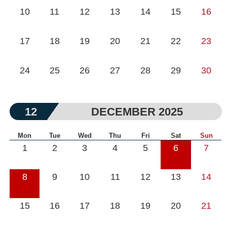
10
11
12
13
14
15
16
17
18
19
20
21
22
23
24
25
26
27
28
29
30
12
DECEMBER 2025
Mon
Tue
Wed
Thu
Fri
Sat
Sun
1
2
3
4
5
6
7
8
9
10
11
12
13
14
15
16
17
18
19
20
21