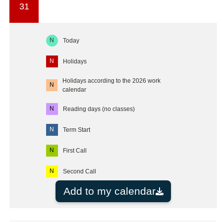
31
N
Today
N
Holidays
Holidays according to the 2026 work
N
calendar
N
Reading days (no classes)
N
Term Start
N
First Call
N
Second Call
Add to my calendar