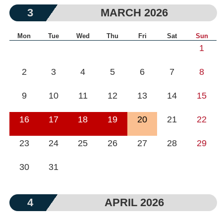
3
MARCH 2026
Mon
Tue
Wed
Thu
Fri
Sat
Sun
1
2
3
4
5
6
7
8
9
10
11
12
13
14
15
16
17
18
19
20
21
22
23
24
25
26
27
28
29
30
31
4
APRIL 2026