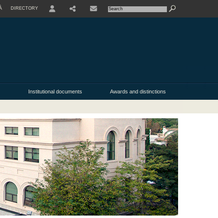
À
DIRECTORY
USER
SHARE
Institutional documents
Awards and distinctions