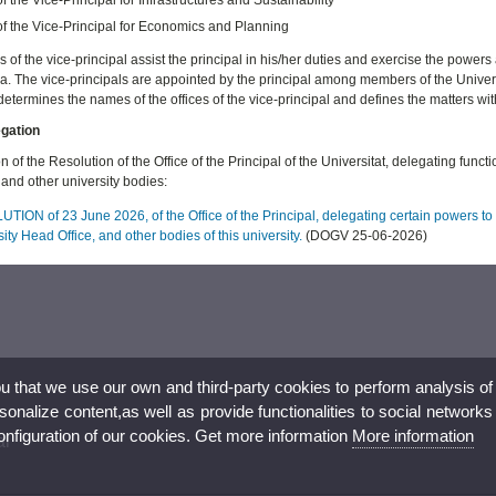
of the Vice-Principal for Economics and Planning
s of the vice-principal assist the principal in his/her duties and exercise the powers
ia. The vice-principals are appointed by the principal among members of the Univer
determines the names of the offices of the vice-principal and defines the matters wi
egation
n of the Resolution of the Office of the Principal of the Universitat, delegating funct
and other university bodies:
ION of 23 June 2026, of the Office of the Principal, delegating certain powers to t
ity Head Office, and other bodies of this university.
(DOGV 25-06-2026)
ou that we use our own and third-party cookies to perform analysis of
nalize content,as well as provide functionalities to social networks
configuration of our cookies. Get more information
More information
al