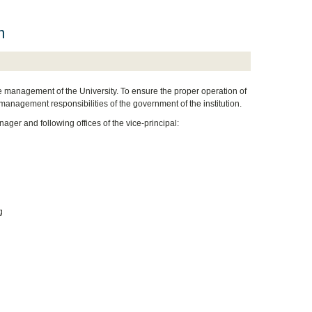
m
the management of the University. To ensure the proper operation of
management responsibilities of the government of the institution.
ager and following offices of the vice-principal:
g