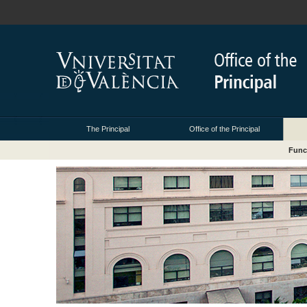
The Principal
Office of the Principal
Func