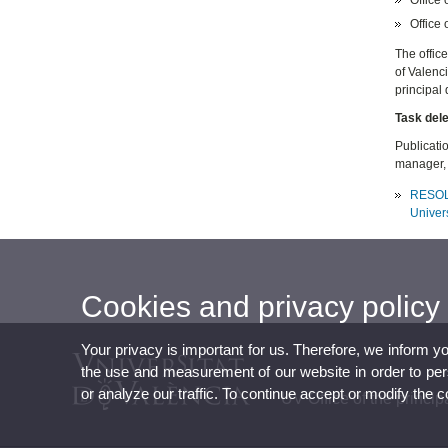
Office 
The office
of Valenc
principal 
Task del
Publicatio
manager, 
RESOLUT
Univers
Cookies and privacy policy
Your privacy is important for us. Therefore, we inform y
the use and measurement of our website in order to perso
or analyze our traffic. To continue accept or modify the 
UV Office of the princip