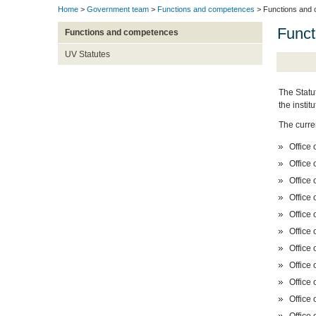
Home
>
Government team
>
Functions and competences
> Functions and
Funct
Functions and competences
UV Statutes
The Statut
the insti
The curre
Office 
Office 
Office 
Office 
Office
Office 
Office 
Office 
Office 
Office 
Office 