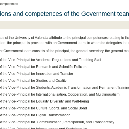
 competences
ions and competences of the Government tea
es of the University of Valencia attribute to the principal competences relating to 
tution, the principal is provided with an Government team, to whom he delegates the 
nt Government team consists of the principal, the general secretary, the general man
of the Vice-Principal for Academic Regulations and Teaching Staff
of the Vice-Principal for Research and Scientific Policies
of the Vice-Principal for Innovation and Transfer
of the Vice-Principal for Studies and Quality
 of the Vice-Principal for Students, Academic Transformation and Permanent Trainin
of the Vice-Principal for Internationalisation, Cooperation, and Multilingualism
of the Vice-Principal for Equality, Diversity, and Well-being
of the Vice-Principal for Culture, Sports, and Social Bond
of the Vice-Principal for Digital Transformation
of the Vice-Principal for Communication, Participartion, and Transparency
of the Vice-Principal for Infrastructures and Sustainability