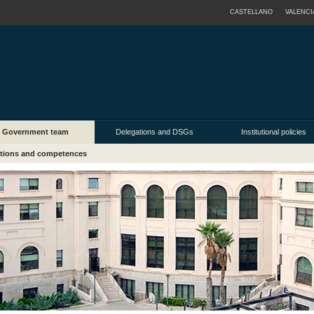
CASTELLANO
VALENCI
Government team
Delegations and DSGs
Institutional policies
tions and competences