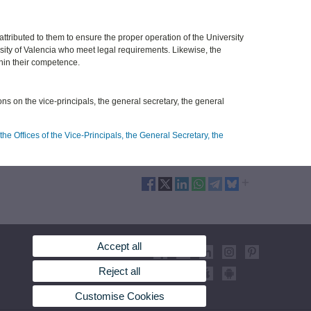
 attributed to them to ensure the proper operation of the University
sity of Valencia who meet legal requirements. Likewise, the
thin their competence.
ions on the vice-principals, the general secretary, the general
he Offices of the Vice-Principals, the General Secretary, the
Accept all
Reject all
Customise Cookies