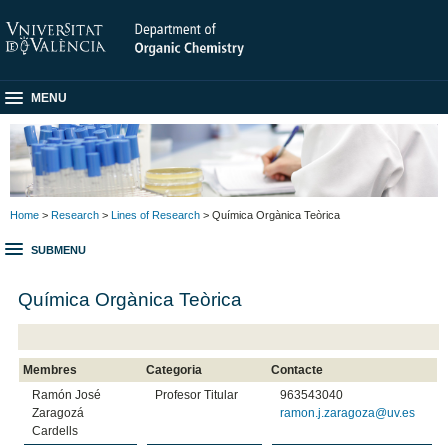
MENU
Home
>
Research
>
Lines of Research
> Química Orgànica Teòrica
SUBMENU
Química Orgànica Teòrica
Membres
Categoria
Contacte
Ramón José
Profesor Titular
963543040
Zaragozá
ramon.j.zaragoza@uv.es
Cardells