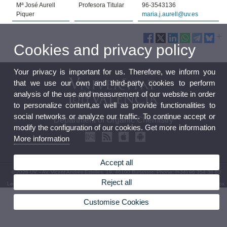
Mª José Aurell
Profesora Titular
96-3543136
Piquer
maria.j.aurell@uv.es
Cookies and privacy policy
Your privacy is important for us. Therefore, we inform you
that we use our own and third-party cookies to perform
analysis of the use and measurement of our website in order
to personalize content,as well as provide functionalities to
social networks or analyze our traffic. To continue accept or
Department of Organic Chemistry
modify the configuration of our cookies. Get more information
More information
Accept all
© 2026 UV. - Av. Vicent Andrés Estellés, 19. 46100 Burjassot. Phone: (+34) 96 354 38 80
Reject all
Legal Disclaimer
|
Accessibility
|
Privacy Policy
|
Cookies
|
Transparency
|
Department Mailbox
Customise Cookies