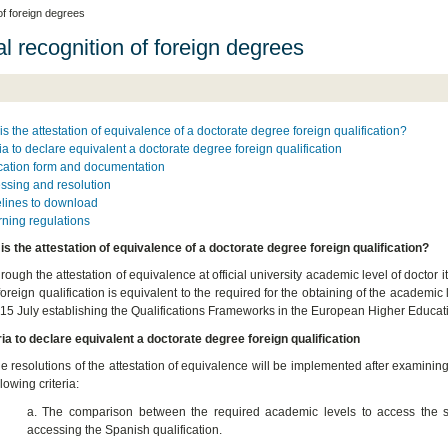
 of foreign degrees
al recognition of foreign degrees
is the attestation of equivalence of a doctorate degree foreign qualification?
ria to declare equivalent a doctorate degree foreign qualification
cation form and documentation
ssing and resolution
lines to download
ning regulations
is the attestation of equivalence of a doctorate degree foreign qualification?
rough the attestation of equivalence at official university academic level of doctor it
foreign qualification is equivalent to the required for the obtaining of the academi
 15 July establishing the Qualifications Frameworks in the European Higher Educat
ria to declare equivalent a doctorate degree foreign qualification
e resolutions of the attestation of equivalence will be implemented after examining
llowing criteria:
a. The comparison between the required academic levels to access the stu
accessing the Spanish qualification.