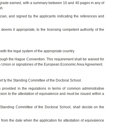
the grade earned, with a summary between 10 and 40 pages in any of
sh.
ncian, and signed by the applicants indicating the references and
it deems it appropriate, to the licensing competent authority of the
with the legal system of the appropriate country.
through the Hague Convention. This requirement shall be waived for
an Union or signatories of the European Economic Area Agreement.
ort ty the Standing Committee of the Doctoral School.
 provided in the regulations in terms of common administrative
sion to the attestation of equivalence and must be issued within a
e Standing Committee of the Doctoral School, shall decide on the
 from the date when the application for attestation of equivalence