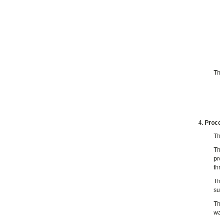
Th
Proce
Th
Th
pr
th
Th
su
Th
wa