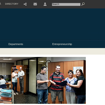
À
DIRECTORY
USER
Departments
Entrepreneurship