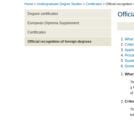
Home
>
Undergraduate Degree Studies
>
Certificates
> Official recognition
Offici
Degree certificates
European Diploma Supplement
Certificates
What 
Official recognition of foreign degrees
Crite
Appli
Proce
Guide
Gover
What 
Th
a 
of
Crite
Th
fo