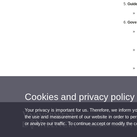
Guide
Gover
Cookies and privacy policy
Your privacy is important for us. Therefore, we inform y
the use and measurement of our website in order to perso
or analyze our traffic. To continue accept or modify the 
Faculty of Philosophy 