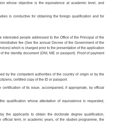
ation whose objective is the equivalence at academic level, and
es is conductive for obtaining the foreign qualification and for
e interested people addressed to the Office of the Principal of the
dministrative fee (See the annual Decree of the Government of the
vices) which is charged prior to the presentation of the application
 of the identity document (DNI, NIE or passport). Proof of payment
ued by the competent authorities of the country of origin or by the
tizens, certified copy of the ID or passport.
certification of its issue, accompanied, if appropriate, by official
the qualification whose attestation of equivalence is requested,
 by the applicants to obtain the doctorate degree qualification,
he official term, in academic years, of the studies programme, the