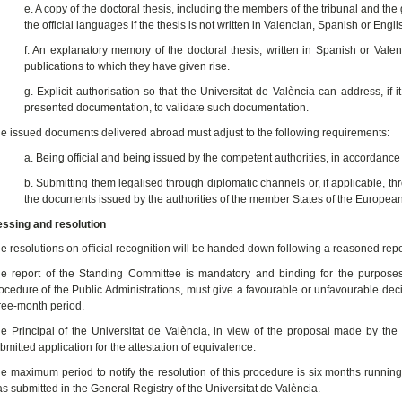
e. A copy of the doctoral thesis, including the members of the tribunal and 
the official languages if the thesis is not written in Valencian, Spanish or Engli
f. An explanatory memory of the doctoral thesis, written in Spanish or Vale
publications to which they have given rise.
g. Explicit authorisation so that the Universitat de València can address, if 
presented documentation, to validate such documentation.
e issued documents delivered abroad must adjust to the following requirements:
a. Being official and being issued by the competent authorities, in accordance 
b. Submitting them legalised through diplomatic channels or, if applicable, 
the documents issued by the authorities of the member States of the Europe
ssing and resolution
e resolutions on official recognition will be handed down following a reasoned rep
e report of the Standing Committee is mandatory and binding for the purposes
ocedure of the Public Administrations, must give a favourable or unfavourable deci
ree-month period.
e Principal of the Universitat de València, in view of the proposal made by th
bmitted application for the attestation of equivalence.
e maximum period to notify the resolution of this procedure is six months running
s submitted in the General Registry of the Universitat de València.