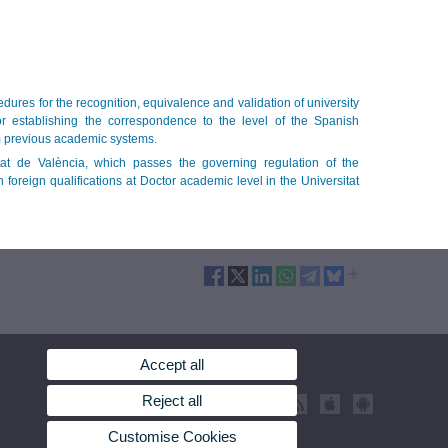
ures for the recognition, equivalence and validation of university
r establishing the correspondence to the level of the Spanish
om previous academic systems.
at de València, which passes the governing regulation of the
 foreign qualifications at Doctor academic level in the Universitat
Accept all
Reject all
Customise Cookies