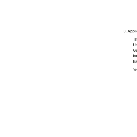
Appli
Th
Un
Ge
fo
ha
Yo