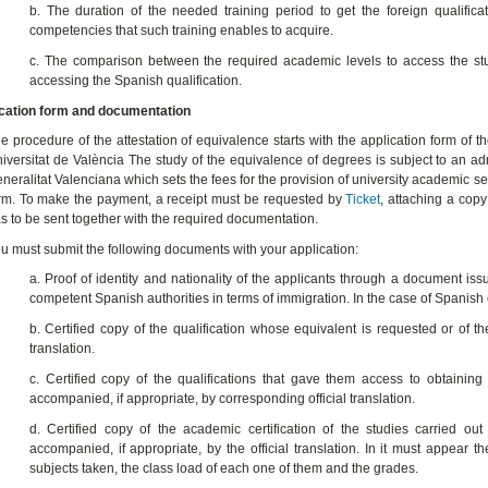
b. The duration of the needed training period to get the foreign qualific
competencies that such training enables to acquire.
c. The comparison between the required academic levels to access the studi
accessing the Spanish qualification.
cation form and documentation
e procedure of the attestation of equivalence starts with the application form of th
iversitat de València The study of the equivalence of degrees is subject to an a
neralitat Valenciana which sets the fees for the provision of university academic ser
rm. To make the payment, a receipt must be requested by
Ticket
, attaching a copy
s to be sent together with the required documentation.
u must submit the following documents with your application:
a. Proof of identity and nationality of the applicants through a document iss
competent Spanish authorities in terms of immigration. In the case of Spanish ci
b. Certified copy of the qualification whose equivalent is requested or of the 
translation.
c. Certified copy of the qualifications that gave them access to obtaining 
accompanied, if appropriate, by corresponding official translation.
d. Certified copy of the academic certification of the studies carried out
accompanied, if appropriate, by the official translation. In it must appear t
subjects taken, the class load of each one of them and the grades.