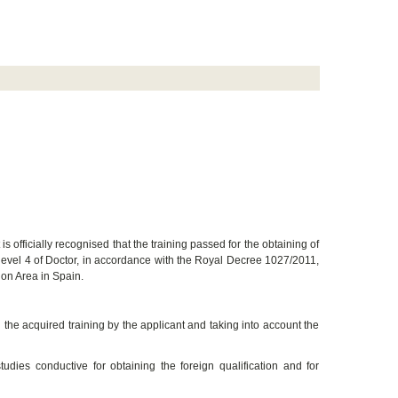
 is officially recognised that the training passed for the obtaining of
c level 4 of Doctor, in accordance with the Royal Decree 1027/2011,
ion Area in Spain.
 the acquired training by the applicant and taking into account the
dies conductive for obtaining the foreign qualification and for