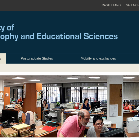
CASTELLANO
VALENCI
s
Postgraduate Studies
Mobility and exchanges