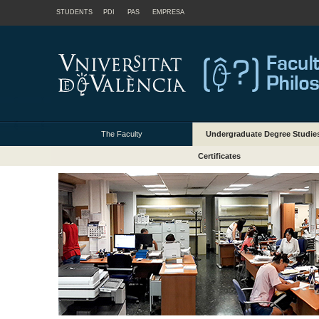
STUDENTS
PDI
PAS
EMPRESA
The Faculty
Undergraduate Degree Studie
Certificates