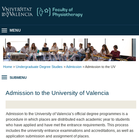
MENU
Home
>
Undergraduate Degree Studies
>
Admission
> Admission to the UV
SUBMENU
Admission to the University of Valencia
Admission to the University of Valencia’s official degree programmes is a
procedure in which places are distributed each academic year to students
who have applied and have met the entrance requirements. This process
includes the university entrance examinations and accreditations, as well as
application submission and assignment of places.