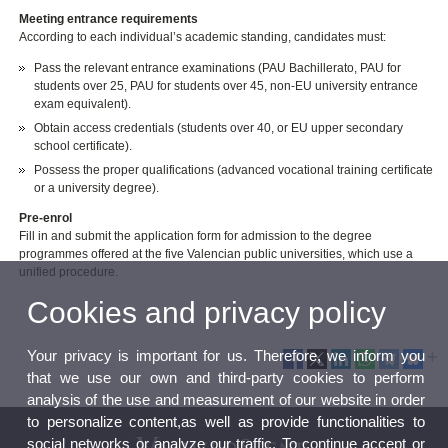
Meeting entrance requirements
According to each individual’s academic standing, candidates must:
Pass the relevant entrance examinations (PAU Bachillerato, PAU for
students over 25, PAU for students over 45, non-EU university entrance
exam equivalent).
Obtain access credentials (students over 40, or EU upper secondary
school certificate).
Possess the proper qualifications (advanced vocational training certificate
or a university degree).
Pre-enrol
Fill in and submit the application form for admission to the degree
programmes offered at the five Valencian public universities, which use a
unified procedure.
Cookies and privacy policy
Your privacy is important for us. Therefore, we inform you
that we use our own and third-party cookies to perform
analysis of the use and measurement of our website in order
to personalize content,as well as provide functionalities to
social networks or analyze our traffic. To continue accept or