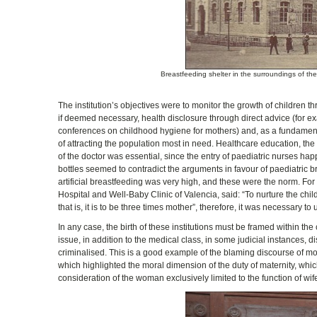
Breastfeeding shelter in the surroundings of th
The institution’s objectives were to monitor the growth of children t
if deemed necessary, health disclosure through direct advice (for ex
conferences on childhood hygiene for mothers) and, as a fundamental
of attracting the population most in need. Healthcare education, the
of the doctor was essential, since the entry of paediatric nurses hap
bottles seemed to contradict the arguments in favour of paediatric br
artificial breastfeeding was very high, and these were the norm. For
Hospital and Well-Baby Clinic of Valencia, said: “To nurture the childre
that is, it is to be three times mother”, therefore, it was necessary to
In any case, the birth of these institutions must be framed within th
issue, in addition to the medical class, in some judicial instances
criminalised. This is a good example of the blaming discourse of mot
which highlighted the moral dimension of the duty of maternity, wh
consideration of the woman exclusively limited to the function of wi