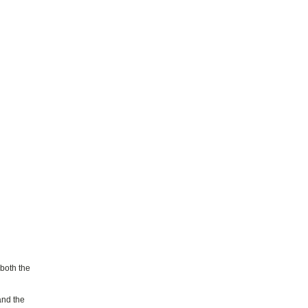
 both the
and the