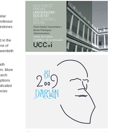
ilar
rofessor
lestones
d in the
one of
twentieth
eth
rn. More
earch
mptions
ndicated
ncias