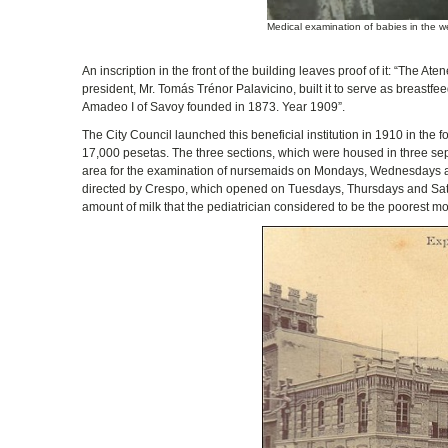
Medical examination of babies in the we
An inscription in the front of the building leaves proof of it: “The A
president, Mr. Tomás Trénor Palavicino, built it to serve as breastfee
Amadeo I of Savoy founded in 1873. Year 1909”.
The City Council launched this beneficial institution in 1910 in the
17,000 pesetas. The three sections, which were housed in three separ
area for the examination of nursemaids on Mondays, Wednesdays and F
directed by Crespo, which opened on Tuesdays, Thursdays and Saturd
amount of milk that the pediatrician considered to be the poorest mo