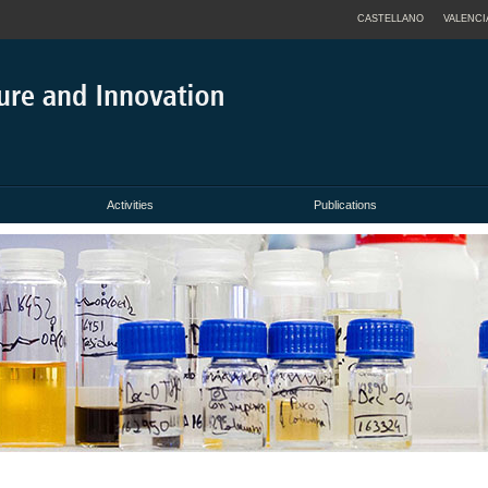
CASTELLANO
VALENCI
Activities
Publications