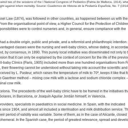
aired two of the sessions of the I National Congress of Pediatrics (Palma de Mallorca, 1914), wh
ight against infant mortality. Source:
Cuadernos de Historia de la Pediatría Española
, No. 7 (1914
oussel Law (1874), was followed in other countries, as happened between us with the
om the organisational point of view, a Higher Council for the Protection of Childr
ponsibilities were to control nurseries and, in general, ensure compliance with the
had a double origin, public and private, and a reformist and philanthropic intention
dvantaged classes were the nursing and well-baby clinics, whose dating, in accorda
ixed, by consensus, in 1890. This purely local initiative was disseminated not only to 
ion that it can only be explained by the context of concern for the life of the previo
Well-baby Clinics (Paris, 1905) included more than one hundred organisations from 
n, their flowering cannot be understood without taking into account the scientific and
nceived by L. Pasteur, which raises the temperature of milk to 70º, keeps it like that f
 the Gaertner method – mixing cow milk with a lactose and sodium chloride complex –,
inal cow milk.
celona. The precedents of the well-baby clinic have to be framed in the initiatives th
olares, in Barcelona, ​​or Joaquín Aguilar Jordán himself, in Valencia.
oviders, specialists in paediatrics in social medicine. In Spain, with the indicated
 since 1904, and almost all included a sterilisation and milk distribution service. T
heir period of validity was variable. Some of them, as in the case of Alicante, closed
 ephemeral. In the Spanish case, the period of greatest relevance, spread and deve