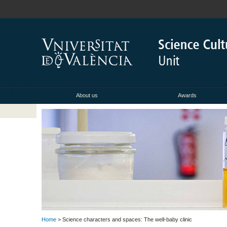
About us
Awards
Home
> Science characters and spaces: The well-baby clinic