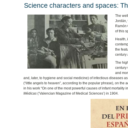
Science characters and spaces: The
The well
Jordán, 
Ramón Gó
of this 
Health, 
contempo
the feat
century 
The high
century 
and more
and, later, to hygiene and social medicine) of infectious diseases 
(“little angels to heaven”, according to the popular phrase), on the a
in his work “On one of the most powerful causes of infant mortality 
Médicas
(‘Valencian Magazine of Medical Sciences’) in 1904.