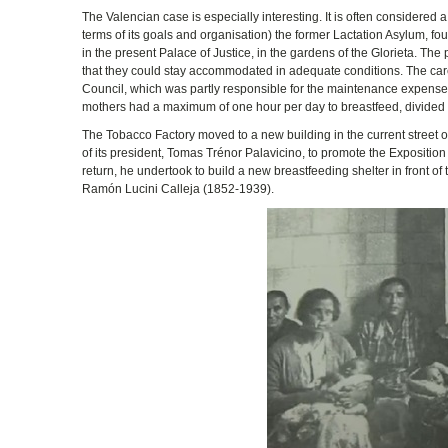
The Valencian case is especially interesting. It is often considered 
terms of its goals and organisation) the former Lactation Asylum, 
in the present Palace of Justice, in the gardens of the Glorieta. The
that they could stay accommodated in adequate conditions. The care
Council, which was partly responsible for the maintenance expenses.
mothers had a maximum of one hour per day to breastfeed, divided in
The Tobacco Factory moved to a new building in the current street
of its president, Tomas Trénor Palavicino, to promote the Expositio
return, he undertook to build a new breastfeeding shelter in front of
Ramón Lucini Calleja (1852-1939).