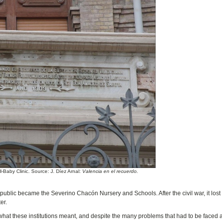
-Baby Clinic. Source: J. Díez Arnal:
Valencia en el recuerdo.
public became the Severino Chacón Nursery and Schools. After the civil war, it lost
er.
 what these institutions meant, and despite the many problems that had to be faced 