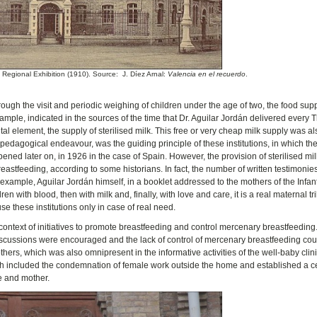
e Regional Exhibition (1910). Source: J. Díez Arnal:
Valencia en el recuerdo
.
hrough the visit and periodic weighing of children under the age of two, the food su
ample, indicated in the sources of the time that Dr. Aguilar Jordán delivered every
 element, the supply of sterilised milk. This free or very cheap milk supply was a
 pedagogical endeavour, was the guiding principle of these institutions, in which the
pened later on, in 1926 in the case of Spain. However, the provision of sterilised mil
eastfeeding, according to some historians. In fact, the number of written testimonie
 example, Aguilar Jordán himself, in a booklet addressed to the mothers of the Infan
n with blood, then with milk and, finally, with love and care, it is a real maternal tri
 use these institutions only in case of real need.
e context of initiatives to promote breastfeeding and control mercenary breastfeeding
, discussions were encouraged and the lack of control of mercenary breastfeeding co
hers, which was also omnipresent in the informative activities of the well-baby clini
ich included the condemnation of female work outside the home and established a c
fe and mother.