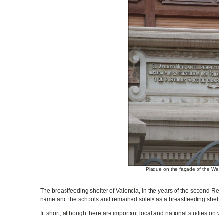
Plaque on the façade of the Well
The breastfeeding shelter of Valencia, in the years of the second Re
name and the schools and remained solely as a breastfeeding shelt
In short, although there are important local and national studies on