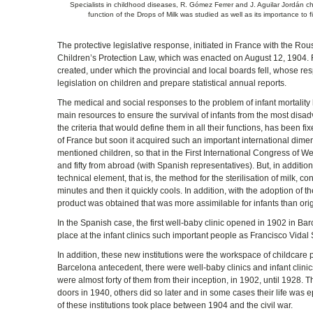
Specialists in childhood diseases, R. Gómez Ferrer and J. Aguilar Jordán ch
function of the Drops of Milk was studied as well as its importance to f
The protective legislative response, initiated in France with the R
Children’s Protection Law, which was enacted on August 12, 1904. Fr
created, under which the provincial and local boards fell, whose res
legislation on children and prepare statistical annual reports.
The medical and social responses to the problem of infant mortality 
main resources to ensure the survival of infants from the most disa
the criteria that would define them in all their functions, has been f
of France but soon it acquired such an important international dimens
mentioned children, so that in the First International Congress of 
and fifty from abroad (with Spanish representatives). But, in additio
technical element, that is, the method for the sterilisation of milk, co
minutes and then it quickly cools. In addition, with the adoption of
product was obtained that was more assimilable for infants than orig
In the Spanish case, the first well-baby clinic opened in 1902 in Bar
place at the infant clinics such important people as Francisco Vidal S
In addition, these new institutions were the workspace of childcare pr
Barcelona antecedent, there were well-baby clinics and infant clinics
were almost forty of them from their inception, in 1902, until 1928. T
doors in 1940, others did so later and in some cases their life was
of these institutions took place between 1904 and the civil war.