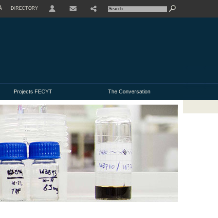
À
DIRECTORY
USER
Projects FECYT
The Conversation