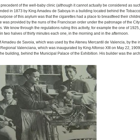
a precedent of the well-baby clinic (although it cannot actually be considered as suc
founded in 1873 by King Amadeu de Saboya in a building located behind the Tobacco
 purpose of this asylum was that the cigarettes had a place to breastfeed their child
 was provided by the nuns of the Franciscan order under the patronage of the City
 We know through the regulations ruling this activity, for example the one of 1925, 
 two halves of thirty minutes each one, in the morning and in the afternoon.
 of Amadeu de Savoia, which was used by the Ateneu Mercantil de Valencia, by the 
n Regional Valenciana, which was inaugurated by King Alfonso XIII on May 22, 1909.
 the building, behind the Municipal Palace of the Exhibition. His builder was the arch