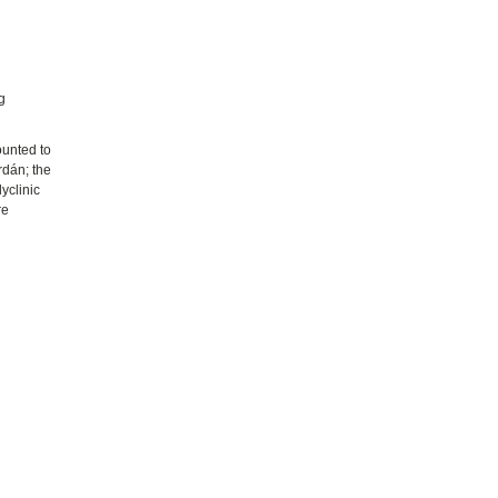
s
g
ounted to
rdán; the
yclinic
re