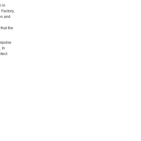
h in
 Factory,
ren and
that the
impulse
 In
itect