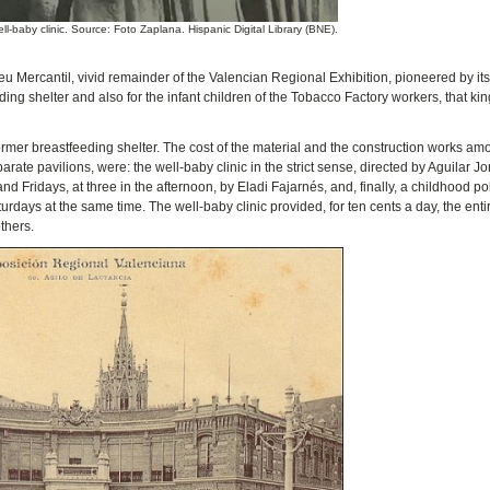
ll-baby clinic. Source: Foto Zaplana. Hispanic Digital Library (BNE).
teneu Mercantil, vivid remainder of the Valencian Regional Exhibition, pioneered by it
ding shelter and also for the infant children of the Tobacco Factory workers, that kin
 former breastfeeding shelter. The cost of the material and the construction works am
ate pavilions, were: the well-baby clinic in the strict sense, directed by Aguilar Jo
ridays, at three in the afternoon, by Eladi Fajarnés, and, finally, a childhood pol
ays at the same time. The well-baby clinic provided, for ten cents a day, the enti
thers.