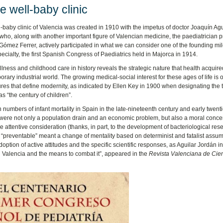
 well-baby clinic
-baby clinic of Valencia was created in 1910 with the impetus of doctor Joaquín Agu
who, along with another important figure of Valencian medicine, the paediatrician p
mez Ferrer, actively participated in what we can consider one of the founding mi
specialty, the first Spanish Congress of Paediatrics held in Majorca in 1914.
illness and childhood care in history reveals the strategic nature that health acquire
rary industrial world. The growing medical-social interest for these ages of life is 
ures that define modernity, as indicated by Ellen Key in 1900 when designating the 
as “the century of children”.
 numbers of infant mortality in Spain in the late-nineteenth century and early twenti
were not only a population drain and an economic problem, but also a moral conce
 attentive consideration (thanks, in part, to the development of bacteriological res
as “preventable” meant a change of mentality based on determinist and fatalist assu
doption of active attitudes and the specific scientific responses, as Aguilar Jordán i
in Valencia and the means to combat it”, appeared in the
Revista Valenciana de Cie