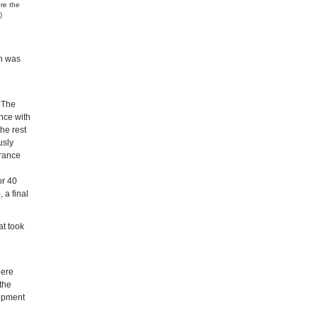
ere the
)
en was
. The
nce with
the rest
usly
France
or 40
 a final
at took
here
 the
lopment