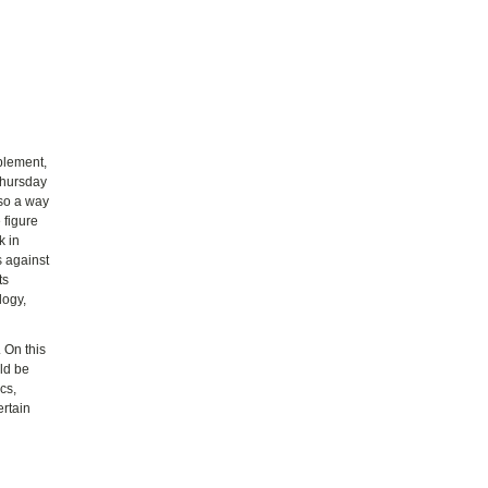
pplement,
 Thursday
lso a way
 figure
k in
s against
ts
logy,
. On this
uld be
cs,
ertain