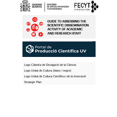
Logo Càtedra de Divulgació de la Ciència
Logo Unitat de Cultura (blanc i negre)
Logo Unitat de Cultura Científica i de la Innovació
Strategic Plan