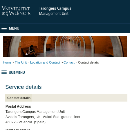
MENU
Home
>
The Unit
>
Location and Contact
>
Contact
> Contact details
SUBMENU
Service details
Contact details
Postal Address
Tarongers Campus Management Unit
Av dels Tarongers, s/n - Aulari Sud, ground floor
46022 - Valencia (Spain)