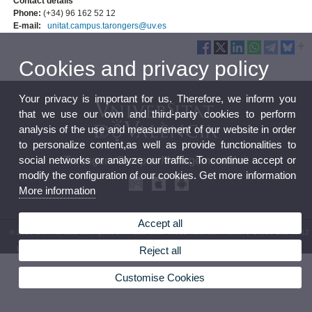
Contact details
Phone:
(+34) 96 162 52 12
E-mail:
unitat.campus.tarongers@uv.es
Cookies and privacy policy
Your privacy is important for us. Therefore, we inform you
that we use our own and third-party cookies to perform
analysis of the use and measurement of our website in order
to personalize content,as well as provide functionalities to
social networks or analyze our traffic. To continue accept or
Tarongers Campus Management Unit
modify the configuration of our cookies. Get more information
More information
Accept all
© 2026 UV. - Av. dels Tarongers, s/n. Aulari Sud. 46022 Valencia. Phone: (+34) 96 162 52 12
Reject all
Legal Disclaimer
|
Accessibility
|
Privacy Policy
|
Cookies
|
Transparency
|
Service Mailbox
Customise Cookies