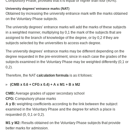
Compulsory Phase, provided that it is equal or higher than four (40%).
University degrees’ entrance marks (NAT)
Obtained by increasing the university entrance mark with the marks obtained
on the Voluntary Phase subjects.
The university degrees’ entrance marks will add the marks of these subjects
in a weighted manner, multiplying by 0,1 the mark of the subjects that are
assigned to the branch of knowledge of the degree, or by 0,2 if they are
subjects selected by the universities to access each degree.
The university degrees’ entrance marks may be different depending on the
degree requested in the pre-enrolment, since in each case the grades of the
subjects examined in the Voluntary Phase may be weighted differently (0,1 or
0,2).
Therefore, the NAT
calculation formula
is as it follows:
(CMB x 0.6 + CFG x 0.4) + A x M1 + B x M2
CMB:
Average grades of upper secondary school
CFG:
Compulsory phase marks
A y B:
weighting coefficients according to the link between the subject
examined in the Voluntary Phase and the degree for which a place is
requested (0, 0,1 or 0,2).
M1 y M2:
Results obtained on the Voluntary Phase subjects that provide
better marks for admission.