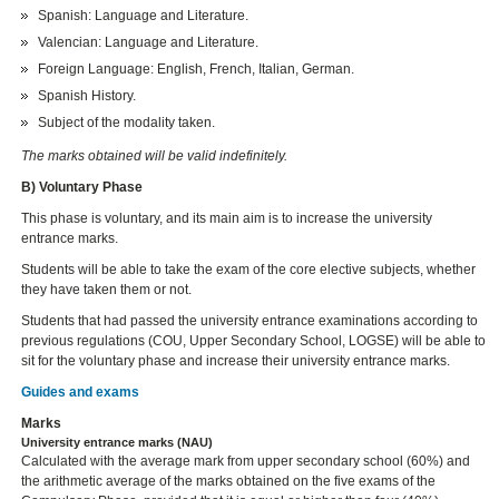
Spanish: Language and Literature.
Valencian: Language and Literature.
Foreign Language: English, French, Italian, German.
Spanish History.
Subject of the modality taken.
The marks obtained will be valid indefinitely.
B) Voluntary Phase
This phase is voluntary, and its main aim is to increase the university
entrance marks.
Students will be able to take the exam of the core elective subjects, whether
they have taken them or not.
Students that had passed the university entrance examinations according to
previous regulations (COU, Upper Secondary School, LOGSE) will be able to
sit for the voluntary phase and increase their university entrance marks.
Guides and exams
Marks
University entrance marks (NAU)
Calculated with the average mark from upper secondary school (60%) and
the arithmetic average of the marks obtained on the five exams of the