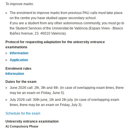
To improve marks:
The enrolment to improve marks from previous PAU calls must take place
on the centre you have studied upper secondary school.
If you are a student from any other autonomous community, you must go to
the Student Services of the Universitat de València (Espais Vives - Blasco
Ibáñez Avenue, 23. 46010 Valencia).
Protocol for requesting adaptation for the university entrance
examinations
Information
Application
Enrolment rules
Information
Dates for the exam
June 2026 call: 2th, 3th and 4th. (in case of overlapping exam times, there
may be an exam on Friday, June 5).
July 2026 call: 30th june, 1th and 2th july. (in case of overlapping exam
times, there may be an exam on Friday, July 3).
Schedule for the exam
University entrance examination
A) Compulsory Phase