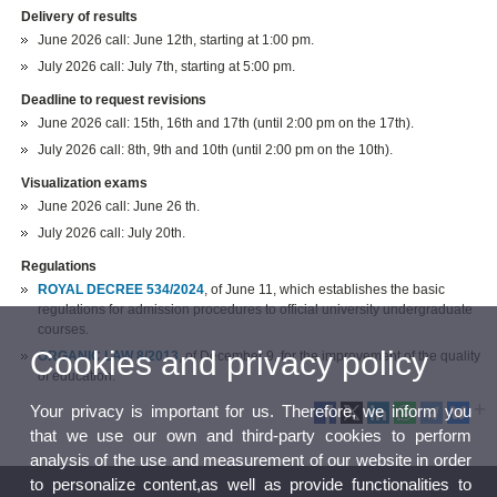
Delivery of results
June 2026 call:
June 12th, starting at 1:00 pm.
July 2026 call: July 7th, starting at 5:00 pm.
Deadline to request revisions
June 2026 call: 15th, 16th and 17th (until 2:00 pm on the 17th).
July 2026 call: 8th, 9th and 10th (until 2:00 pm on the 10th).
Visualization exams
June 2026 call: June 26 th.
July 2026 call: July 20th.
Regulations
ROYAL DECREE 534/2024
, of June 11, which establishes the basic
regulations for admission procedures to official university undergraduate
courses.
Cookies and privacy policy
ORGANIC LAW 8/2013
, of December 9, for the improvement of the quality
of education.
Your privacy is important for us. Therefore, we inform you
that we use our own and third-party cookies to perform
analysis of the use and measurement of our website in order
to personalize content,as well as provide functionalities to