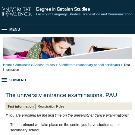
MENU
Home
>
Admission
>
Access routes
>
Bachillerato (secondary school certificate)
> Test
information
SUBMENU
The university entrance examinations. PAU
Test information
Registration Rules
If you are enrolling for the first time on the university entrance examinations:
The enrolment will take place on the centre you have studied upper
secondary school.