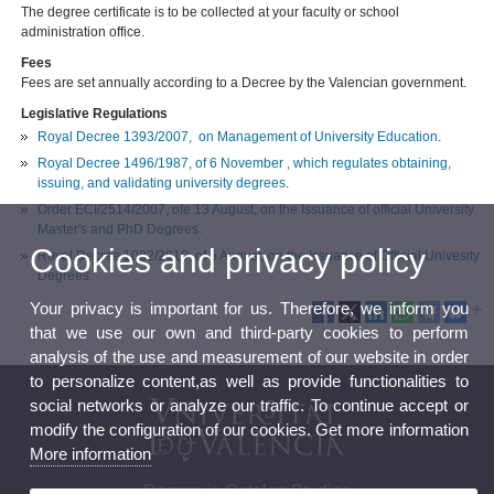
The degree certificate is to be collected at your faculty or school
administration office.
Fees
Fees are set annually according to a Decree by the Valencian government.
Legislative Regulations
Royal Decree 1393/2007, on Management of University Education
.
Royal Decree 1496/1987, of 6 November , which regulates obtaining,
issuing, and validating university degrees
.
Order ECI/2514/2007, ofe 13 August, on the Issuance of official University
Master's and PhD Degrees.
Cookies and privacy policy
Royal Decree 1002/2010, of 5 August, on the Issuance of Official Univesity
Degrees
Your privacy is important for us. Therefore, we inform you
that we use our own and third-party cookies to perform
analysis of the use and measurement of our website in order
to personalize content,as well as provide functionalities to
social networks or analyze our traffic. To continue accept or
modify the configuration of our cookies. Get more information
More information
Degree in Catalan Studies