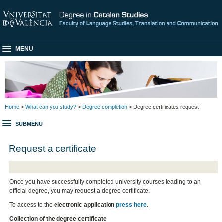
MENU
Home
>
What can you study?
>
Degree completion
> Degree certificates request
SUBMENU
Request a certificate
Once you have successfully completed university courses leading to an
official degree, you may request a degree certificate.
To access to the
electronic application
press here
.
Collection of the degree certificate