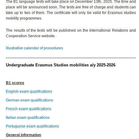
The B1 language tests will take place on December 13th, 2025. The time and
place will be announced soon. The tests are free of charge and students can
take up to two of them. The certificate will only be valid for Erasmus studies
mobility programmes.
The results of the tests will be published on the International Relations and
Cooperation Service website.
Illustrative calendar of procedures
Undergraduate Erasmus Studies mobilities a/y 2025-2026
B1 scores
English exam qualifications
German exam qualifications
French exam qualifications
Italian exam qualifications
Portuguese exam qualifications
General information