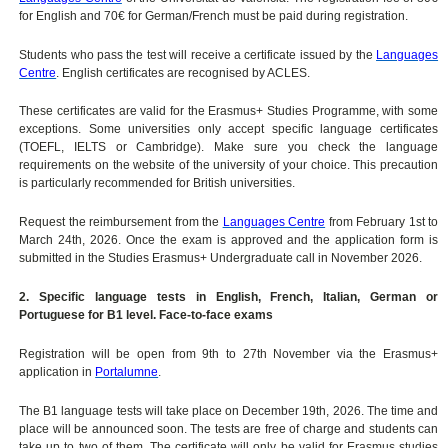
for English and 70€ for German/French must be paid during registration.
Students who pass the test will receive a certificate issued by the
Languages
Centre
. English certificates are recognised by ACLES.
These certificates are valid for the Erasmus+ Studies Programme, with some
exceptions. Some universities only accept specific language certificates
(TOEFL, IELTS or Cambridge). Make sure you check the language
requirements on the website of the university of your choice. This precaution
is particularly recommended for British universities.
Request the reimbursement from the
Languages Centre
from February 1st to
March 24th, 2026. Once the exam is approved and the application form is
submitted in the Studies Erasmus+ Undergraduate call in November 2026.
2. Specific language tests in English, French, Italian, German or
Portuguese for B1 level. Face-to-face exams
Registration will be open from 9th to 27th November via the Erasmus+
application in
Portalumne
.
The B1 language tests will take place on December 19th, 2026. The time and
place will be announced soon. The tests are free of charge and students can
take up to two of them. The certificate will only be valid for Erasmus studies