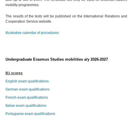
mobility programmes.
The results of the tests will be published on the International Relations and
Cooperation Service website.
Illustrative calendar of procedures
Undergraduate Erasmus Studies mobilities a/y 2026-2027
B1 scores
English exam qualifications
German exam qualifications
French exam qualifications
Italian exam qualifications
Portuguese exam qualifications