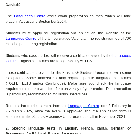
(English).
The
Languages Centre
offers exam preparation courses, which will take
place in August and September 2024.
Students must apply for registration via online on the website of the
Languages Centre
of the Universitat de València. The registration fee of 70€
must be paid during registration.
Students who pass the test will receive a certificate issued by the
Languages
Centre
. English certificates are recognised by ACLES.
These certificates are valid for the Erasmus+ Studies Programme, with some
exceptions. Some universities only require specific language certificates
(TOEFL, IELTS and/or Cambridge). Make sure you check the language
requirements on the website of the university of your choice. This precaution
is particularly recommended for British universities.
Request the reimbursement from the
Languages Centre
from 3 February to
25 March 2025, once the exam is approved and the application form is
submitted in the Studies Erasmus+ Undergraduate call in November 2024.
2. Specific language tests in English, French, Italian, German or
Portuguese for B1 level. Face-to-face exams