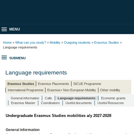
MENU
Home
>
What can you study?
>
Mobility
>
Outgoing students
>
Erasmus Studies
>
Language requirements
SUBMENU
Language requirements
Erasmus Studies
Erasmus Placements
SICUE Programme
International Programme
Erasmus+ Non-European Mobility
Other mobility
General information
Calls
Language requirements
Economic grants
Erasmus Master
Coordinators
Useful documents
Useful Resources
Undergraduate Erasmus Studies mobilities a/y 2027-2028
General information