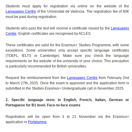
Students must apply for registration via online on the website of the
Languages Centre
of the Universitat de València. The registration fee of 80€
must be paid during registration.
Students who pass the test will receive a certificate issued by the
Languages
Centre
. English certificates are recognised by ACLES.
These certificates are valid for the Erasmus+ Studies Programme, with some
exceptions. Some universities only accept specific language certificates
(TOEFL, IELTS or Cambridge). Make sure you check the language
requirements on the website of the university of your choice. This precaution
is particularly recommended for British universities.
Request the reimbursement from the
Languages Centre
from February 2nd
to March 27th, 2025. Once the exam is approved and the application form is
submitted in the Studies Erasmus+ Undergraduate call in November 2025.
2. Specific language tests in English, French, Italian, German or
Portuguese for B1 level. Face-to-face exams
Registration will be open from 3 to 21 November via the Erasmus+
application in
Portalumne
.