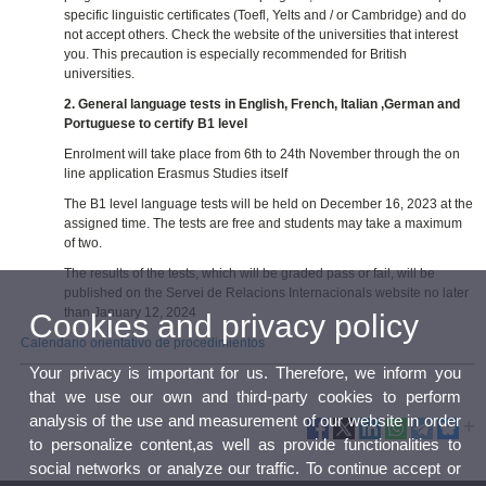
specific linguistic certificates (Toefl, Yelts and / or Cambridge) and do
not accept others. Check the website of the universities that interest
you. This precaution is especially recommended for British
universities.
2. General language tests in English, French, Italian ,German and
Portuguese to certify B1 level
Enrolment will take place from 6th to 24th November through the on
line application Erasmus Studies itself
The B1 level language tests will be held on December 16, 2023 at the
assigned time. The tests are free and students may take a maximum
of two.
The results of the tests, which will be graded pass or fail, will be
published on the Servei de Relacions Internacionals website no later
than January 12, 2024
Cookies and privacy policy
Calendario orientativo de procedimientos
Your privacy is important for us. Therefore, we inform you
that we use our own and third-party cookies to perform
analysis of the use and measurement of our website in order
to personalize content,as well as provide functionalities to
social networks or analyze our traffic. To continue accept or