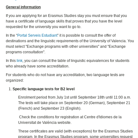
General information
If you are applying for an Erasmus Studies stay you must ensure that you
have a certificate of language skills that proves that you have the level
requested for the university you want to go to.
In the “
Portal Serveis Estudiant
” it is possible to consult the offer of
destinations and the linguistic requirements of the University of Valencia. You
must select "Exchange programs with other universities" and "Exchange
programs consultation".
In this
link
, you can consult the table of linguistic equivalences for students
who already have some accreditation.
For students who do not have any accreditation, two language tests are
organized:
Specific language tests for B2 level
Enrolment period from July 1st until September 18th until 11:00 a.m.
The tests will take place on September 20 (German), September 21
(French) and September 23 (English).
Check the conditions for registration at Centre d'Idiomes de la
Universitat de València website.
These certificates are valid (with exceptions) for the Erasmus Studies
program. In the Erasmus Studies program, some universities request