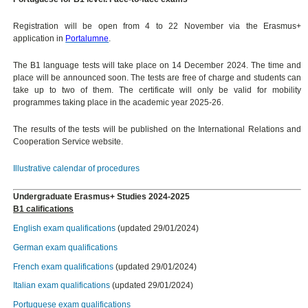
Registration will be open from 4 to 22 November via the Erasmus+
application in
Portalumne
.
The B1 language tests will take place on 14 December 2024. The time and
place will be announced soon. The tests are free of charge and students can
take up to two of them. The certificate will only be valid for mobility
programmes taking place in the academic year 2025-26.
The results of the tests will be published on the International Relations and
Cooperation Service website.
Illustrative calendar of procedures
Undergraduate Erasmus+ Studies 2024-2025
B1 califications
English exam qualifications
(updated 29/01/2024)
German exam qualifications
French exam qualifications
(updated 29/01/2024)
Italian exam qualifications
(updated 29/01/2024)
Portuguese exam qualifications