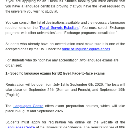
If you are applying for an Erasmus+ Studies mobility you must ensure that
you have a language certificate proving that you have the level required by
the university you wish to study at.
You can consult the list of destinations available and the necessary language
requirements on the ‘
Portal Serveis Estudiant
.’ You must select ‘Exchange
programs with other universities’ and ‘Exchange programs consultation.’
Students who already have an accreditation must make sure it is one of the
accepted ones by the UV. Check the
table of linguistic equivalences
.
For students who do not have any accreditation, two language exams are
organised:
1.- Specific language exams for B2 level. Face-to-face exams
Registration will be open from July 1st to September 6th, 2026. The tests will
take place on September 24th (German and French), and September 19th
(English).
The
Languages Centre
offers exam preparation courses, which will take
place in August and September 2026.
Students must apply for registration via online on the website of the
Languages Centre
of the Universitat de València. The registration fee of 80€