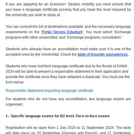
If you are applying for an Erasmus+ Studies mobility you must ensure that
you have a language certificate proving that you have the level required by
the university you wish to study at.
You can consult the list of destinations available and the necessary language
requirements on the ‘
Portal Serveis Estudiant
.’ You must select ‘Exchange
programs with other universities’ and ‘Exchange programs consultation.’
Students who already have an accreditation must make sure it is one of the
accepted ones by the Universitat. Check the
table of linguistic equivalences
.
Students who have lost their language certificate due to the floods of DANA
2024 will be able to present a responsible statement in their application and
provide the certificate once they have obtained a duplicate. You must use the
form below
Responsible Statement regarding language certificate
For students who do not have any accreditation, two language exams are
organised:
1.- Specific language exams for B2 level. Face-to-face exams
Registration will be open from 1 July 2024 to 11 September 2024. The tests
will take place on 20 September (German and French), and 21 September