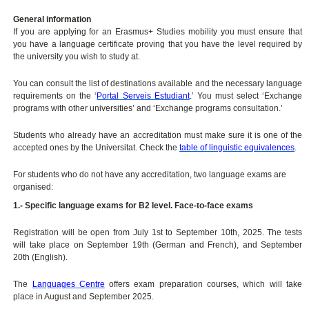
General information
If you are applying for an Erasmus+ Studies mobility you must ensure that
you have a language certificate proving that you have the level required by
the university you wish to study at.
You can consult the list of destinations available and the necessary language
requirements on the ‘
Portal Serveis Estudiant
.’ You must select ‘Exchange
programs with other universities’ and ‘Exchange programs consultation.’
Students who already have an accreditation must make sure it is one of the
accepted ones by the Universitat. Check the
table of linguistic equivalences
.
For students who do not have any accreditation, two language exams are
organised:
1.- Specific language exams for B2 level. Face-to-face exams
Registration will be open from July 1st to September 10th, 2025. The tests
will take place on September 19th (German and French), and September
20th (English).
The
Languages Centre
offers exam preparation courses, which will take
place in August and September 2025.