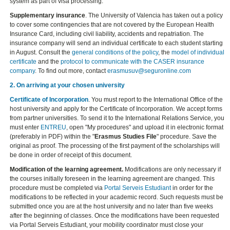
system as part of visa processing.
Supplementary insurance
. The University of Valencia has taken out a policy
to cover some contingencies that are not covered by the European Health
Insurance Card, including civil liability, accidents and repatriation. The
insurance company will send an individual certificate to each student starting
in August. Consult the
general conditions of the policy
, the
model of individual
certificate
and the
protocol to communicate with the CASER insurance
company
. To find out more, contact
erasmusuv@seguronline.com
2. On arriving at your chosen university
Certificate of Incorporation
. You must report to the International Office of the
host university and apply for the Certificate of Incorporation. We accept forms
from partner universities. To send it to the International Relations Service, you
must enter
ENTREU
, open "My procedures" and upload it in electronic format
(preferably in PDF) within the "
Erasmus Studies File
" procedure. Save the
original as proof. The processing of the first payment of the scholarships will
be done in order of receipt of this document.
Modification of the learning agreement.
Modifications are only necessary if
the courses initially foreseen in the learning agreement are changed. This
procedure must be completed via
Portal Serveis Estudiant
in order for the
modifications to be reflected in your academic record. Such requests must be
submitted once you are at the host university and no later than five weeks
after the beginning of classes. Once the modifications have been requested
via Portal Serveis Estudiant, your mobility coordinator must close your