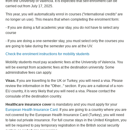
from the University of Valencia. It is expected that self-enrolment can be
carried out from July 17, 2025.
This year, you will automatically enrol in courses ("international credits" are
no longer un use). This means that when completing the enrolment form:
- If you are doing a full academic year stay, you do not have to select any
course
- If you are doing a one-semester stay, you must select only the courses you
are going to take during the semester you are at the UV.
Check the enrolment instructions for mobility students
Mobility students must pay academic fees at the University of Valencia. You
will be exempt from academic fees at the destination university. Some
administrative fees can apply.
Visas.
If you are travelling to the UK or Turkey, you will need a visa. Please
review the information in the "Other..." section. If you are a national of a non-
EU country, it is very likely that you will need a visa. Please contact the
consulate of the destination country.
Healthcare insurance cover
is mandatory and you must apply for your
European Health Insurance Card
. If you are going to a country where you are
not covered by the European Health Insurance Card (Turkey), you will need
to take out private insurance. For full course stays in the United Kingdom, you
will be required to pay temporary registration in the British social security