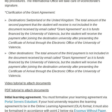
My procedures. The International Office will take care of vicerectorate's
signature.
*Clarification of the Grant Agreement:
Destinations Switzerland or the United Kingdom: The total amount of the
second payment that the student will receive is not included in the
document received by email called "Grant Agreement" as it is funds
financed by the University of Valencia, but the student will receive the
payment after joining the destination university after presenting the
Certificate of Arrival through the Electronic Office of the University of
Valencia.
Other destinations: The total amount of the third payment is not included in
the document received by email called "Grant Agreement" as it is funds
financed by the University of Valencia, but the student will receive the
payment after joining the destination university after presenting the
Certificate of Arrival through the Electronic Office of the University of
Valencia.
Video tutorial to attach documents
PDF tutorial to attach documents
Initial learning agreement.
You must formalise your learning agreement via
Portal Serveis Estudiant
. If your host university requires the learning
agreement to be in the Online Learning Agreement (OLA) format, it must also
be formalised in accordance with point 2 below via
Erasmus Without Paper
.