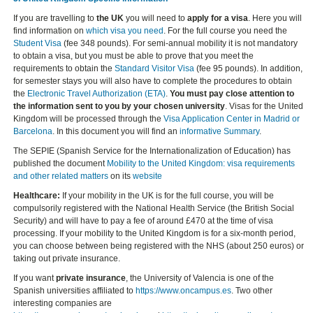
If you are travelling to
the UK
you will need to
apply for a visa
. Here you will
find information on
which visa you need
. For the full course you need the
Student Visa
(fee 348 pounds). For semi-annual mobility it is not mandatory
to obtain a visa, but you must be able to prove that you meet the
requirements to obtain the
Standard Visitor Visa
(fee 95 pounds). In addition,
for semester stays you will also have to complete the procedures to obtain
the
Electronic Travel Authorization (ETA)
.
You must pay close attention to
the information sent to you by your chosen university
. Visas for the United
Kingdom will be processed through the
Visa Application Center in Madrid or
Barcelona
. In this document you will find an
informative Summary
.
The SEPIE (Spanish Service for the Internationalization of Education) has
published the document
Mobility to the United Kingdom: visa requirements
and other related matters
on its
website
Healthcare:
If your mobility in the UK is for the full course, you will be
compulsorily registered with the National Health Service (the British Social
Security) and will have to pay a fee of around £470 at the time of visa
processing. If your mobility to the United Kingdom is for a six-month period,
you can choose between being registered with the NHS (about 250 euros) or
taking out private insurance.
If you want
private insurance
, the University of Valencia is one of the
Spanish universities affiliated to
https://www.oncampus.es
. Two other
interesting companies are