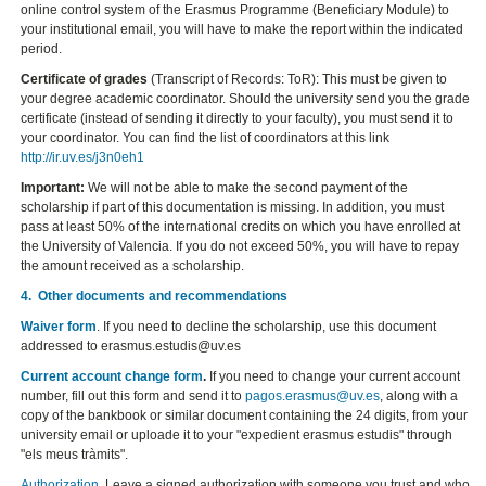
online control system of the Erasmus Programme (Beneficiary Module) to
your institutional email, you will have to make the report within the indicated
period.
Certificate of grades
(Transcript of Records: ToR): This must be given to
your degree academic coordinator. Should the university send you the grade
certificate (instead of sending it directly to your faculty), you must send it to
your coordinator. You can find the list of coordinators at this link
http://ir.uv.es/j3n0eh1
Important:
We will not be able to make the second payment of the
scholarship if part of this documentation is missing. In addition, you must
pass at least 50% of the international credits on which you have enrolled at
the University of Valencia. If you do not exceed 50%, you will have to repay
the amount received as a scholarship.
4. Other documents and recommendations
Waiver form
. If you need to decline the scholarship, use this document
addressed to erasmus.estudis@uv.es
Current account change form
.
If you need to change your current account
number, fill out this form and send it to
pagos.erasmus@uv.es
, along with a
copy of the bankbook or similar document containing the 24 digits, from your
university email or uploade it to your "expedient erasmus estudis" through
"els meus tràmits".
Authorization.
Leave a signed authorization with someone you trust and who