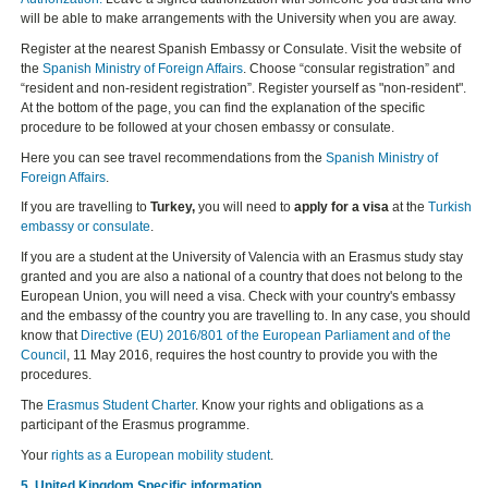
will be able to make arrangements with the University when you are away.
Register at the nearest Spanish Embassy or Consulate. Visit the website of
the
Spanish Ministry of Foreign Affairs
. Choose “consular registration” and
“resident and non-resident registration”. Register yourself as "non-resident".
At the bottom of the page, you can find the explanation of the specific
procedure to be followed at your chosen embassy or consulate.
Here you can see travel recommendations from the
Spanish Ministry of
Foreign Affairs
.
If you are travelling to
Turkey,
you will need to
apply for a visa
at the
Turkish
embassy or consulate
.
If you are a student at the University of Valencia with an Erasmus study stay
granted and you are also a national of a country that does not belong to the
European Union, you will need a visa. Check with your country's embassy
and the embassy of the country you are travelling to. In any case, you should
know that
Directive (EU) 2016/801 of the European Parliament and of the
Council
, 11 May 2016, requires the host country to provide you with the
procedures.
The
Erasmus Student Charter
. Know your rights and obligations as a
participant of the Erasmus programme.
Your
rights as a European mobility student
.
5. United Kingdom Specific information