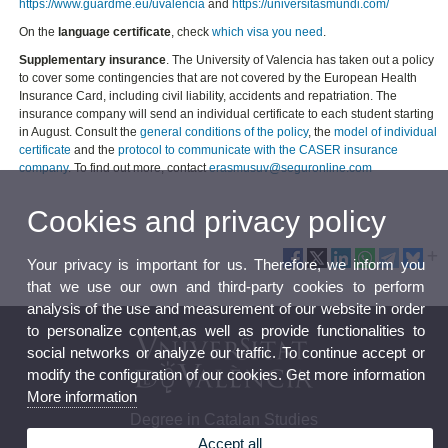
https://www.guardme.eu/uvalencia
and
https://universitasmundi.com/
On the
language certificate
, check
which visa you need
.
Supplementary insurance
. The University of Valencia has taken out a policy
to cover some contingencies that are not covered by the European Health
Insurance Card, including civil liability, accidents and repatriation. The
insurance company will send an individual certificate to each student starting
in August. Consult the
general conditions of the policy
, the
model of individual
certificate
and the
protocol to communicate with the CASER insurance
company
. To find out more, contact
erasmusuv@seguronline.com
Cookies and privacy policy
Your privacy is important for us. Therefore, we inform you
that we use our own and third-party cookies to perform
analysis of the use and measurement of our website in order
to personalize content,as well as provide functionalities to
social networks or analyze our traffic. To continue accept or
modify the configuration of our cookies. Get more information
More information
Degree in Catalan Studies
Accept all