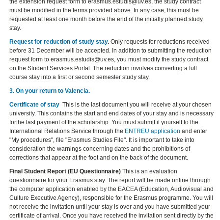
the extension request form to erasmus.estudis@uv.es, the study contract
must be modified in the terms provided above. In any case, this must be
requested at least one month before the end of the initially planned study
stay.
Request for reduction of study stay
.
Only requests for reductions received
before 31 December will be accepted. In addition to submitting the reduction
request form to erasmus.estudis@uv.es, you must modify the study contract
on the Student Services Portal. The reduction involves converting a full
course stay into a first or second semester study stay.
3
.
On your return to Valencia.
Certificate of stay
This is the last document you will receive at your chosen
university. This contains the start and end dates of your stay and is necessary
forthe last payment of the scholarship. You must submit it yourself to the
International Relations Service through the
ENTREU application
and enter
"My procedures", file "Erasmus Studies File". It is important to take into
consideration the warnings concerning dates and the prohibitions of
corrections that appear at the foot and on the back of the document.
Final Student Report (EU Questionnaire)
This is an evaluation
questionnaire for your Erasmus stay. The report will be made online through
the computer application enabled by the EACEA (Education, Audiovisual and
Culture Executive Agency), responsible for the Erasmus programme. You will
not receive the invitation until your stay is over and you have submitted your
certificate of arrival. Once you have received the invitation sent directly by the