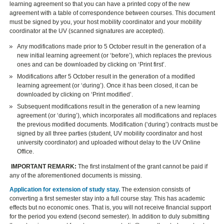
learning agreement so that you can have a printed copy of the new
agreement with a table of correspondence between courses. This document
must be signed by you, your host mobility coordinator and your mobility
coordinator at the UV (scanned signatures are accepted).
Any modifications made prior to 5 October result in the generation of a
new initial learning agreement (or ‘before’), which replaces the previous
ones and can be downloaded by clicking on ‘Print first’.
Modifications after 5 October result in the generation of a modified
learning agreement (or ‘during’). Once it has been closed, it can be
downloaded by clicking on ‘Print modified’.
Subsequent modifications result in the generation of a new learning
agreement (or ‘during’), which incorporates all modifications and replaces
the previous modified documents. Modification (‘during’) contracts must be
signed by all three parties (student, UV mobility coordinator and host
university coordinator) and uploaded without delay to the UV Online
Office.
IMPORTANT REMARK:
The first instalment of the grant cannot be paid if
any of the aforementioned documents is missing.
Application for extension of study stay.
The extension consists of
converting a first semester stay into a full course stay. This has academic
effects but no economic ones. That is, you will not receive financial support
for the period you extend (second semester). In addition to duly submitting