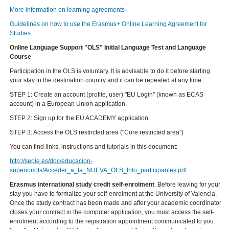
More information on learning agreements
Guidelines on how to use the Erasmus+ Online Learning Agreement for
Studies
Online Language Support
"OLS" Initial Language Test and Language
Course
Participation in the OLS is voluntary. It is advisable to do it before starting
your stay in the destination country and it can be repeated at any time.
STEP 1: Create an account (profile, user) "EU Login" (known as ECAS
account) in a European Union application.
STEP 2: Sign up for the EU ACADEMY application
STEP 3: Access the OLS restricted area ("Core restricted area")
You can find links, instructions and tutorials in this document:
http://sepie.es/doc/educacion-
superior/ols/Acceder_a_la_NUEVA_OLS_Info_participantes.pdf
Erasmus international study credit self-enrolment
. Before leaving for your
stay you have to formalize your self-enrolment at the University of Valencia.
Once the study contract has been made and after your academic coordinator
closes your contract in the computer application, you must access the self-
enrolment according to the registration appointment communicated to you