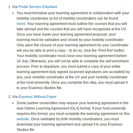
Via
Portal Serveis Estudiant
You must formalise your learning agreement in collaboration with your
mobility coordinator (a list of mobility coordinators can be found
here
). Your learning agreement must outline the courses that you will
take abroad and the courses that you will have recognised at the UV.
Once you have made your learning agreement proposal, your
learning must be validated and closed by your mobility coordinator.
Only upon the closure of your learning agreement by your coordinator
will you be able to print a copy – to do so, click the ‘Print first’ button.
Your mobility coordinator must close your learning agreement before
10 July. Otherwise, you will not be able to complete the self-enrolment
process. Prior to departure, you must submit a copy of your initial
learning agreement duly signed (scanned signatures are accepted) by
you, your mobility coordinator at the UV and your mobility coordinator
at the host university. Once you complete this step, you must upload it
to your Erasmus Studies file.
Via
Erasmus Without Paper
Some partner universities may require your learning agreement in the
new Online Learning Agreement (OLA) format. If your host university
requires this format, you must complete the learning agreement on this
website
. Once validated by both mobility coordinators, you must
download your learning agreement and upload it to your Erasmus
Studies file.