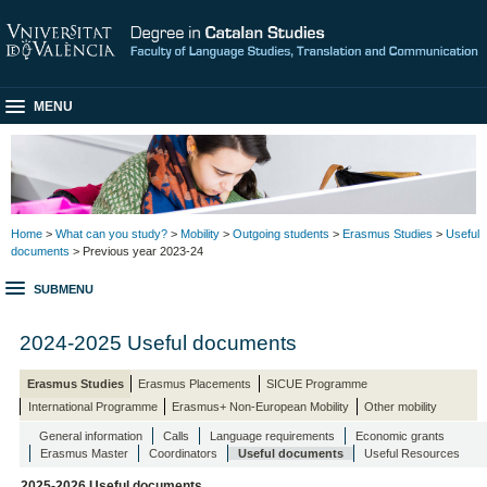
MENU
Home
>
What can you study?
>
Mobility
>
Outgoing students
>
Erasmus Studies
>
Useful
documents
> Previous year 2023-24
SUBMENU
2024-2025 Useful documents
Erasmus Studies
Erasmus Placements
SICUE Programme
International Programme
Erasmus+ Non-European Mobility
Other mobility
General information
Calls
Language requirements
Economic grants
Erasmus Master
Coordinators
Useful documents
Useful Resources
2025-2026 Useful documents