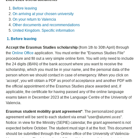
Before leaving
On arriving at your chosen university
On your return to Valencia
Other documents and recommendations
United Kingdom. Specific information
1. Before leaving
Accept the Erasmus Studies scholarship
(from 1th to 30th April) through
the
Online Office
application. You must enter the "Erasmus Studies File"
procedure and fill out a very simple online form. You will only need to include
the 24 digits (IBAN) of the bank account where you want to receive the
scholarship, which you must be in your name, and the personal data of the
person whom we should contact in case of emergency. When you click on
‘accept’, you will obtain a PDF as proof of acceptance and another PDF with
the official appointment of the Erasmus Studies place awarded and, if
applicable, the certificate for having passed any of the online language
exams taken in December 2023 at the Language Centre of the University of
Valencia.
Erasmus student mobility grant agreement*
. The personalized grant
agreement will be sent to each student via email "user@alumni.uv.es".
Notice: in view for the Ministry (SEPIE) calendar, the grant agreement is not
expected before October. The student must sign it at the foot. This document
should be submitted through the Online office of the University of València-