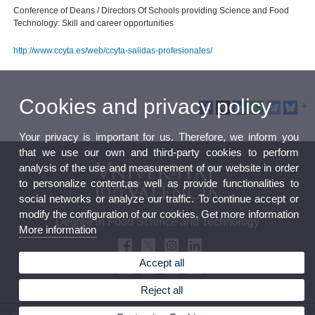
Conference of Deans / Directors Of Schools providing Science and Food
Technology: Skill and career opportunities
http://www.ccyta.es/web/ccyta-salidas-profesionales/
Cookies and privacy policy
Your privacy is important for us. Therefore, we inform you
that we use our own and third-party cookies to perform
analysis of the use and measurement of our website in order
to personalize content,as well as provide functionalities to
social networks or analyze our traffic. To continue accept or
modify the configuration of our cookies. Get more information
Degree in Food Science and Technology
More information
Accept all
Reject all