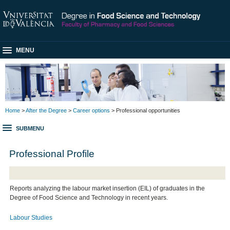
MENU
Home
>
After the Degree
>
Career options
> Professional opportunities
SUBMENU
Professional Profile
Reports analyzing the labour market insertion (EIL) of graduates in the
Degree of Food Science and Technology in recent years.
Labour Studies