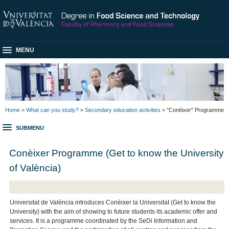
MENU
Home
>
What can you study?
>
Secondary education activities
> "Conèixer" Programme
SUBMENU
Conèixer Programme (Get to know the University
of València)
Universitat de València introduces Conèixer la Universitat (Get to know the
University) with the aim of showing to future students its academic offer and
services. It is a programme coordinated by the SeDi Information and