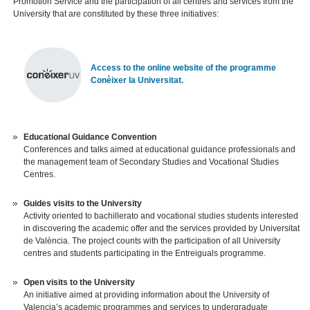
Promotion Service and the participation of all centres and services from the
University that are constituted by these three initiatives:
Access to the online website of the programme
Conèixer la Universitat.
Educational Guidance Convention
Conferences and talks aimed at educational guidance professionals and
the management team of Secondary Studies and Vocational Studies
Centres.
Guides visits to the University
Activity oriented to bachillerato and vocational studies students interested
in discovering the academic offer and the services provided by Universitat
de València. The project counts with the participation of all University
centres and students participating in the Entreiguals programme.
Open visits to the University
An initiative aimed at providing information about the University of
Valencia’s academic programmes and services to undergraduate