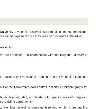
e University of Valencia. It serves as a centralised management and
akes the management of all activities and procedures related to
elated to:
 (pre-enrolment), in coordination with the Regional Ministry of
 of Education and Vocational Training, and the Valencian Regional
ts at the University’s own centres, specific enrolment grants for
nal teaching staff, scholarships for specific master’s degrees,
hout existing agreements.
and entities, as well as agreements related to internships and the