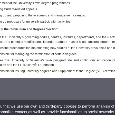
pment of the University’s own degree programmes.
ng student-related appeals.
g up and proposing the academic and management calendar.
 up proposals for university participation activities.
ly,
the Curriculum and Degrees Section
:
s the University’s governing bodies, centres, institutes, departments, and the Re
als and potential modifications to undergraduate, master’s, and doctoral programm
es the procedures for implementing new studies at the University of Valencia a
onsible for managing the termination of certain degrees.
s the University of Valencia’s own postgraduate and continuous education pr
tion and the Lluís Alcanyís Foundation.
onsible for issuing university degrees and Supplement to the Degree (SET) certifica
ou that we use our own and third-party cookies to perform analysis of
nalize content,as well as provide functionalities to social networks