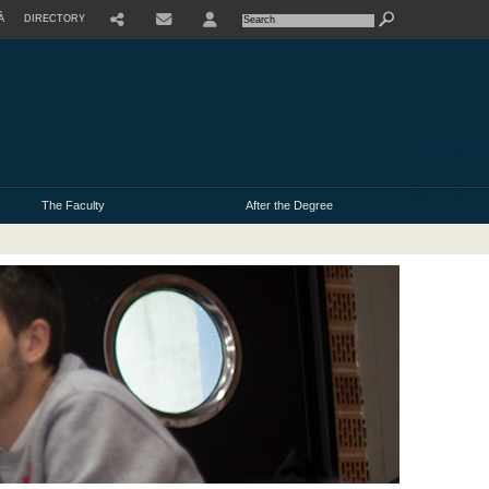
À
DIRECTORY
USER
The Faculty
After the Degree