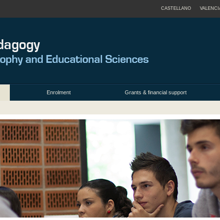
CASTELLANO
VALENCI
Enrolment
Grants & financial support