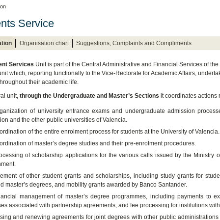
ion
nts Service
tion
Organisation chart
Suggestions, Complaints and Compliments
ent Services
Unit is part of the Central Administrative and Financial Services of th
nit which, reporting functionally to the Vice-Rectorate for Academic Affairs, undert
throughout their academic life.
al unit,
through the Undergraduate and Master’s Sections
it coordinates actions r
ganization of university entrance exams and undergraduate admission processes
on and the other public universities of Valencia.
rdination of the entire enrolment process for students at the University of Valencia.
ordination of master’s degree studies and their pre-enrolment procedures.
ocessing of scholarship applications for the various calls issued by the Ministry
ment.
ment of other student grants and scholarships, including study grants for studen
ed master’s degrees, and mobility grants awarded by Banco Santander.
nancial management of master’s degree programmes, including payments to exter
es associated with partnership agreements, and fee processing for institutions wit
sing and renewing agreements for joint degrees with other public administrations 