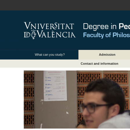
What can you study?
Admission
Contact and information