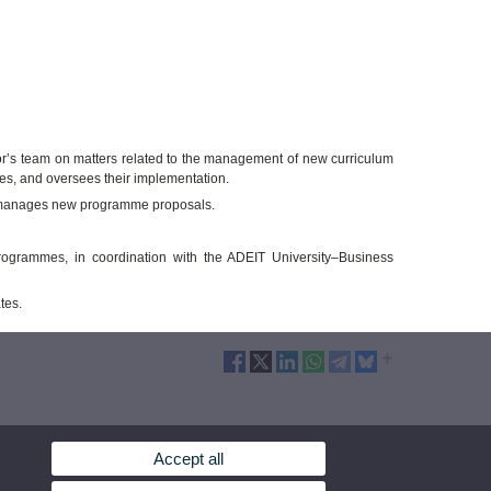
ctor’s team on matters related to the management of new curriculum
es, and oversees their implementation.
nd manages new programme proposals.
ogrammes, in coordination with the ADEIT University–Business
tes.
Accept all