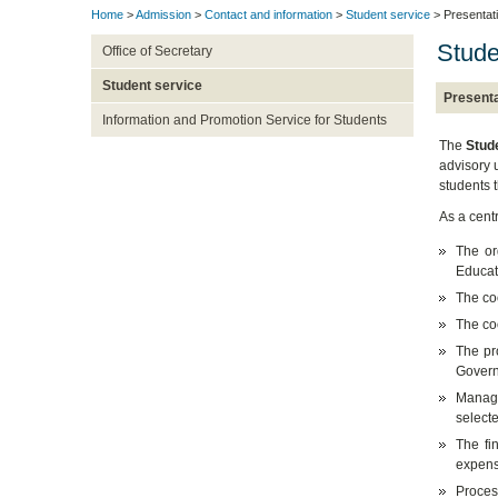
Home
>
Admission
>
Contact and information
>
Student service
> Presentat
Stude
Office of Secretary
Student service
Presenta
Information and Promotion Service for Students
The
Stud
advisory u
students 
As a centr
The or
Educati
The coo
The co
The pr
Govern
Manage
select
The fi
expens
Proces