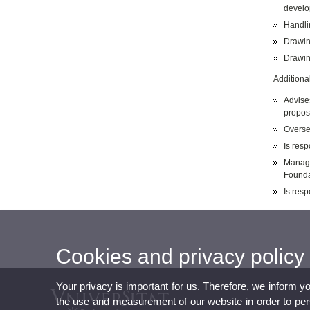
develo
Handli
Drawin
Drawing
Additional
Advise
propos
Overse
Is resp
Manage
Founda
Is resp
Cookies and privacy policy
Your privacy is important for us. Therefore, we inform y
the use and measurement of our website in order to perso