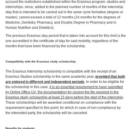
account the restrictions established within the Erasmus program -studies and
internships- since, added to the planned number of months of the internship
stay that is intended to be carried out in the same cycle formative (degree or
master), cannot exceed a total of 12 months (24 months for the degrees of
Medicine, Dentistry, Pharmacy, and Double Degree in Pharmacy and in
Human Nutrition and Dietetics).
The previous Erasmus stay period that is taken into account for this limit is the
one accredited in the certificate of stay for said mobility, regardless of the
months that have been financed by the scholarship.
Compatibility with the Erasmus study scholarship:
The Erasmus Internship scholarship is compatible with the receipt of an
Erasmus Studies scholarship in the same academic year,
provided that both
are enjoyed in different and independent periods
. In order to be eligible for
the scholarship in this case,
it is an essential requirement to have submitted
by Online Office UV ​ the documentation for closing the file required in the
Erasmus study scholarship at least 15 days before the start of the internship
.
These scholarships will be awarded conditional on compliance with the
requirement specified in this point, for which in case of non-compliance by
the interested party, the scholarship will be canceled.
Benefits for students: