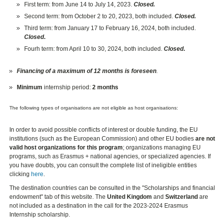
First term: from June 14 to July 14, 2023.
Closed.
Second term: from October 2 to 20, 2023, both included.
Closed.
Third term: from January 17 to February 16, 2024, both included.
Closed
.
Fourh term: from April 10 to 30, 2024, both included.
Closed
.
Financing of a maximum of 12 months is foreseen
.
Minimum
internship period:
2 months
The following types of organisations are not eligible as host organisations:
In order to avoid possible conflicts of interest or double funding, the EU
institutions (such as the European Commission) and other EU bodies
are not
valid host organizations for this program
; organizations managing EU
programs, such as Erasmus + national agencies, or specialized agencies. If
you have doubts, you can consult the complete list of ineligible entities
clicking
here
.
The destination countries can be consulted in the "Scholarships and financial
endowment" tab of this website. The
United Kingdom
and
Switzerland
are
not included as a destination in the call for the 2023-2024 Erasmus
Internship scholarship.