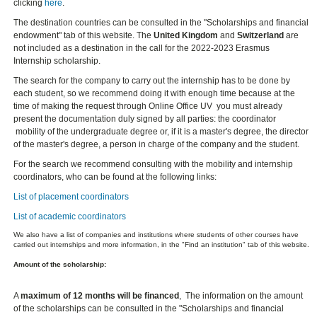
clicking
here
.
The destination countries can be consulted in the "Scholarships and financial
endowment" tab of this website. The
United Kingdom
and
Switzerland
are
not included as a destination in the call for the 2022-2023 Erasmus
Internship scholarship.
The search for the company to carry out the internship has to be done by
each student, so we recommend doing it with enough time because at the
time of making the request through Online Office UV you must already
present the documentation duly signed by all parties: the coordinator
mobility of the undergraduate degree or, if it is a master's degree, the director
of the master's degree, a person in charge of the company and the student.
For the search we recommend consulting with the mobility and internship
coordinators, who can be found at the following links:
List of placement coordinators
List of academic coordinators
We also have a list of companies and institutions where students of other courses have
carried out internships and more information, in the "Find an institution" tab of this website.
Amount of the scholarship:
A
maximum of 12 months will be financed
, The information on the amount
of the scholarships can be consulted in the "Scholarships and financial