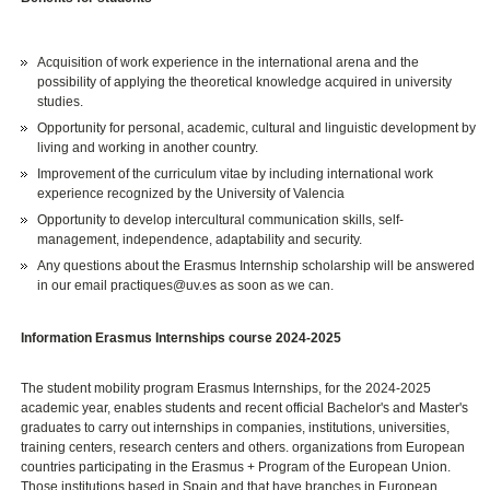
Acquisition of work experience in the international arena and the
possibility of applying the theoretical knowledge acquired in university
studies.
Opportunity for personal, academic, cultural and linguistic development by
living and working in another country.
Improvement of the curriculum vitae by including international work
experience recognized by the University of Valencia
Opportunity to develop intercultural communication skills, self-
management, independence, adaptability and security.
Any questions about the Erasmus Internship scholarship will be answered
in our email practiques@uv.es as soon as we can.
Information Erasmus Internships course 2024-2025
The student mobility program Erasmus Internships, for the 2024-2025
academic year, enables students and recent official Bachelor's and Master's
graduates to carry out internships in companies, institutions, universities,
training centers, research centers and others. organizations from European
countries participating in the Erasmus + Program of the European Union.
Those institutions based in Spain and that have branches in European