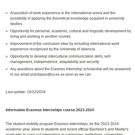
Acquisition of work experience in the international arena and the
possibility of applying the theoretical knowledge acquired in university
studies.
Opportunity for personal, academic, cultural and linguistic development by
living and working in another country.
Improvement of the curriculum vitae by including international work
experience recognized by the University of Valencia
Opportunity to develop intercultural communication skills, self-
management, independence, adaptability and security.
Any questions about the Erasmus Internship scholarship will be answered
in our email practiques@uv.es as soon as we can.
Last update: 19/12/2024
Information Erasmus Internships course 2023-2024
The student mobility program Erasmus Internships, for the 2023-2024
academic year, allow to students and recent official Bachelor's and Master's
graduates to carry out internships in companies, institutions, universities,