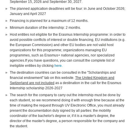
September 15, 2026 and September 30, 2027.
The planned application deadlines will be four: in June and October 2026;
January and April 2027
Financing is planned for a maximum of 12 months.
Minimum duration of the internship: 2 months.
Host entities not eligible for the Erasmus Internship programme: in order to
avoid possible conflicts of interest or double financing, EU institutions (e.g.
the European Commission) and other EU bodies are not valid host
organizations for this programme; organizations managing EU
programmes, such as Erasmus+ national agencies, nor specialized
agencies.If you have questions, you can consult the complete list of
ineligible entities by clicking
here
.
The destination countries can be consulted in the "Scholarships and
financial endowment" tab on this website.
The United Kingdom and
Switzerland are not included
as a destination in the call for the Erasmus
Internship scholarship 2026-2027
The search for the company to carry out the internship must be done by
each student, so we recommend doing it with enough time because at the
time of making the request through UV Electronic Office, you must already
present the documentation duly signed by all parties: the mobility
coordinator of the bachelor's degree or, if it is a master's degree, the
director of the master's degree, a person responsible for the company and
the student.