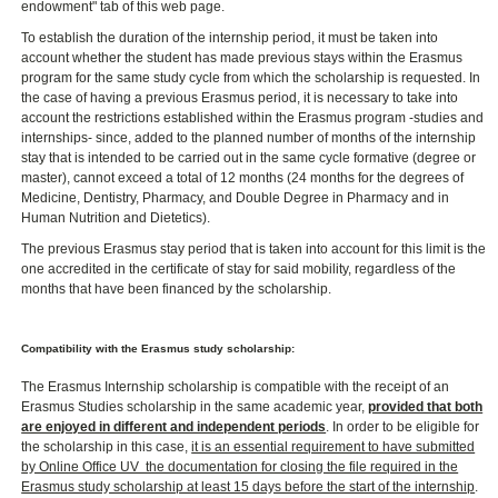
endowment" tab of this web page.
To establish the duration of the internship period, it must be taken into
account whether the student has made previous stays within the Erasmus
program for the same study cycle from which the scholarship is requested. In
the case of having a previous Erasmus period, it is necessary to take into
account the restrictions established within the Erasmus program -studies and
internships- since, added to the planned number of months of the internship
stay that is intended to be carried out in the same cycle formative (degree or
master), cannot exceed a total of 12 months (24 months for the degrees of
Medicine, Dentistry, Pharmacy, and Double Degree in Pharmacy and in
Human Nutrition and Dietetics).
The previous Erasmus stay period that is taken into account for this limit is the
one accredited in the certificate of stay for said mobility, regardless of the
months that have been financed by the scholarship.
Compatibility with the Erasmus study scholarship:
The Erasmus Internship scholarship is compatible with the receipt of an
Erasmus Studies scholarship in the same academic year,
provided that both
are enjoyed in different and independent periods
. In order to be eligible for
the scholarship in this case,
it is an essential requirement to have submitted
by Online Office UV ​ the documentation for closing the file required in the
Erasmus study scholarship at least 15 days before the start of the internship
.