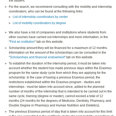
the student.
For the search, we recommend consulting with the mobility and internship
coordinators, who can be found at the following links:
List of internship coordinators by center
List of mobility coordinators by degree
We also have a list of companies and institutions where students from
other courses have carried out internships and more information, in the
"
Find an institution
" tab on this website.
Scholarship amount:they will be financed for a maximum of 12 months.
Information on the amount of the scholarships can be consulted in the
"
Scholarships and financial endowment
" tab on this website.
To establish the duration of the internship period, it must be taken into
account whether the student has made previous stays within the Erasmus
program for the same study cycle from which they are applying for the
scholarship. In the case of having a previous Erasmus period, the
restrictions established within the Erasmus program - studies and
internships - must be taken into account since, added to the planned
number of months of the internship that is intended to be carried out in the
same cycle, training (degree or master), cannot exceed a total of 12
months (24 months for the degrees of Medicine, Dentistry, Pharmacy, and
Double Degree in Pharmacy and Human Nutrition and Dietetics).
The previous Erasmus period of stay that is taken into account for this limit