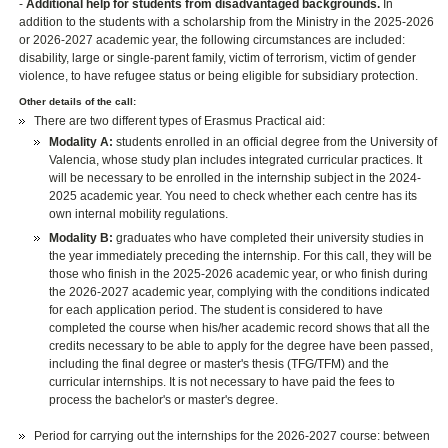
-
Additional help for students from disadvantaged backgrounds.
In
addition to the students with a scholarship from the Ministry in the 2025-2026
or 2026-2027 academic year, the following circumstances are included:
disability, large or single-parent family, victim of terrorism, victim of gender
violence, to have refugee status or being eligible for subsidiary protection.
Other details of the call:
There are two different types of Erasmus Practical aid:
Modality A:
students enrolled in an official degree from the University of
Valencia, whose study plan includes integrated curricular practices. It
will be necessary to be enrolled in the internship subject in the 2024-
2025 academic year. You need to check whether each centre has its
own internal mobility regulations.
Modality B:
graduates who have completed their university studies in
the year immediately preceding the internship. For this call, they will be
those who finish in the 2025-2026 academic year, or who finish during
the 2026-2027 academic year, complying with the conditions indicated
for each application period. The student is considered to have
completed the course when his/her academic record shows that all the
credits necessary to be able to apply for the degree have been passed,
including the final degree or master's thesis (TFG/TFM) and the
curricular internships. It is not necessary to have paid the fees to
process the bachelor's or master's degree.
Period for carrying out the internships for the 2026-2027 course: between