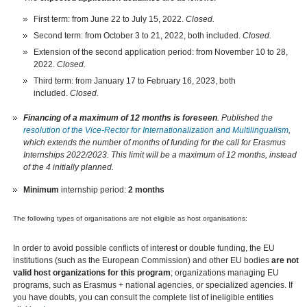
First term: from June 22 to July 15, 2022.
Closed.
Second term: from October 3 to 21, 2022, both included.
Closed.
Extension of the second application period: from November 10 to 28,
2022.
Closed.
Third term: from January 17 to February 16, 2023, both
included.
Closed.
Financing of a maximum of 12 months is foreseen
. Published the
resolution of the Vice-Rector for Internationalization and Multilingualism
,
which extends the number of months of funding for the call for Erasmus
Internships 2022/2023. This limit will be a maximum of 12 months, instead
of the 4 initially planned.
Minimum
internship period:
2 months
The following types of organisations are not eligible as host organisations:
In order to avoid possible conflicts of interest or double funding, the EU
institutions (such as the European Commission) and other EU bodies
are not
valid host organizations for this program
; organizations managing EU
programs, such as Erasmus + national agencies, or specialized agencies. If
you have doubts, you can consult the complete list of ineligible entities