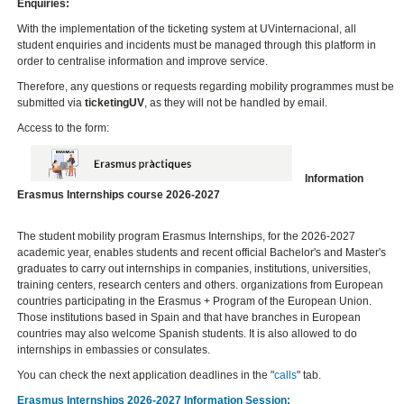
Enquiries:
With the implementation of the ticketing system at UVinternacional, all
student enquiries and incidents must be managed through this platform in
order to centralise information and improve service.
Therefore, any questions or requests regarding mobility programmes must be
submitted via
ticketingUV
, as they will not be handled by email.
Access to the form:
Information
Erasmus Internships course 2026-2027
The student mobility program Erasmus Internships, for the 2026-2027
academic year, enables students and recent official Bachelor's and Master's
graduates to carry out internships in companies, institutions, universities,
training centers, research centers and others. organizations from European
countries participating in the Erasmus + Program of the European Union.
Those institutions based in Spain and that have branches in European
countries may also welcome Spanish students. It is also allowed to do
internships in embassies or consulates.
You can check the next application deadlines in the "
calls
" tab.
Erasmus Internships 2026-2027 Information Session: