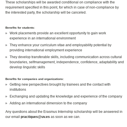
These scholarships will be awarded conditional on compliance with the
requirement specified in this point, for which in case of non-compliance by
the interested party, the scholarship will be canceled.
Benefits for students:
Work placements provide an excellent opportunity to gain work
experience in an international environment
They enhance your curriculum vitae and employability potential by
providing international employment experience
They develop transferable skills, including communication across cultural
boundaries, selfmanagement, independence, confidence, adaptability and
develop linguistic skills
Benefits for companies and organizations:
Getting new perspectives brought by trainees and the contact with
institutions
Exchanging and updating the knowledge and experience of the company
Adding an international dimension to the company
Any questions about the Erasmus Internship scholarship will be answered in
our email
practiques@uv.es
as soon as we can.