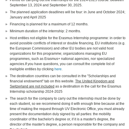
Period for carrying out the internships for the 2024-2025 course: between
September 13, 2024 and September 30, 2025.
The planned application deadlines will be four: in June and October 2024;
January and April 2025
Financing is planned for a maximum of 12 months.
Minimum duration of the internship: 2 months.
Host entities not eligible for the Erasmus Internship programme: in order to
avoid possible conflicts of interest or double financing, EU institutions (e.g.
the European Commission) and other EU bodies are not valid host
organizations for this programme; organizations managing EU
programmes, such as Erasmus+ national agencies, nor specialized
agencies.If you have questions, you can consult the complete list of
ineligible entities by clicking
here
.
The destination countries can be consulted in the "Scholarships and
financial endowment" tab on this website.
The United Kingdom and
Switzerland are not included
as a destination in the call for the Erasmus
Internship scholarship 2024-2025
The search for the company to carry out the internship must be done by
each student, so we recommend doing it with enough time because at the
time of making the request through UV Electronic Office, you must already
present the documentation duly signed by all parties: the mobility
coordinator of the bachelor's degree or, if it is a master's degree, the
director of the master's degree, a person responsible for the company and