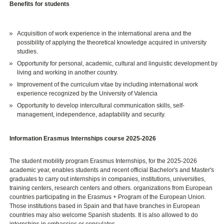
Benefits for students
Acquisition of work experience in the international arena and the
possibility of applying the theoretical knowledge acquired in university
studies.
Opportunity for personal, academic, cultural and linguistic development by
living and working in another country.
Improvement of the curriculum vitae by including international work
experience recognized by the University of Valencia
Opportunity to develop intercultural communication skills, self-
management, independence, adaptability and security.
Information Erasmus Internships course 2025-2026
The student mobility program Erasmus Internships, for the 2025-2026
academic year, enables students and recent official Bachelor's and Master's
graduates to carry out internships in companies, institutions, universities,
training centers, research centers and others. organizations from European
countries participating in the Erasmus + Program of the European Union.
Those institutions based in Spain and that have branches in European
countries may also welcome Spanish students. It is also allowed to do