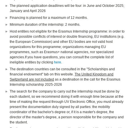
The planned application deadlines will be four: in June and October 2025;
January and April 2026
Financing is planned for a maximum of 12 months.
Minimum duration of the internship: 2 months.
Host entities not eligible for the Erasmus Internship programme: in order to
avoid possible conflicts of interest or double financing, EU institutions (e.g.
the European Commission) and other EU bodies are not valid host
organizations for this programme; organizations managing EU
programmes, such as Erasmus+ national agencies, nor specialized
agencies.If you have questions, you can consult the complete list of
ineligible entities by clicking
here
.
The destination countries can be consulted in the "Scholarships and
financial endowment" tab on this website.
The United Kingdom and
Switzerland are not included
as a destination in the call for the Erasmus
Internship scholarship 2025-2026
The search for the company to carry out the internship must be done by
each student, so we recommend doing it with enough time because at the
time of making the request through UV Electronic Office, you must already
present the documentation duly signed by all parties: the mobility
coordinator of the bachelor's degree or, if it is a master's degree, the
director of the master's degree, a person responsible for the company and
the student.