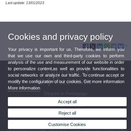
Last update: 13/01/2023
Cookies and privacy policy
Your privacy is important for us. Therefore, we inform you
that we use our own and third-party cookies to perform
analysis of the use and measurement of our website in order
to personalize content,as well as provide functionalities to
social networks or analyze our traffic. To continue accept or
modify the configuration of our cookies. Get more information
More information
Degree in Pedagogy
Accept all
Reject all
Customise Cookies
© 2026 UV. - Av. Blasco Ibáñez 30, 46010 Valencia. Spain. Phone (+34) 96 386 41 00
Legal Disclaimer
|
Accessibility
|
Privacy Policy
|
Cookies
|
Transparency
|
Contact mailbox