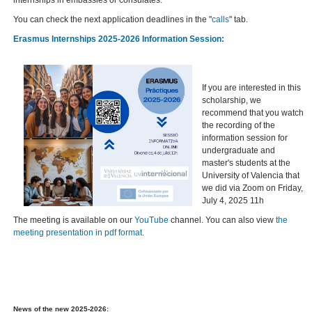
internships in embassies or consulates.
You can check the next application deadlines in the "
calls
" tab.
Erasmus Internships 2025-2026 Information Session:
If you are interested in this
scholarship, we
recommend that you watch
the recording of the
information session for
undergraduate and
master's students at the
University of Valencia that
we did via Zoom on Friday,
July 4, 2025 11h
The meeting is available on our
YouTube
channel. You can also view
the
meeting presentation in pdf format.
News of the new 2025-2026: