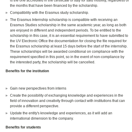
is the one accredited in the certificate of stay for said mobility, regardless of
the months that have been financed by the scholarship.
Compatibility with the Erasmus study scholarship.
The Erasmus Internship scholarship is compatible with receiving an
Erasmus Studies scholarship in the same academic year, as long as both
are enjoyed in different and independent periods. To be entitled to the
scholarship in this case, it is an essential requirement to have submitted to
the UV Electronic Office the documentation for closing the file required for
the Erasmus scholarship at least 15 days before the start of the internship.
These scholarships will be awarded conditional on compliance with the
requirement specified in this point, so in the event of non-compliance by
the interested party, the scholarship will be cancelled.
Benefits for the institution
Gain new perspectives from interns
Create the possibility of exchanging knowledge and experiences in the
field of innovation and creativity through contact with institutions that can
provide a different perspective.
Update the entity's knowledge and experiences, as it will add an
international dimension to the company.
Benefits for students