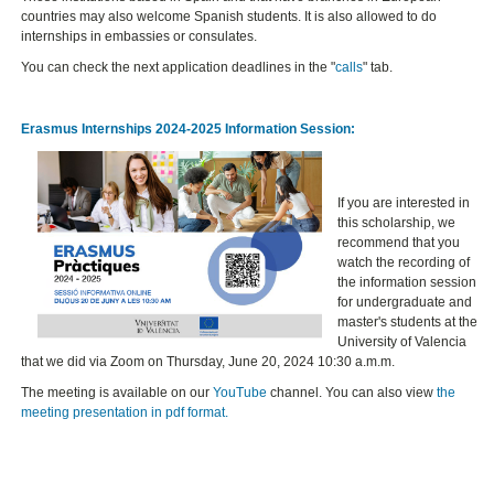
countries may also welcome Spanish students. It is also allowed to do
internships in embassies or consulates.
You can check the next application deadlines in the "
calls
" tab.
Erasmus Internships 2024-2025 Information Session:
If you are interested in
this scholarship, we
recommend that you
watch the recording of
the information session
for undergraduate and
master's students at the
University of Valencia
that we did via Zoom on Thursday, June 20, 2024 10:30 a.m.m.
The meeting is available on our
YouTube
channel. You can also view
the
meeting presentation in pdf format.