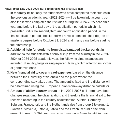
News of the new 2024-2025 call compared to the previous one:
In modality B:
not only the students who have completed their studies in
the previous academic year (2023-2024) will be taken into account, but
also those who completed their studies during the 2024-2025 academic
year and before the last day of the application period. in which it is
presented, if it is the second, third and fourth application period. In the
first application period, the student will have to complete their degree or
master's degree before October 31, 2024 and in any case before starting
their internship.
Additional help for students from disadvantaged backgrounds.
In
addition to the students with a scholarship from the Ministry in the 2023-
2024 or 2024-2025 academic year, the following circumstances are
included: disability, large or single-parent family, victim of terrorism, victim
of gender violence.
New financial aid to cover travel expenses
based on the distance
between the University of Valencia and the place where the
corresponding stay takes place.The amount is fixed and the distance will
be determined using the European Union's one-way distance calculator.
Amount of aid by country group:
in the 2024-2025 call there have been
changes regarding the classification, and therefore the financial aid to be
received according to the country of destination. Austria, Germany,
Belgium, France, Italy and the Netherlands rise from group 2 to group 1.
Slovakia, Slovenia, Estonia, Latvia and the Czech Republic rise from
group 3 to group 2. This represents an increase in financial aid for these