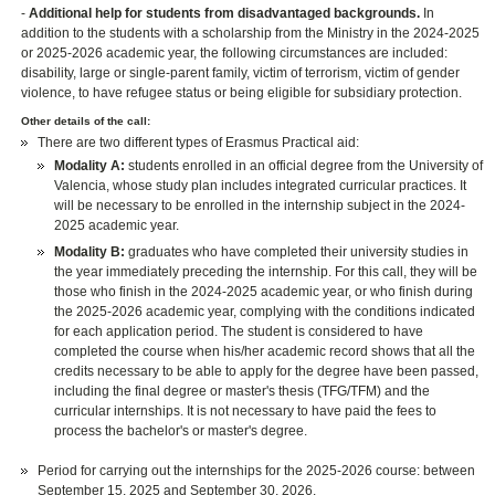
-
Additional help for students from disadvantaged backgrounds.
In
addition to the students with a scholarship from the Ministry in the 2024-2025
or 2025-2026 academic year, the following circumstances are included:
disability, large or single-parent family, victim of terrorism, victim of gender
violence, to have refugee status or being eligible for subsidiary protection.
Other details of the call:
There are two different types of Erasmus Practical aid:
Modality A:
students enrolled in an official degree from the University of
Valencia, whose study plan includes integrated curricular practices. It
will be necessary to be enrolled in the internship subject in the 2024-
2025 academic year.
Modality B:
graduates who have completed their university studies in
the year immediately preceding the internship. For this call, they will be
those who finish in the 2024-2025 academic year, or who finish during
the 2025-2026 academic year, complying with the conditions indicated
for each application period. The student is considered to have
completed the course when his/her academic record shows that all the
credits necessary to be able to apply for the degree have been passed,
including the final degree or master's thesis (TFG/TFM) and the
curricular internships. It is not necessary to have paid the fees to
process the bachelor's or master's degree.
Period for carrying out the internships for the 2025-2026 course: between
September 15, 2025 and September 30, 2026.