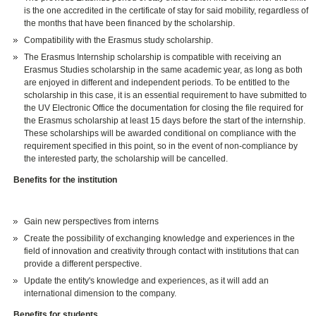
is the one accredited in the certificate of stay for said mobility, regardless of
the months that have been financed by the scholarship.
Compatibility with the Erasmus study scholarship.
The Erasmus Internship scholarship is compatible with receiving an
Erasmus Studies scholarship in the same academic year, as long as both
are enjoyed in different and independent periods. To be entitled to the
scholarship in this case, it is an essential requirement to have submitted to
the UV Electronic Office the documentation for closing the file required for
the Erasmus scholarship at least 15 days before the start of the internship.
These scholarships will be awarded conditional on compliance with the
requirement specified in this point, so in the event of non-compliance by
the interested party, the scholarship will be cancelled.
Benefits for the institution
Gain new perspectives from interns
Create the possibility of exchanging knowledge and experiences in the
field of innovation and creativity through contact with institutions that can
provide a different perspective.
Update the entity's knowledge and experiences, as it will add an
international dimension to the company.
Benefits for students