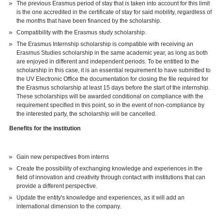
The previous Erasmus period of stay that is taken into account for this limit
is the one accredited in the certificate of stay for said mobility, regardless of
the months that have been financed by the scholarship.
Compatibility with the Erasmus study scholarship.
The Erasmus Internship scholarship is compatible with receiving an
Erasmus Studies scholarship in the same academic year, as long as both
are enjoyed in different and independent periods. To be entitled to the
scholarship in this case, it is an essential requirement to have submitted to
the UV Electronic Office the documentation for closing the file required for
the Erasmus scholarship at least 15 days before the start of the internship.
These scholarships will be awarded conditional on compliance with the
requirement specified in this point, so in the event of non-compliance by
the interested party, the scholarship will be cancelled.
Benefits for the institution
Gain new perspectives from interns
Create the possibility of exchanging knowledge and experiences in the
field of innovation and creativity through contact with institutions that can
provide a different perspective.
Update the entity's knowledge and experiences, as it will add an
international dimension to the company.