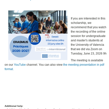
If you are interested in this
scholarship, we
recommend that you watch
the recording of the online
session for undergraduate
and master's students at
the University of Valencia
that we did via Zoom on
Tuesday, June 23, 2026 9h
The meeting is available
on our
YouTube
channel. You can also view
the meeting presentation in pdf
format.
Additional help: