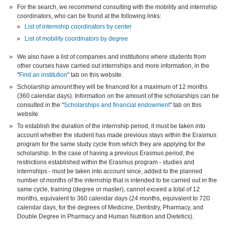
For the search, we recommend consulting with the mobility and internship
coordinators, who can be found at the following links:
List of internship coordinators by center
List of mobility coordinators by degree
We also have a list of companies and institutions where students from
other courses have carried out internships and more information, in the
"
Find an institution
" tab on this website.
Scholarship amount:they will be financed for a maximum of 12 months
(360 calendar days). Information on the amount of the scholarships can be
consulted in the "
Scholarships and financial endowment
" tab on this
website.
To establish the duration of the internship period, it must be taken into
account whether the student has made previous stays within the Erasmus
program for the same study cycle from which they are applying for the
scholarship. In the case of having a previous Erasmus period, the
restrictions established within the Erasmus program - studies and
internships - must be taken into account since, added to the planned
number of months of the internship that is intended to be carried out in the
same cycle, training (degree or master), cannot exceed a total of 12
months, equivalent to 360 calendar days (24 months, equivalent to 720
calendar days, for the degrees of Medicine, Dentistry, Pharmacy, and
Double Degree in Pharmacy and Human Nutrition and Dietetics).