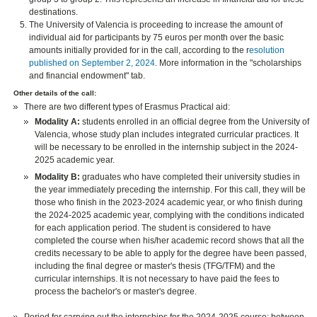
destinations.
The University of Valencia is proceeding to increase the amount of
individual aid for participants by 75 euros per month over the basic
amounts initially provided for in the call, according to the r
esolution
published on September 2, 2024
. More information in the "scholarships
and financial endowment" tab.
Other details of the call:
There are two different types of Erasmus Practical aid:
Modality A:
students enrolled in an official degree from the University of
Valencia, whose study plan includes integrated curricular practices. It
will be necessary to be enrolled in the internship subject in the 2024-
2025 academic year.
Modality B:
graduates who have completed their university studies in
the year immediately preceding the internship. For this call, they will be
those who finish in the 2023-2024 academic year, or who finish during
the 2024-2025 academic year, complying with the conditions indicated
for each application period. The student is considered to have
completed the course when his/her academic record shows that all the
credits necessary to be able to apply for the degree have been passed,
including the final degree or master's thesis (TFG/TFM) and the
curricular internships. It is not necessary to have paid the fees to
process the bachelor's or master's degree.