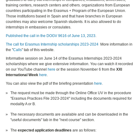
training centers, research centers and others. organizations from European
countries participating in the Erasmus + Program of the European Union.
Those institutions based in Spain and that have branches in European
countries may also welcome Spanish students. It is also allowed to do
internships in embassies or consulates.
Published the call in the DOGV 9616 of June 13, 2023
.
The call for Erasmus Internship scholarships 2023-2024
More information in
the "
Calls
" tab of this website.
Informative session on June 14 of the Erasmus Internships 2023-2024
scholarships where we give extensive information. You can watch it recorded
on our YouTube channel
here
or the session November 6 from the
XXI
International Week
here
.
You can also view the pdf of the briefing presentation
here
.
The request must be made through the Online Office UV in the procedure
"Erasmus Practices File 2023-2024" including the documents required for
modality A or B.
The necessary documents are available and can be downloaded in the
"useful documents" tab in the "next course" section.
The
expected application deadlines
are as follows: