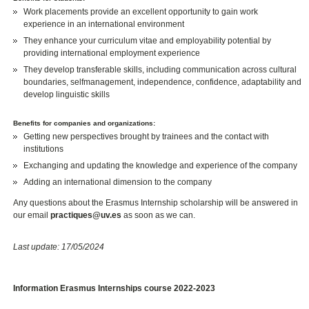
Work placements provide an excellent opportunity to gain work
experience in an international environment
They enhance your curriculum vitae and employability potential by
providing international employment experience
They develop transferable skills, including communication across cultural
boundaries, selfmanagement, independence, confidence, adaptability and
develop linguistic skills
Benefits for companies and organizations:
Getting new perspectives brought by trainees and the contact with
institutions
Exchanging and updating the knowledge and experience of the company
Adding an international dimension to the company
Any questions about the Erasmus Internship scholarship will be answered in
our email
practiques@uv.es
as soon as we can.
Last update: 17/05/2024
Information Erasmus Internships course 2022-2023