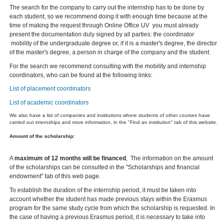
The search for the company to carry out the internship has to be done by
each student, so we recommend doing it with enough time because at the
time of making the request through Online Office UV you must already
present the documentation duly signed by all parties: the coordinator
mobility of the undergraduate degree or, if it is a master's degree, the director
of the master's degree, a person in charge of the company and the student.
For the search we recommend consulting with the mobility and internship
coordinators, who can be found at the following links:
List of placement coordinators
List of academic coordinators
We also have a list of companies and institutions where students of other courses have
carried out internships and more information, in the "Find an institution" tab of this website.
Amount of the scholarship:
A
maximum of 12 months will be financed
, The information on the amount
of the scholarships can be consulted in the "Scholarships and financial
endowment" tab of this web page.
To establish the duration of the internship period, it must be taken into
account whether the student has made previous stays within the Erasmus
program for the same study cycle from which the scholarship is requested. In
the case of having a previous Erasmus period, it is necessary to take into