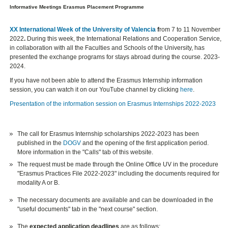
Informative Meetings Erasmus Placement Programme
XX International Week of the University of Valencia
f
rom 7 to 11 November
2022
.
During this week, the International Relations and Cooperation Service,
in collaboration with all the Faculties and Schools of the University, has
presented the exchange programs for stays abroad during the course. 2023-
2024.
If you have not been able to attend the Erasmus Internship information
session, you can watch it on our YouTube channel by clicking
here
.
Presentation of the information session on Erasmus Internships 2022-2023
The call for Erasmus Internship scholarships 2022-2023 has been
published in the
DOGV
and the opening of the first application period.
More information in the "Calls" tab of this website.
The request must be made through the Online Office UV in the procedure
"Erasmus Practices File 2022-2023" including the documents required for
modality A or B.
The necessary documents are available and can be downloaded in the
"useful documents" tab in the "next course" section.
The
expected application deadlines
are as follows: