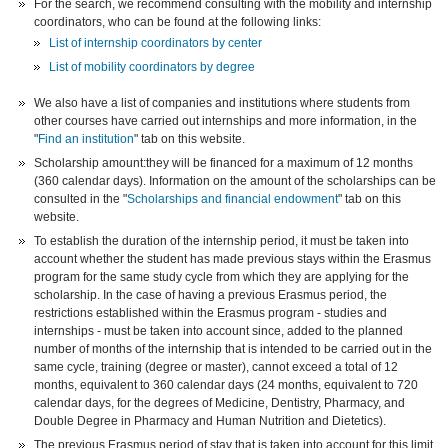
For the search, we recommend consulting with the mobility and internship
coordinators, who can be found at the following links:
List of internship coordinators by center
List of mobility coordinators by degree
We also have a list of companies and institutions where students from
other courses have carried out internships and more information, in the
"
Find an institution
" tab on this website.
Scholarship amount:they will be financed for a maximum of 12 months
(360 calendar days). Information on the amount of the scholarships can be
consulted in the "
Scholarships and financial endowment
" tab on this
website.
To establish the duration of the internship period, it must be taken into
account whether the student has made previous stays within the Erasmus
program for the same study cycle from which they are applying for the
scholarship. In the case of having a previous Erasmus period, the
restrictions established within the Erasmus program - studies and
internships - must be taken into account since, added to the planned
number of months of the internship that is intended to be carried out in the
same cycle, training (degree or master), cannot exceed a total of 12
months, equivalent to 360 calendar days (24 months, equivalent to 720
calendar days, for the degrees of Medicine, Dentistry, Pharmacy, and
Double Degree in Pharmacy and Human Nutrition and Dietetics).
The previous Erasmus period of stay that is taken into account for this limit