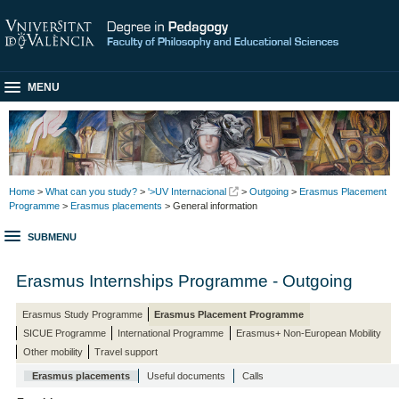
MENU
Home
>
What can you study?
>
'>UV Internacional
>
Outgoing
>
Erasmus Placement
Programme
>
Erasmus placements
> General information
SUBMENU
Erasmus Internships Programme - Outgoing
Erasmus Study Programme
Erasmus Placement Programme
SICUE Programme
International Programme
Erasmus+ Non-European Mobility
Other mobility
Travel support
Erasmus placements
Useful documents
Calls