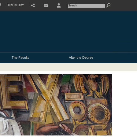
À
DIRECTORY
USER
The Faculty
After the Degree