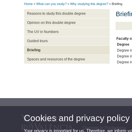
Home
>
What can you study?
>
Why studying this degree?
> Briefing
Brief
Reasons to study this double degree
Opinion on this double degree
The UV in Numbers
Faculty 
Guided tours
Degree
Briefing
Degree i
Degree i
Spaces and resources of the degree
Degree i
Cookies and privacy policy
Degree in Pedagogy
Your privacy is important for us. Therefore, we inform y