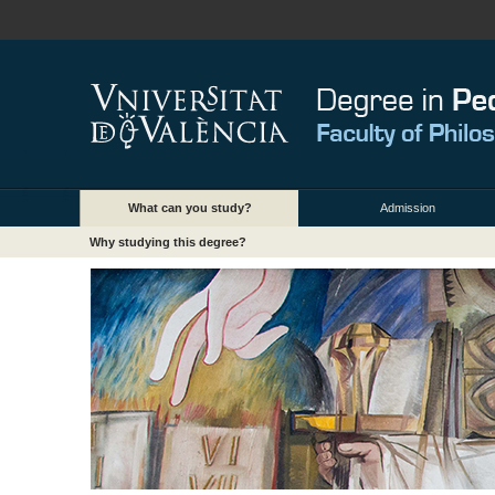
What can you study?
Admission
Why studying this degree?