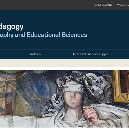
CASTELLANO
VALENCI
Enrolment
Grants & financial support