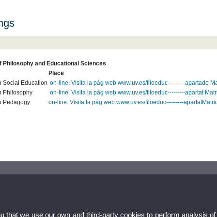
ings
of Philosophy and Educational Sciences
Place
n Social Education
on-line. Visita la pág web www.uv.es/filoeduc---------apartado Mat
n Philosophy
on-line. Visita la pág web www.uv.es/filoeduc---------apartat Matr
n Pedagogy
o
n-line. Visita la pág web www.uv.es/filoeduc---------apartatMatric
ou that we use our own and third-party cookies to perform analysis of