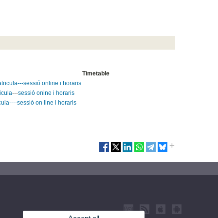
Timetable
ricula---sessió online i horaris
icula
---
sessió onine i horaris
ula----sessió on line i horaris