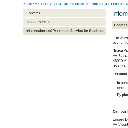
Home
>
Admission
>
Contact and information
>
Information and Promotion S
Infor
Contacts
Student service
Contact 
Information and Promotion Service for Students
The Unive
economic 
"Espai Vi
Av. Blasc
46010 Va
963 864 
Personali
In pers
here
.
By phon
Campus B
Eduard Bo
Av. Vicen