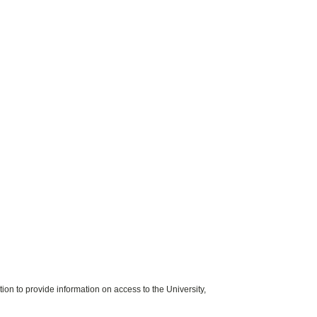
on to provide information on access to the University,