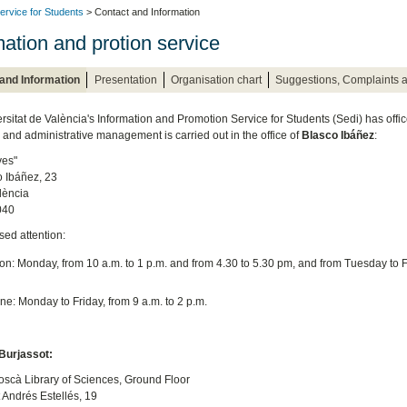
ervice for Students
> Contact and Information
mation and protion service
and Information
Presentation
Organisation chart
Suggestions, Complaints 
rsitat de València's Information and Promotion Service for Students (Sedi) has offic
and administrative management is carried out in the office of
Blasco Ibáñez
:
ves"
o Ibáñez, 23
lència
040
sed attention:
on: Monday, from 10 a.m. to 1 p.m. and from 4.30 to 5.30 pm, and from Tuesday to F
e: Monday to Friday, from 9 a.m. to 2 p.m.
urjassot:
scà Library of Sciences, Ground Floor
t Andrés Estellés, 19