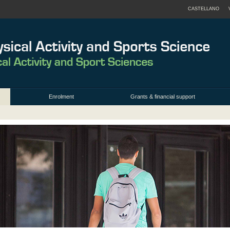
CASTELLANO
Enrolment
Grants & financial support