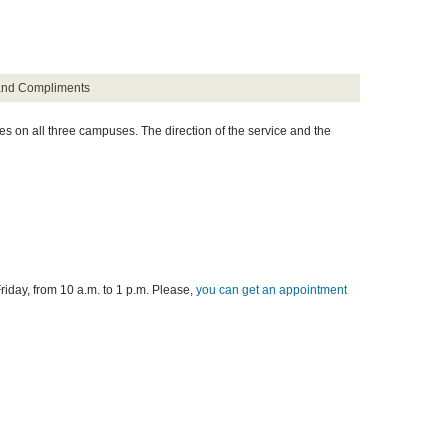
and Compliments
es on all three campuses. The direction of the service and the
riday, from 10 a.m. to 1 p.m. Please,
you can get an appointment