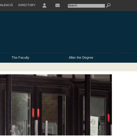
VALENCIÀ
DIRECTORY
CONTACTE
The Faculty
After the Degree