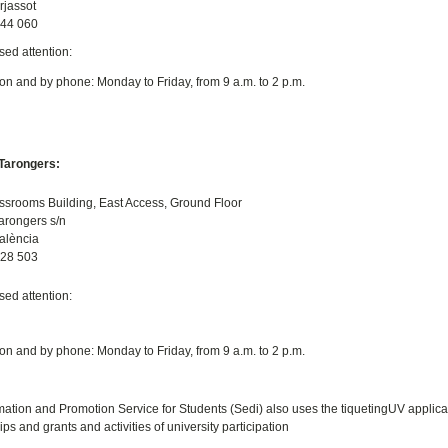
rjassot
544 060
sed attention:
on and by phone: Monday to Friday, from 9 a.m. to 2 p.m.
arongers:
ssrooms Building, East Access, Ground Floor
Tarongers s/n
alència
828 503
sed attention:
on and by phone: Monday to Friday, from 9 a.m. to 2 p.m.
mation and Promotion Service for Students (Sedi) also uses the tiquetingUV applicati
ps and grants and activities of university participation