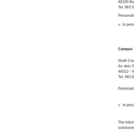
46100 Bu
Tel. 963 
Personali
In pers
Campus T
North Cla
Av. dels 
46022 - V
Tel. 963 
Personali
In pers
The Infor
scholarshi