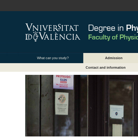
What can you study?
Admission
Contact and information