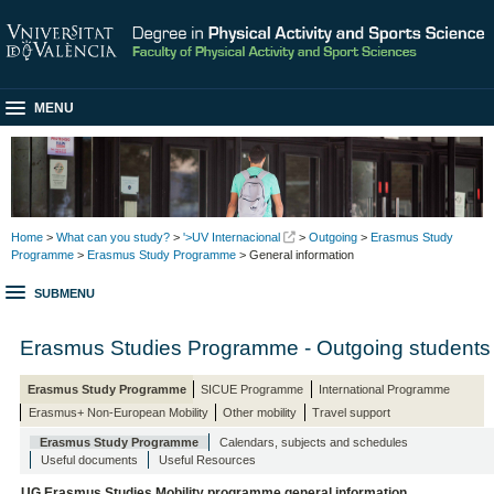
MENU
Home
>
What can you study?
>
'>UV Internacional
>
Outgoing
>
Erasmus Study
Programme
>
Erasmus Study Programme
> General information
SUBMENU
Erasmus Studies Programme - Outgoing students
Erasmus Study Programme
SICUE Programme
International Programme
Erasmus+ Non-European Mobility
Other mobility
Travel support
Erasmus Study Programme
Calendars, subjects and schedules
Useful documents
Useful Resources
UG Erasmus Studies Mobility programme general information