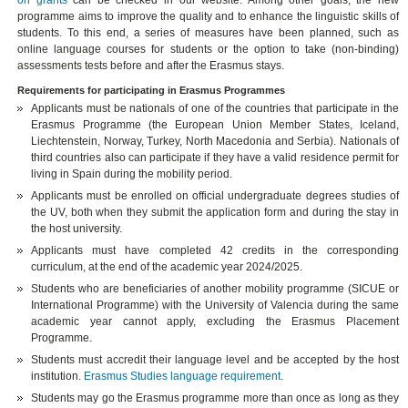
on grants
can be checked in our website. Among other goals, the new
programme aims to improve the quality and to enhance the linguistic skills of
students. To this end, a series of measures have been planned, such as
online language courses for students or the option to take (non-binding)
assessments tests before and after the Erasmus stays.
Requirements for participating in Erasmus Programmes
Applicants must be nationals of one of the countries that participate in the
Erasmus Programme (the European Union Member States, Iceland,
Liechtenstein, Norway, Turkey, North Macedonia and Serbia). Nationals of
third countries also can participate if they have a valid residence permit for
living in Spain during the mobility period.
Applicants must be enrolled on official undergraduate degrees studies of
the UV, both when they submit the application form and during the stay in
the host university.
Applicants must have completed 42 credits in the corresponding
curriculum, at the end of the academic year 2024/2025.
Students who are beneficiaries of another mobility programme (SICUE or
International Programme) with the University of Valencia during the same
academic year cannot apply, excluding the Erasmus Placement
Programme.
Students must accredit their language level and be accepted by the host
institution.
Erasmus Studies language requirement
.
Students may go the Erasmus programme more than once as long as they