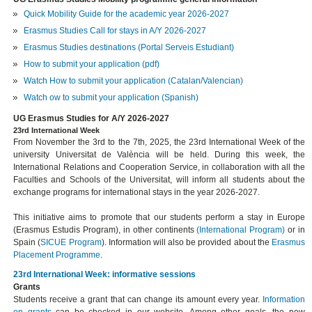
Quick Mobility Guide for the academic year 2026-2027
Erasmus Studies Call for stays in A/Y 2026-2027
Erasmus Studies destinations (Portal Serveis Estudiant)
How to submit your application (pdf)
Watch How to submit your application (Catalan/Valencian)
Watch ow to submit your application (Spanish)
UG Erasmus Studies for A/Y 2026-2027
23rd International Week
From November the 3rd to the 7th, 2025, the 23rd International Week of the
university Universitat de València will be held. During this week, the
International Relations and Cooperation Service, in collaboration with all the
Faculties and Schools of the Universitat, will inform all students about the
exchange programs for international stays in the year 2026-2027.
This initiative aims to promote that our students perform a stay in Europe
(Erasmus Estudis Program), in other continents
(International Program)
or in
Spain (
SICUE Program
). Information will also be provided about the
Erasmus
Placement
Programme
.
23rd International Week: informative sessions
Grants
Students receive a grant that can change its amount every year.
Information