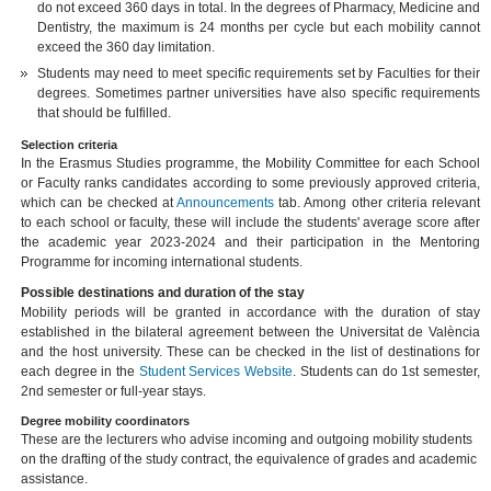
do not exceed 360 days in total. In the degrees of Pharmacy, Medicine and
Dentistry, the maximum is 24 months per cycle but each mobility cannot
exceed the 360 day limitation.
Students may need to meet specific requirements set by Faculties for their
degrees. Sometimes partner universities have also specific requirements
that should be fulfilled.
Selection criteria
In the Erasmus Studies programme, the Mobility Committee for each School
or Faculty ranks candidates according to some previously approved criteria,
which can be checked at
Announcements
tab. Among other criteria relevant
to each school or faculty, these will include the students' average score after
the academic year 2023-2024 and their participation in the Mentoring
Programme for incoming international students.
Possible destinations and duration of the stay
Mobility periods will be granted in accordance with the duration of stay
established in the bilateral agreement between the Universitat de València
and the host university. These can be checked in the list of destinations for
each degree in the
Student Services Website
. Students can do 1st semester,
2nd semester or full-year stays.
Degree mobility coordinators
These are the lecturers who advise incoming and outgoing mobility students
on the drafting of the study contract, the equivalence of grades and academic
assistance.