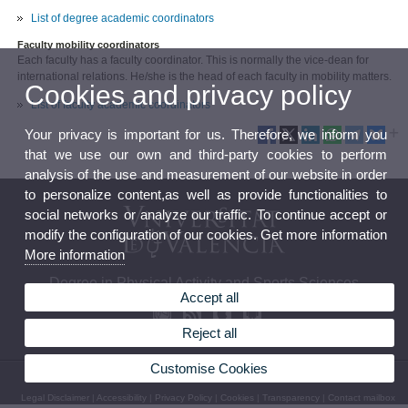
List of degree academic coordinators
Faculty mobility coordinators
Each faculty has a faculty coordinator. This is normally the vice-dean for
international relations. He/she is the head of each faculty in mobility matters.
Cookies and privacy policy
List of faculty academic coordinators
Your privacy is important for us. Therefore, we inform you
that we use our own and third-party cookies to perform
analysis of the use and measurement of our website in order
to personalize content,as well as provide functionalities to
social networks or analyze our traffic. To continue accept or
modify the configuration of our cookies. Get more information
More information
Degree in Physical Activity and Sports Sciences
Accept all
Reject all
Customise Cookies
© 2026 UV. - C/ Gascó Oliag nº 3, 46010 Valencia.Tel.: 96 386 43 62 / 96 386 43 43
Legal Disclaimer
|
Accessibility
|
Privacy Policy
|
Cookies
|
Transparency
|
Contact mailbox