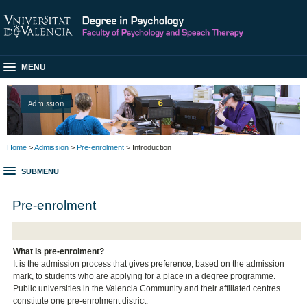
MENU
Admission
Home
>
Admission
>
Pre-enrolment
> Introduction
SUBMENU
Pre-enrolment
What is pre-enrolment?
It is the admission process that gives preference, based on the admission
mark, to students who are applying for a place in a degree programme.
Public universities in the Valencia Community and their affiliated centres
constitute one pre-enrolment district.