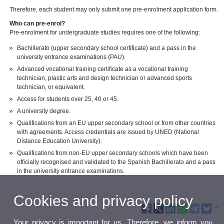
Therefore, each student may only submit one pre-enrolment application form.
Who can pre-enrol?
Pre-enrolment for undergraduate studies requires one of the following:
Bachillerato (upper secondary school certificate) and a pass in the
university entrance examinations (PAU).
Advanced vocational training certificate as a vocational training
technician, plastic arts and design technician or advanced sports
technician, or equivalent.
Access for students over 25, 40 or 45.
A university degree.
Qualifications from an EU upper secondary school or from other countries
with agreements. Access credentials are issued by UNED (National
Distance Education University).
Qualifications from non-EU upper secondary schools which have been
officially recognised and validated to the Spanish Bachillerato and a pass
in the university entrance examinations.
Cookies and privacy policy
Your privacy is important for us. Therefore, we inform you